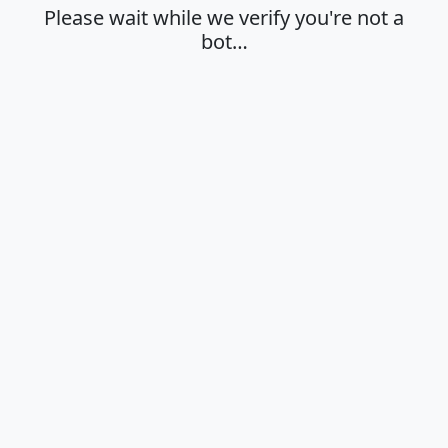
Please wait while we verify you're not a
bot…