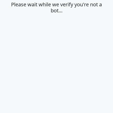
Please wait while we verify you're not a
bot…