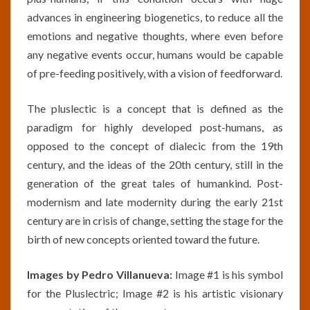
advances in engineering biogenetics, to reduce all the
emotions and negative thoughts, where even before
any negative events occur, humans would be capable
of pre-feeding positively, with a vision of feedforward.
The pluslectic is a concept that is defined as the
paradigm for highly developed post-humans, as
opposed to the concept of dialecic from the 19th
century, and the ideas of the 20th century, still in the
generation of the great tales of humankind. Post-
modernism and late modernity during the early 21st
century are in crisis of change, setting the stage for the
birth of new concepts oriented toward the future.
Images by Pedro Villanueva:
Image #1 is his symbol
for the Pluslectric; Image #2 is his artistic visionary