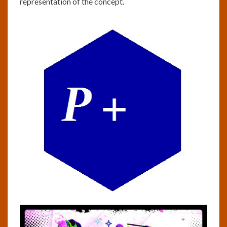
representation of the concept.