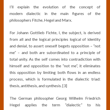
I’ll explain the evolution of the concept of
modern dialectic in the main figures of the
philosophers Fitche, Hegel and Marx.
For Johann Gottlieb Fichte, I, the subject, is derived
from all and the logical principles logical of identity
and denial, to assert oneself begets opposition – “not
me” – and both are subordinated to a principle of
total unity. As the self comes into contradiction with
himself and opposition to the “not me”, it eliminates
this opposition by limiting both flows in an endless
process, which is formulated in the dialectic triad:
thesis, antithesis, and synthesis. [3]
The German philosopher Georg Wilhelm Friedrich
Hegel applies the term “dialectic” to his