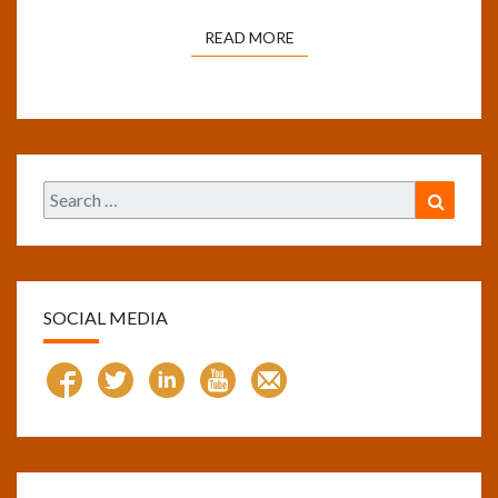
READ MORE
READ MORE
Search
Search
for:
SOCIAL MEDIA