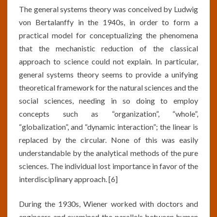
The general systems theory was conceived by Ludwig
von Bertalanffy in the 1940s, in order to form a
practical model for conceptualizing the phenomena
that the mechanistic reduction of the classical
approach to science could not explain. In particular,
general systems theory seems to provide a unifying
theoretical framework for the natural sciences and the
social sciences, needing in so doing to employ
concepts such as “organization”, “whole”,
“globalization”, and “dynamic interaction”; the linear is
replaced by the circular. None of this was easily
understandable by the analytical methods of the pure
sciences. The individual lost importance in favor of the
interdisciplinary approach. [6]
During the 1930s, Wiener worked with doctors and
engineers and examined the parallels between human