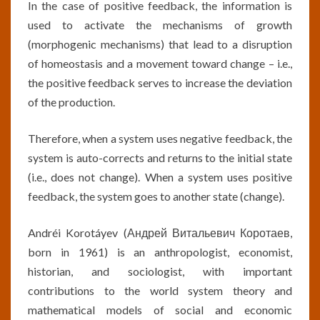
In the case of positive feedback, the information is
used to activate the mechanisms of growth
(morphogenic mechanisms) that lead to a disruption
of homeostasis and a movement toward change – i.e.,
the positive feedback serves to increase the deviation
of the production.
Therefore, when a system uses negative feedback, the
system is auto-corrects and returns to the initial state
(i.e., does not change). When a system uses positive
feedback, the system goes to another state (change).
Andréi Korotáyev (Андрей Витальевич Коротаев,
born in 1961) is an anthropologist, economist,
historian, and sociologist, with important
contributions to the world system theory and
mathematical models of social and economic