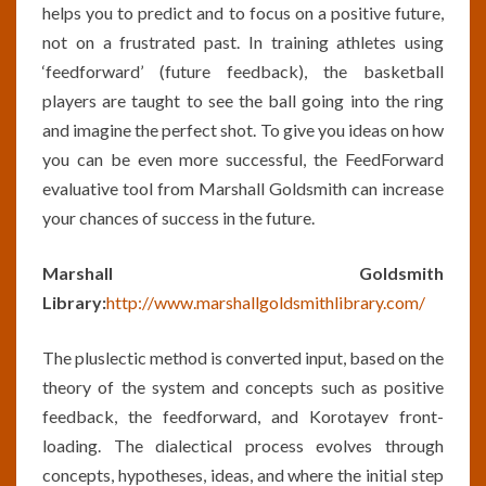
helps you to predict and to focus on a positive future,
not on a frustrated past. In training athletes using
‘feedforward’ (future feedback), the basketball
players are taught to see the ball going into the ring
and imagine the perfect shot. To give you ideas on how
you can be even more successful, the FeedForward
evaluative tool from Marshall Goldsmith can increase
your chances of success in the future.
Marshall Goldsmith
Library:
http://www.marshallgoldsmithlibrary.com/
The pluslectic method is converted input, based on the
theory of the system and concepts such as positive
feedback, the feedforward, and Korotayev front-
loading. The dialectical process evolves through
concepts, hypotheses, ideas, and where the initial step