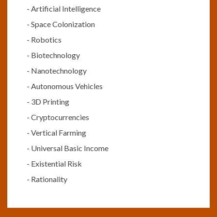
-
Artificial Intelligence
-
Space Colonization
-
Robotics
-
Biotechnology
-
Nanotechnology
-
Autonomous Vehicles
-
3D Printing
-
Cryptocurrencies
-
Vertical Farming
-
Universal Basic Income
-
Existential Risk
-
Rationality