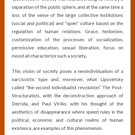
separation of the public sphere, and at the same time a
loss of the sense of the large collective institutions
(social and political) and “open” culture based on the
regulation of human relations. Grace, hedonism,
customization of the processes of socialization,
permissive education, sexual liberation, focus on
mood all characterize such a society.
This vision of society poses a neoindividualism of a
narcissistic type and, moreover, what Lipovetsky
called “the second individualist revolution”. The Post-
Structuralists, with the deconstruction approach of
Derrida, and Paul Virilio, with his thought of the
aesthetics of disappearance where speed rules in the
political, economic and cultural realms of human
existence, are examples of this phenomenon.