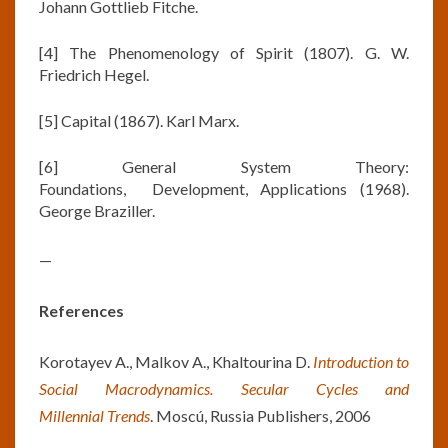
Johann Gottlieb Fitche.
[4] The Phenomenology of Spirit (1807). G. W.
Friedrich Hegel.
[5] Capital (1867). Karl Marx.
[6] General System Theory:
Foundations, Development, Applications (1968).
George Braziller.
—
References
Korotayev A., Malkov A., Khaltourina D.
Introduction to
Social Macrodynamics. Secular Cycles and
Millennial
Trends
. Moscú, Russia Publishers, 2006