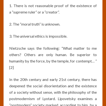
1. There is not reasonable proof of the existence of
a “supreme ruler” or a “creator”.
2. The “moral truth” is unknown.
3. The universal ethics is impossible.
Nietzsche says the following: “What matter to me
others? Others are only human. Be superior to
humanity by the force, by the temple, for contempt… ”
[2]
In the 20th century and early 21st century, there has
deepened the social disorientation and the existence
of a society without sense, with the philosophy of the
postmodernism of Lyotard. Lipovetsky examines a
“postmodern” society marked, according to him, by a