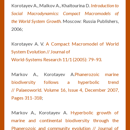
Korotayev A., Malkov A., Khaltourina D.
Introduction to
Social Macrodynamics: Compact Macromodels of
the
World System Growth
. Moscow: Russia Publishers,
2006;
Korotayev A. V.
A Compact Macromodel of World
System Evolution // Journal of
World-Systems Research 11/1 (2005): 79–93.
Markov A., Korotayev A.
Phanerozoic marine
biodiversity follows a hyperbolic trend
//
Palaeoworld. Volume 16, Issue 4, December 2007,
Pages 311-318
;
Markov A., Korotayev A.
Hyperbolic
growth of
marine and continental biodiversity through the
Phanerozoic and
community evolution // Journal of