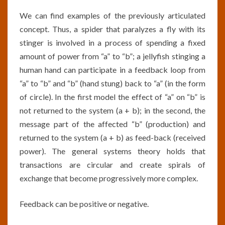
We can find examples of the previously articulated
concept. Thus, a spider that paralyzes a fly with its
stinger is involved in a process of spending a fixed
amount of power from “a” to “b”; a jellyfish stinging a
human hand can participate in a feedback loop from
“a” to “b” and “b” (hand stung) back to “a” (in the form
of circle). In the first model the effect of “a” on “b” is
not returned to the system (a + b); in the second, the
message part of the affected “b” (production) and
returned to the system (a + b) as feed-back (received
power). The general systems theory holds that
transactions are circular and create spirals of
exchange that become progressively more complex.
Feedback can be positive or negative.