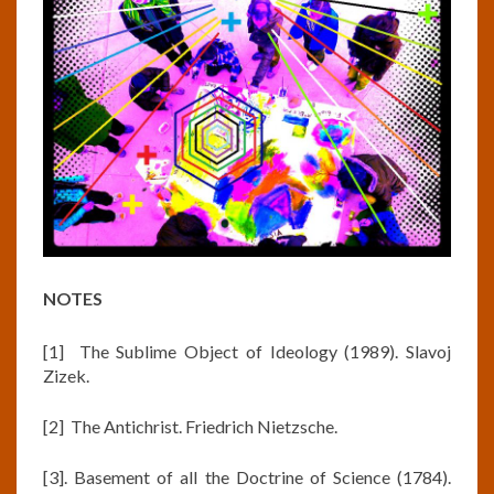
NOTES
[1] The Sublime Object of Ideology (1989). Slavoj
Zizek.
[2] The Antichrist. Friedrich Nietzsche.
[3]. Basement of all the Doctrine of Science (1784).