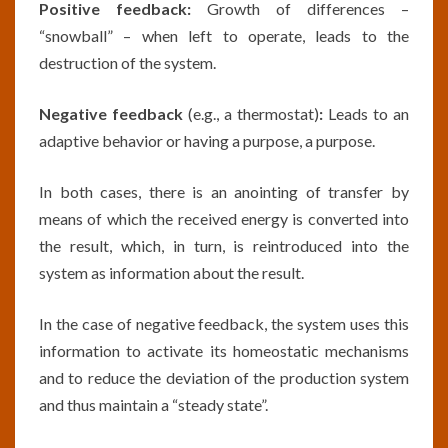
Positive feedback:
Growth of differences –
“snowball” – when left to operate, leads to the
destruction of the system.
Negative feedback
(e.g., a thermostat)
:
Leads to an
adaptive behavior or having a purpose, a purpose.
In both cases, there is an anointing of transfer by
means of which the received energy is converted into
the result, which, in turn, is reintroduced into the
system as information about the result.
In the case of negative feedback, the system uses this
information to activate its homeostatic mechanisms
and to reduce the deviation of the production system
and thus maintain a “steady state”.