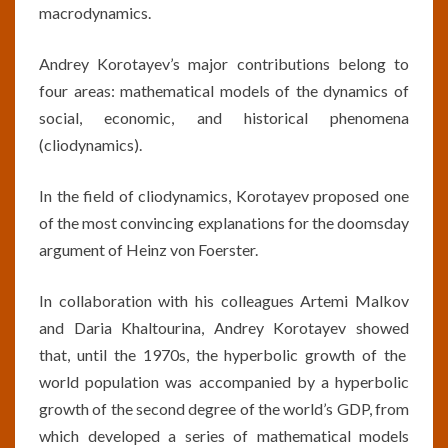
macrodynamics.
Andrey Korotayev’s major contributions belong to
four areas: mathematical models of the dynamics of
social, economic, and historical phenomena
(cliodynamics).
In the field of cliodynamics, Korotayev proposed one
of the most convincing explanations for the doomsday
argument of Heinz von Foerster.
In collaboration with his colleagues Artemi Malkov
and Daria Khaltourina, Andrey Korotayev showed
that, until the 1970s, the hyperbolic growth of the
world population was accompanied by a hyperbolic
growth of the second degree of the world’s GDP, from
which developed a series of mathematical models