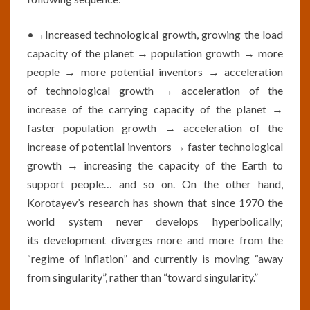
•→Increased technological growth, growing the load
capacity of the planet → population growth → more
people → more potential inventors → acceleration
of technological growth → acceleration of the
increase of the carrying capacity of the planet →
faster population growth → acceleration of the
increase of potential inventors → faster technological
growth → increasing the capacity of the Earth to
support people… and so on. On the other hand,
Korotayev’s research has shown that since 1970 the
world system never develops hyperbolically;
its development diverges more and more from the
“regime of inflation” and currently is moving “away
from singularity”, rather than “toward singularity.”