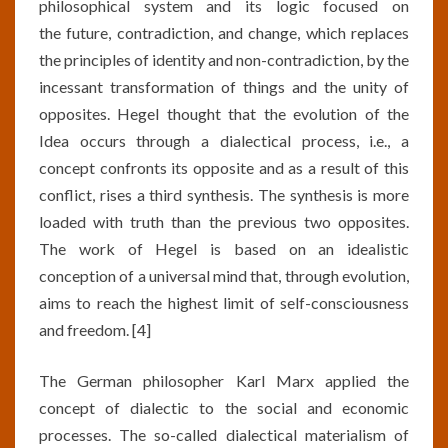
philosophical system and its logic focused on
the future, contradiction, and change, which replaces
the principles of identity and non-contradiction, by the
incessant transformation of things and the unity of
opposites. Hegel thought that the evolution of the
Idea occurs through a dialectical process, i.e., a
concept confronts its opposite and as a result of this
conflict, rises a third synthesis. The synthesis is more
loaded with truth than the previous two opposites.
The work of Hegel is based on an idealistic
conception of a universal mind that, through evolution,
aims to reach the highest limit of self-consciousness
and freedom. [4]
The German philosopher Karl Marx applied the
concept of dialectic to the social and economic
processes. The so-called dialectical materialism of