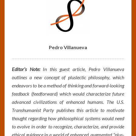
Pedro Villanueva
Editor’s Note:
In this guest article,
Pedro Villanueva
outlines a new concept of pluslectic philosophy, which
endeavors to be a method of thinking and forward-looking
feedback (feedforward) which would characterize future
advanced civilizations of enhanced humans. The U.S.
Transhumanist Party publishes this article to motivate
thought regarding how philosophical systems would need
to evolve in order to recognize, characterize, and provide
ethical guidance in a world of enhanced, augmented “plus-