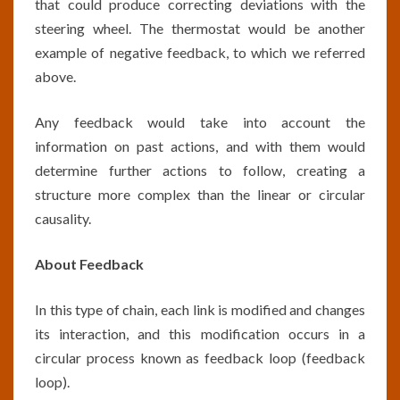
that could produce correcting deviations with the
steering wheel. The thermostat would be another
example of negative feedback, to which we referred
above.
Any feedback would take into account the
information on past actions, and with them would
determine further actions to follow, creating a
structure more complex than the linear or circular
causality.
About Feedback
In this type of chain, each link is modified and changes
its interaction, and this modification occurs in a
circular process known as feedback loop (feedback
loop).