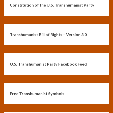
Constitution of the U.S. Transhumanist Party
Transhumanist Bill of Rights – Version 3.0
U.S. Transhumanist Party Facebook Feed
Free Transhumanist Symbols