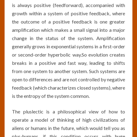
is always positive (feedforward), accompanied with
growth within a system of positive feedback, where
the outcome of a positive feedback is one greater
amplification which makes a small signal into a major
change in the status of the system. Amplification
generally grows in exponential systems in a first-order
or second-order hyperbolic way.So evolution creates
breaks in a positive and fast way, leading to shifts
from one system to another system. Such systems are
open to differences and are not controlled by negative
feedback (which characterizes closed systems), where
is the entropy of the system common.
The pluslectic is a philosophical view of how to
operate a model of thinking of high civilizations of
aliens or humans in the future, which would tell you as
plus-humans, if this condition occurs with huge