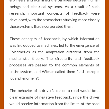
beings and electrical systems. As a result of such
research, important concepts of feedback were
developed, with the researchers studying more closely
those systems that incorporated them.
These concepts of feedback, by which information
was introduced to machines, led to the emergence of
Cybernetics as the adaptation different from the
mechanistic theory. The circularity and feedback
processes are passed to the common elements of
entire system, and Wiener called them “anti-entropic
local phenomena”.
The behavior of a driver’s car on a road would be a
clear example of negative feedback, since the driver
would receive information from the limits of the road