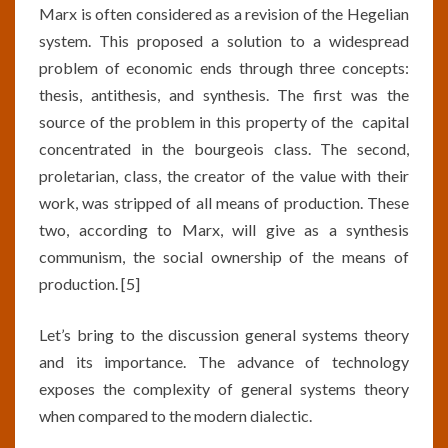
Marx is often considered as a revision of the Hegelian
system. This proposed a solution to a widespread
problem of economic ends through three concepts:
thesis, antithesis, and synthesis. The first was the
source of the problem in this property of the capital
concentrated in the bourgeois class. The second,
proletarian, class, the creator of the value with their
work, was stripped of all means of production. These
two, according to Marx, will give as a synthesis
communism, the social ownership of the means of
production. [5]
Let’s bring to the discussion general systems theory
and its importance. The advance of technology
exposes the complexity of general systems theory
when compared to the modern dialectic.