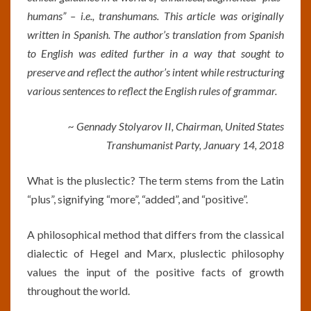
humans” – i.e., transhumans. This
article was originally
written in Spanish.
The author’s translation from Spanish
to English was edited further in a way that sought to
preserve and reflect the author’s intent while restructuring
various sentences to reflect the English rules of grammar.
~ Gennady Stolyarov II, Chairman, United States
Transhumanist Party, January 14, 2018
What is the pluslectic? The term stems from the Latin
“plus”, signifying “more”, “added”, and “positive”.
A philosophical method that differs from the classical
dialectic of Hegel and Marx, pluslectic philosophy
values the input of the positive facts of growth
throughout the world.