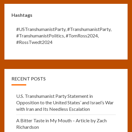
Hashtags
#USTranshumanistParty
,
#TranshumanistParty
,
#TranshumanistPolitics
,
#TomRoss2024
,
#RossTwedt2024
RECENT POSTS
U.S. Transhumanist Party Statement in
Opposition to the United States’ and Israel’s War
with Iran and Its Needless Escalation
A Bitter Taste in My Mouth – Article by Zach
Richardson