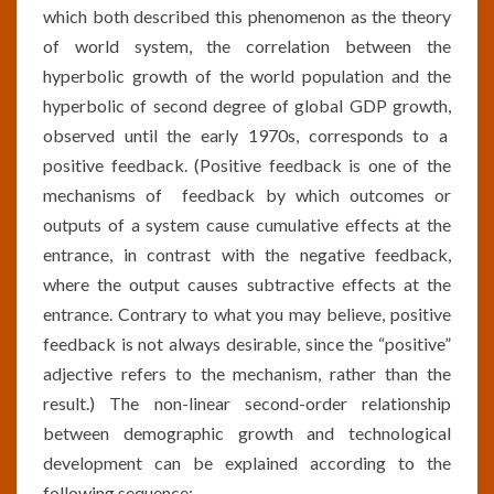
which both described this phenomenon as the theory
of world system, the correlation between the
hyperbolic growth of the world population and the
hyperbolic of second degree of global GDP growth,
observed until the early 1970s, corresponds to a
positive feedback. (Positive feedback is one of the
mechanisms of feedback by which outcomes or
outputs of a system cause cumulative effects at the
entrance, in contrast with the negative feedback,
where the output causes subtractive effects at the
entrance. Contrary to what you may believe, positive
feedback is not always desirable, since the “positive”
adjective refers to the mechanism, rather than the
result.) The non-linear second-order relationship
between demographic growth and technological
development can be explained according to the
following sequence: