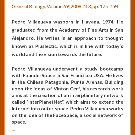
General Biology. Volume 69, 2008. N 3, pp. 175–194
Pedro Villanueva was
born in Havana, 1974. He
graduated from the Academy of Fine Arts in San
Alejandro. He writes in an approach to thought
known as Pluslectic, which is in line with today’s
world and the vision towards the future.
Pedro
Villanueva underwent a
study
bootcamp
with
FounderSpace
in
San
Francisco
USA
.
He
lives
in
the
Chilean
Patagonia
,
Punta
Arenas
.
Building
upon the ide
as
of
Vinton
Cerf
,
his
research
work
aims at
the
creation
of
an
interplanetary
network
called
“InterPlanetNet”,
which
aims to
extend
the
Internet
into
outer
space
.
Pedro
Villanueva
works
on
the
idea
of
the
FaceSpace
,
a
social
network
of
space.
…