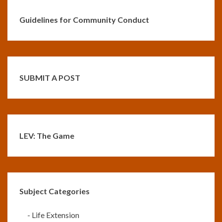
Guidelines for Community Conduct
SUBMIT A POST
LEV: The Game
Subject Categories
-
Life Extension