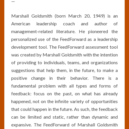
—
Marshall Goldsmith (born March 20, 1949) is an
American leadership coach and author of
management-related literature. He pioneered the
personalized use of the FeedForward as a leadership
development tool. The FeedForward assessment tool
was created by Marshall Goldsmith with the intention
of providing to individuals, teams, and organizations
suggestions that help them, in the future, to make a
positive change in their behavior. There is a
fundamental problem with all types and forms of
feedback: focus on the past, on what has already
happened, not on the infinite variety of opportunities
that could happen in the future. As such, the feedback
can be limited and static, rather than dynamic and
expansive. The FeedForward of Marshall Goldsmith