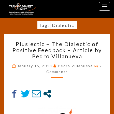
Skip
Togg
to
navig
content
Tag:
Dialectic
PLUSLECTIC
Pluslectic – The Dialectic of
–
Positive Feedback – Article by
THE
Pedro Villanueva
DIALECTIC
OF
Comme
January 15, 2018
Pedro Villanueva
2
POSITIVE
Comments
FEEDBACK
–
ARTICLE
BY
PEDRO
VILLANUEVA