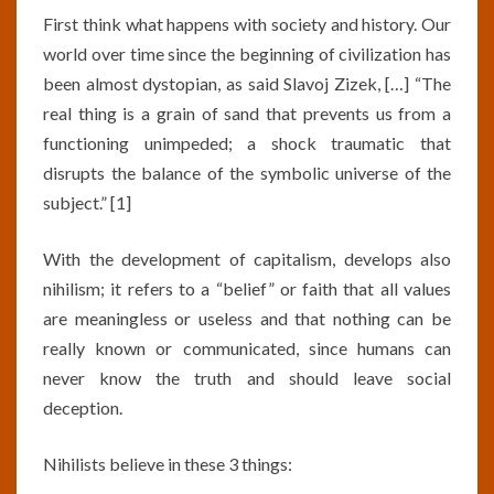
First think what happens with society and history. Our
world over time since the beginning of civilization has
been almost dystopian, as said Slavoj Zizek, […] “The
real thing is a grain of sand that prevents us from a
functioning unimpeded; a shock traumatic that
disrupts the balance of the symbolic universe of the
subject.” [1]
With the development of capitalism, develops also
nihilism; it refers to a “belief” or faith that all values
are meaningless or useless and that nothing can be
really known or communicated, since humans can
never know the truth and should leave social
deception.
Nihilists believe in these 3 things: