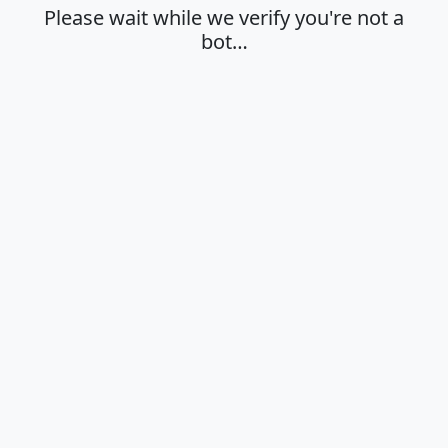
Please wait while we verify you're not a
bot…