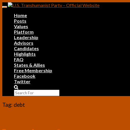
Skip
Toggle
to
navigation
Home
content
Posts
Values
Platform
Leadership
Advisors
Candidates
Highlights
FAQ
States & Allies
Free Membership
Facebook
Twitter
Search
Icon
Tag:
debt
Proposal
Proposal by C.H. Antony on a U.S. Trans
by
C.H.