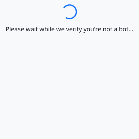
Loading…
Please wait while we verify you're not a bot…