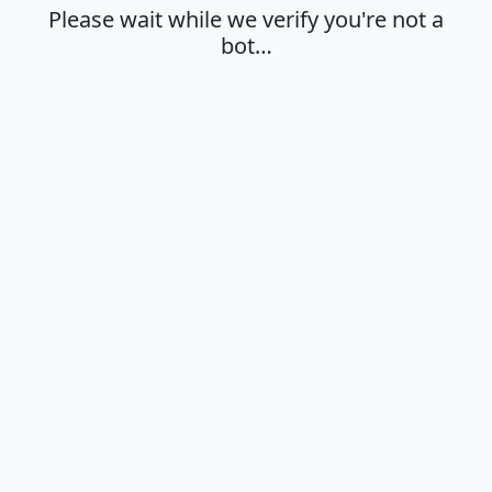
Please wait while we verify you're not a
bot…