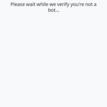
Please wait while we verify you're not a
bot…