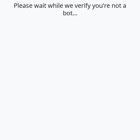
Please wait while we verify you're not a
bot…