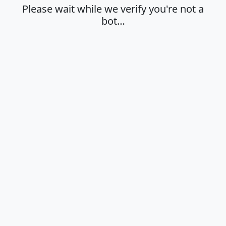
Please wait while we verify you're not a
bot…