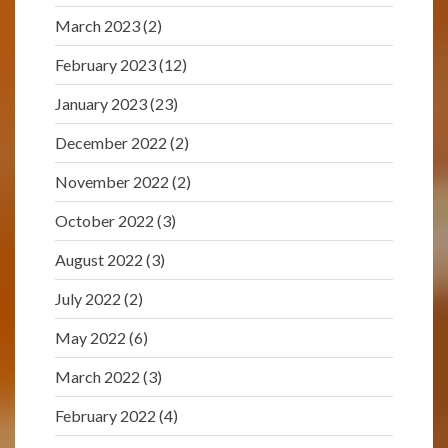
March 2023
(2)
February 2023
(12)
January 2023
(23)
December 2022
(2)
November 2022
(2)
October 2022
(3)
August 2022
(3)
July 2022
(2)
May 2022
(6)
March 2022
(3)
February 2022
(4)