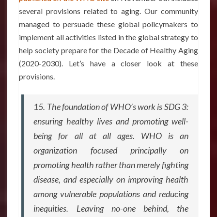
several provisions related to aging. Our community
managed to persuade these global policymakers to
implement all activities listed in the global strategy to
help society prepare for the Decade of Healthy Aging
(2020-2030). Let’s have a closer look at these
provisions.
15. The foundation of WHO’s work is SDG 3:
ensuring healthy lives and promoting well-
being for all at all ages. WHO is an
organization focused principally on
promoting health rather than merely fighting
disease, and especially on improving health
among vulnerable populations and reducing
inequities. Leaving no-one behind, the