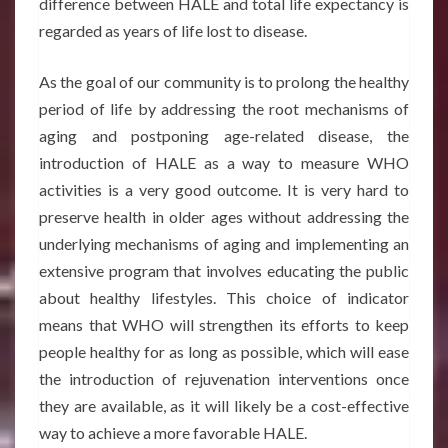
difference between HALE and total life expectancy is
regarded as years of life lost to disease.
As the goal of our community is to prolong the healthy
period of life by addressing the root mechanisms of
aging and postponing age-related disease, the
introduction of HALE as a way to measure WHO
activities is a very good outcome. It is very hard to
preserve health in older ages without addressing the
underlying mechanisms of aging and implementing an
extensive program that involves educating the public
about healthy lifestyles. This choice of indicator
means that WHO will strengthen its efforts to keep
people healthy for as long as possible, which will ease
the introduction of rejuvenation interventions once
they are available, as it will likely be a cost-effective
way to achieve a more favorable HALE.