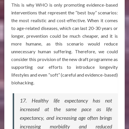
This is why WHO is only promoting evidence-based
interventions that represent the “best buy” scenarios:
the most realistic and cost-effective. When it comes
to age-related diseases, which can last 20-30 years or
longer, prevention could be much cheaper, and it is
more humane, as this scenario would reduce
unnecessary human suffering. Therefore, we could
consider this provision of the new draft programme as
supporting our efforts to introduce longevity
lifestyles and even “soft” (careful and evidence-based)
biohacking.
17. Healthy life expectancy has not
increased at the same pace as life
expectancy, and increasing age often brings
increasing morbidity and reduced