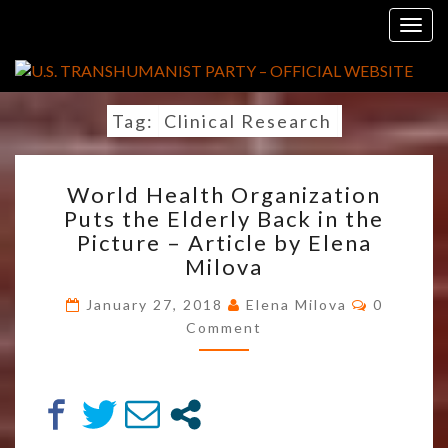
Skip
Togg
to
navig
content
Tag:
Clinical Research
WORLD
World Health Organization
HEALTH
Puts the Elderly Back in the
ORGANIZATION
Picture – Article by Elena
PUTS
THE
Milova
ELDERLY
Comment
BACK
January 27, 2018
Elena Milova
0
IN
Comment
THE
PICTURE
–
ARTICLE
BY