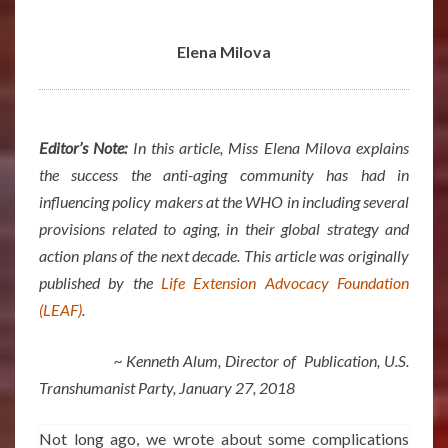
ELENA
MILOVA
Elena Milova
Editor’s Note:
In this article, Miss Elena Milova explains
the success the anti-aging community has had in
influencing policy makers at the WHO in including several
provisions related to aging, in their global strategy and
action plans of the next decade. This article was originally
published by the
Life Extension Advocacy Foundation
(LEAF)
.
~ Kenneth Alum, Director of Publication, U.S.
Transhumanist Party, January 27, 2018
Not long ago, we wrote about some complications