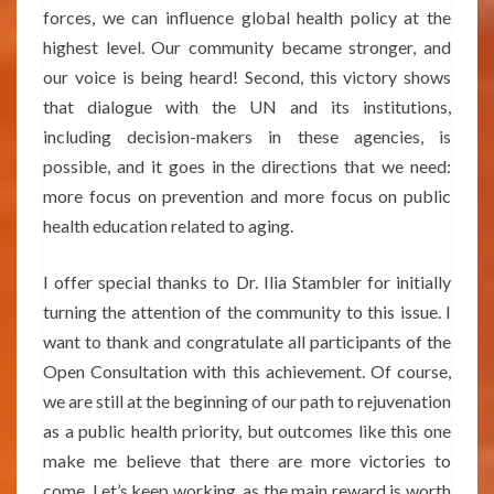
forces, we can influence global health policy at the
highest level. Our community became stronger, and
our voice is being heard! Second, this victory shows
that dialogue with the UN and its institutions,
including decision-makers in these agencies, is
possible, and it goes in the directions that we need:
more focus on prevention and more focus on public
health education related to aging.
I offer special thanks to Dr. Ilia Stambler for initially
turning the attention of the community to this issue. I
want to thank and congratulate all participants of the
Open Consultation with this achievement. Of course,
we are still at the beginning of our path to rejuvenation
as a public health priority, but outcomes like this one
make me believe that there are more victories to
come. Let’s keep working, as the main reward is worth