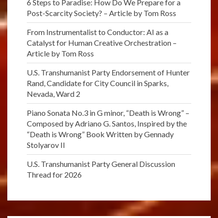
6 Steps to Paradise: How Do We Prepare for a
Post-Scarcity Society? – Article by Tom Ross
From Instrumentalist to Conductor: AI as a
Catalyst for Human Creative Orchestration –
Article by Tom Ross
U.S. Transhumanist Party Endorsement of Hunter
Rand, Candidate for City Council in Sparks,
Nevada, Ward 2
Piano Sonata No.3 in G minor, “Death is Wrong” –
Composed by Adriano G. Santos, Inspired by the
“Death is Wrong” Book Written by Gennady
Stolyarov II
U.S. Transhumanist Party General Discussion
Thread for 2026