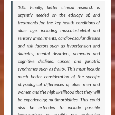
105. Finally, better clinical research is
urgently needed on the etiology of, and
treatments for, the key health conditions of
older age, including musculoskeletal and
sensory impairments, cardiovascular disease
and risk factors such as hypertension and
diabetes, mental disorders, dementia and
cognitive declines, cancer, and geriatric
syndromes such as frailty. This must include
much better consideration of the specific
physiological differences of older men and
women and the high likelihood that they will
be experiencing mutimorbidities. This could
also be extended to include possible