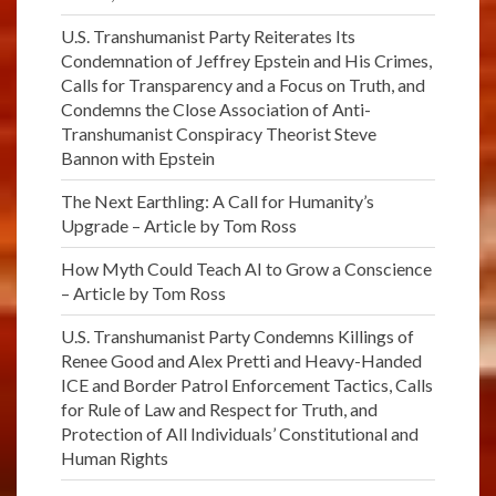
U.S. Transhumanist Party Reiterates Its
Condemnation of Jeffrey Epstein and His Crimes,
Calls for Transparency and a Focus on Truth, and
Condemns the Close Association of Anti-
Transhumanist Conspiracy Theorist Steve
Bannon with Epstein
The Next Earthling: A Call for Humanity’s
Upgrade – Article by Tom Ross
How Myth Could Teach AI to Grow a Conscience
– Article by Tom Ross
U.S. Transhumanist Party Condemns Killings of
Renee Good and Alex Pretti and Heavy-Handed
ICE and Border Patrol Enforcement Tactics, Calls
for Rule of Law and Respect for Truth, and
Protection of All Individuals’ Constitutional and
Human Rights