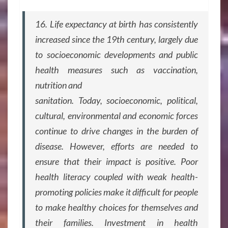
16. Life expectancy at birth has consistently
increased since the 19th century, largely due
to socioeconomic developments and public
health measures such as vaccination,
nutrition and
sanitation. Today, socioeconomic, political,
cultural, environmental and economic forces
continue to drive changes in the burden of
disease. However, efforts are needed to
ensure that their impact is positive. Poor
health literacy coupled with weak health-
promoting policies make it difficult for people
to make healthy choices for themselves and
their families. Investment in health