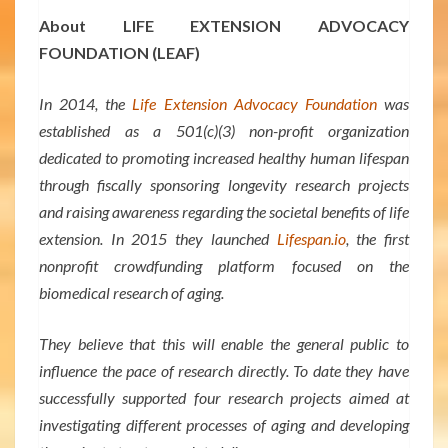
About LIFE EXTENSION ADVOCACY
FOUNDATION (LEAF)
In 2014, the
Life Extension Advocacy Foundation
was
established as a 501(c)(3) non-profit organization
dedicated to promoting increased healthy human lifespan
through fiscally sponsoring longevity research projects
and raising awareness regarding the societal benefits of life
extension. In 2015 they launched
Lifespan.io
, the first
nonprofit crowdfunding platform focused on the
biomedical research of aging.
They believe that this will enable the general public to
influence the pace of research directly. To date they have
successfully supported four research projects aimed at
investigating different processes of aging and developing