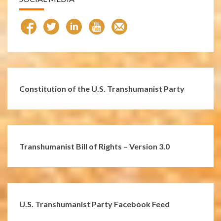
Constitution of the U.S. Transhumanist Party
Transhumanist Bill of Rights – Version 3.0
U.S. Transhumanist Party Facebook Feed