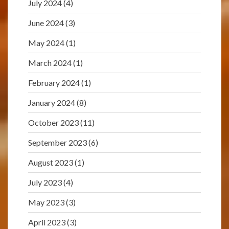
July 2024
(4)
June 2024
(3)
May 2024
(1)
March 2024
(1)
February 2024
(1)
January 2024
(8)
October 2023
(11)
September 2023
(6)
August 2023
(1)
July 2023
(4)
May 2023
(3)
April 2023
(3)