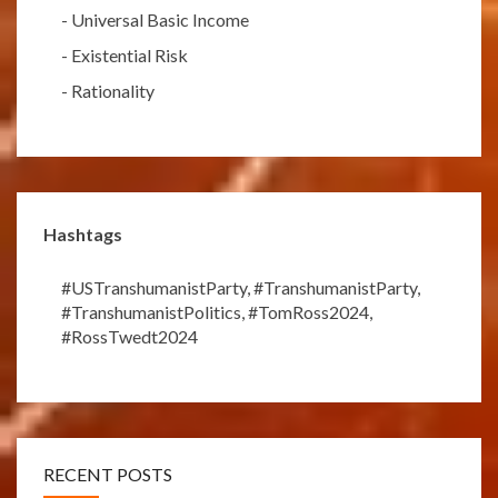
-
Universal Basic Income
-
Existential Risk
-
Rationality
Hashtags
#USTranshumanistParty
,
#TranshumanistParty
,
#TranshumanistPolitics
,
#TomRoss2024
,
#RossTwedt2024
RECENT POSTS