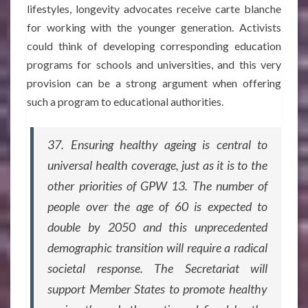
lifestyles, longevity advocates receive carte blanche
for working with the younger generation. Activists
could think of developing corresponding education
programs for schools and universities, and this very
provision can be a strong argument when offering
such a program to educational authorities.
37. Ensuring healthy ageing is central to
universal health coverage, just as it is to the
other priorities of GPW 13. The number of
people over the age of 60 is expected to
double by 2050 and this unprecedented
demographic transition will require a radical
societal response. The Secretariat will
support Member States to promote healthy