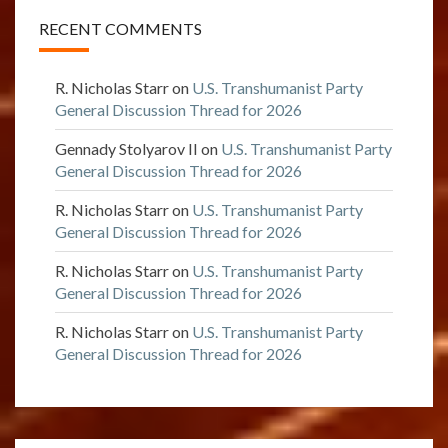
RECENT COMMENTS
R. Nicholas Starr
on
U.S. Transhumanist Party
General Discussion Thread for 2026
Gennady Stolyarov II
on
U.S. Transhumanist Party
General Discussion Thread for 2026
R. Nicholas Starr
on
U.S. Transhumanist Party
General Discussion Thread for 2026
R. Nicholas Starr
on
U.S. Transhumanist Party
General Discussion Thread for 2026
R. Nicholas Starr
on
U.S. Transhumanist Party
General Discussion Thread for 2026