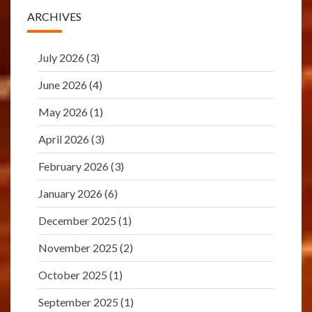
ARCHIVES
July 2026
(3)
June 2026
(4)
May 2026
(1)
April 2026
(3)
February 2026
(3)
January 2026
(6)
December 2025
(1)
November 2025
(2)
October 2025
(1)
September 2025
(1)