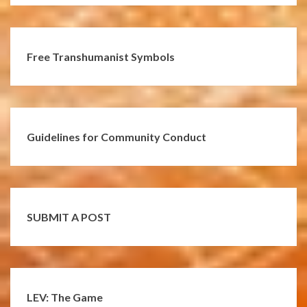
Free Transhumanist Symbols
Guidelines for Community Conduct
SUBMIT A POST
LEV: The Game