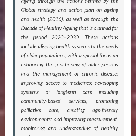
ageing through the actions defined by the
Global strategy and action plan on ageing
and health (2016), as well as through the
Decade of Healthy Ageing that is planned for
the period 2020−2030. These actions
include aligning health systems to the needs
of older populations, with a special focus on
enhancing the functioning of older persons
and the management of chronic disease;
improving access to medicines; developing
systems of longterm care including
community-based services; promoting
palliative care, creating age-friendly
environments; and improving measurement,
monitoring and understanding of healthy