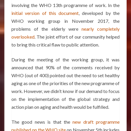
involving the WHO 13th programme of work. In the
initial version of this document
, developed by the
WHO working group in November 2017, the
problems of the elderly were
nearly completely
overlooked
. The joint effort of our community helped
to bring this critical flaw to public attention.
During the meeting of the working group, it was
announced that 90% of the comments received by
WHO (out of 400) pointed out the need to set healthy
aging as one of the priorities of the new programme of
work. However, we didn’t know if our demand to focus
on the implementation of the global strategy and
action plan on aging and health would be fulfilled.
The good news is that the
new draft programme
published on the WHO site
on November 5th includes