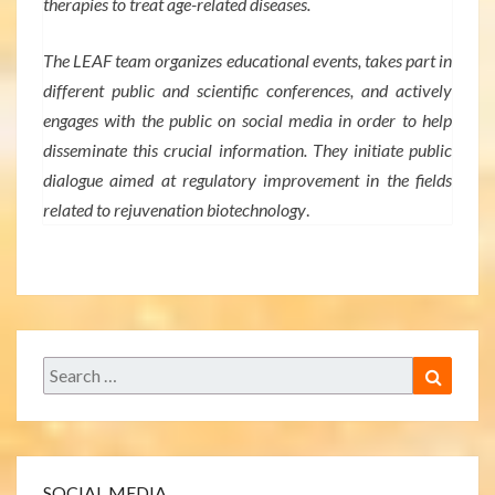
therapies to treat age-related diseases.
The LEAF team organizes educational events, takes part in
different public and scientific conferences, and actively
engages with the public on social media in order to help
disseminate this crucial information. They initiate public
dialogue aimed at regulatory improvement in the fields
related to rejuvenation biotechnology
.
Search
Search
for:
SOCIAL MEDIA