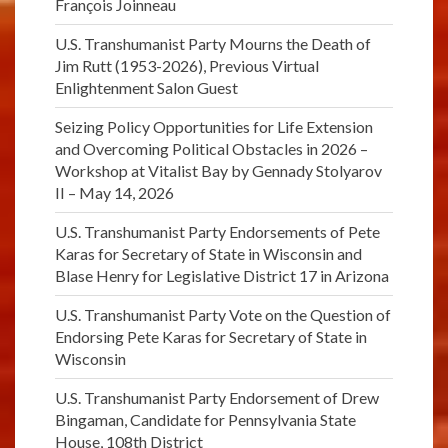
François Joinneau
U.S. Transhumanist Party Mourns the Death of
Jim Rutt (1953-2026), Previous Virtual
Enlightenment Salon Guest
Seizing Policy Opportunities for Life Extension
and Overcoming Political Obstacles in 2026 –
Workshop at Vitalist Bay by Gennady Stolyarov
II – May 14, 2026
U.S. Transhumanist Party Endorsements of Pete
Karas for Secretary of State in Wisconsin and
Blase Henry for Legislative District 17 in Arizona
U.S. Transhumanist Party Vote on the Question of
Endorsing Pete Karas for Secretary of State in
Wisconsin
U.S. Transhumanist Party Endorsement of Drew
Bingaman, Candidate for Pennsylvania State
House, 108th District