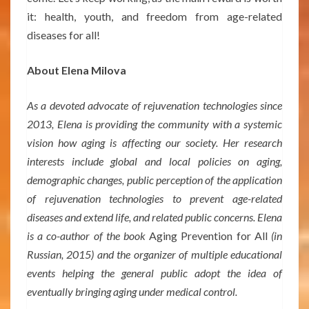
it: health, youth, and freedom from age-related
diseases for all!
About Elena Milova
As a devoted advocate of rejuvenation technologies since
2013, Elena is providing the community with a systemic
vision how aging is affecting our society. Her research
interests include global and local policies on aging,
demographic changes, public perception of the application
of rejuvenation technologies to prevent age-related
diseases and extend life, and related public concerns. Elena
is a co-author of the book
Aging Prevention for All
(in
Russian, 2015) and the organizer of multiple educational
events helping the general public adopt the idea of
eventually bringing aging under medical control.