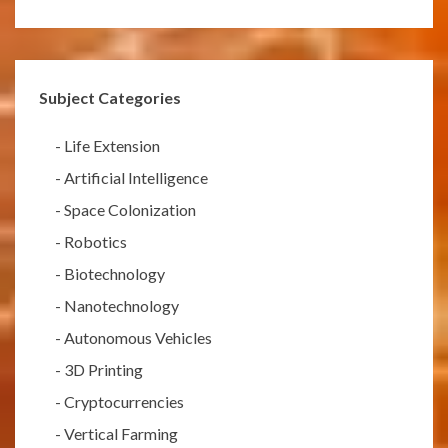
Subject Categories
-
Life Extension
-
Artificial Intelligence
-
Space Colonization
-
Robotics
-
Biotechnology
-
Nanotechnology
-
Autonomous Vehicles
-
3D Printing
-
Cryptocurrencies
-
Vertical Farming