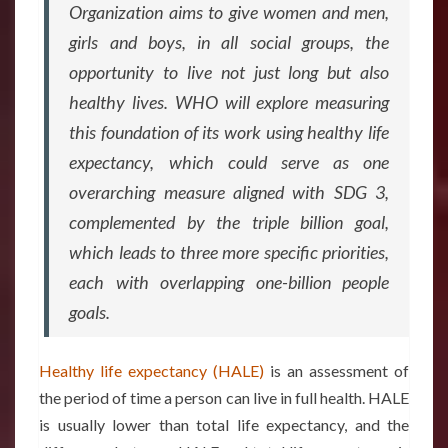
Organization aims to give women and men,
girls and boys, in all social groups, the
opportunity to live not just long but also
healthy lives. WHO will explore measuring
this foundation of its work using healthy life
expectancy, which could serve as one
overarching measure aligned with SDG 3,
complemented by the triple billion goal,
which leads to three more specific priorities,
each with overlapping one-billion people
goals.
Healthy life expectancy (HALE)
is an assessment of
the period of time a person can live in full health. HALE
is usually lower than total life expectancy, and the