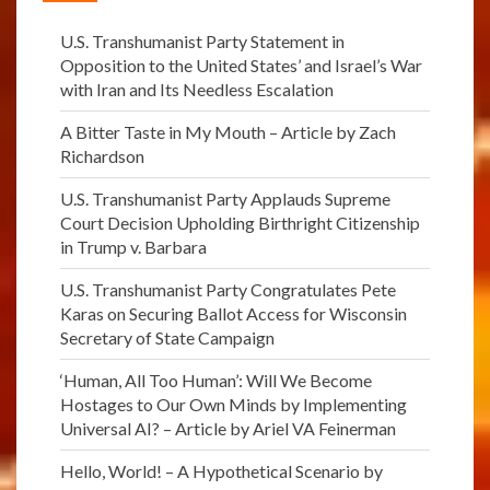
U.S. Transhumanist Party Statement in
Opposition to the United States’ and Israel’s War
with Iran and Its Needless Escalation
A Bitter Taste in My Mouth – Article by Zach
Richardson
U.S. Transhumanist Party Applauds Supreme
Court Decision Upholding Birthright Citizenship
in Trump v. Barbara
U.S. Transhumanist Party Congratulates Pete
Karas on Securing Ballot Access for Wisconsin
Secretary of State Campaign
‘Human, All Too Human’: Will We Become
Hostages to Our Own Minds by Implementing
Universal AI? – Article by Ariel VA Feinerman
Hello, World! – A Hypothetical Scenario by