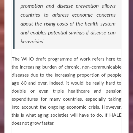
promotion and disease prevention allows
countries to address economic concerns
about the rising costs of the health system
and enables potential savings if disease can
be avoided.
The WHO draft programme of work refers here to
the increasing burden of chronic, non-communicable
diseases due to the increasing proportion of people
age 60 and over. Indeed, it would be really hard to
double or even triple healthcare and pension
expenditures for many countries, especially taking
into account the ongoing economic crisis. However,
this is what aging societies will have to do, if HALE
does not grow faster.