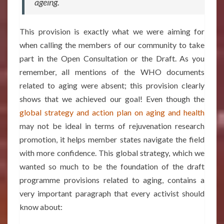
ageing.
This provision is exactly what we were aiming for
when calling the members of our community to take
part in the Open Consultation or the Draft. As you
remember, all mentions of the WHO documents
related to aging were absent; this provision clearly
shows that we achieved our goal! Even though the
global strategy
and action plan on aging and health
may not be ideal in terms of rejuvenation research
promotion, it helps member states navigate the field
with more confidence. This global strategy, which we
wanted so much to be the foundation of the draft
programme provisions related to aging, contains a
very important paragraph that every activist should
know about: