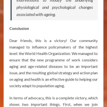
interventions to modify the underlying
physiological and psychological changes
associated with ageing.
Conclusion
Dear friends, this is a victory! Our community
managed to influence policymakers of the highest
level: the World Health Organization. We managed to
ensure that the new programme of work considers
aging and age-related diseases to be an important
issue, and the resulting global strategy and action plan
on aging and health is an effective guide to helping our
society adapt to population aging.
In terms of advocacy, this is a complete victory, which
shows two important things. First, when we join