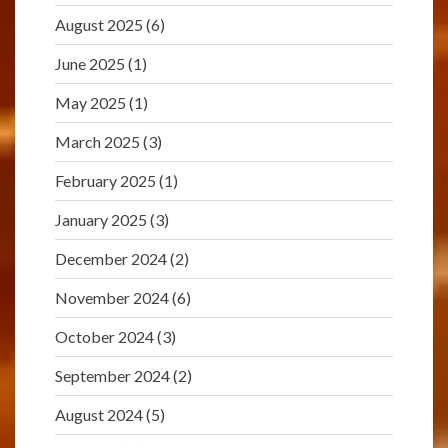
August 2025
(6)
June 2025
(1)
May 2025
(1)
March 2025
(3)
February 2025
(1)
January 2025
(3)
December 2024
(2)
November 2024
(6)
October 2024
(3)
September 2024
(2)
August 2024
(5)