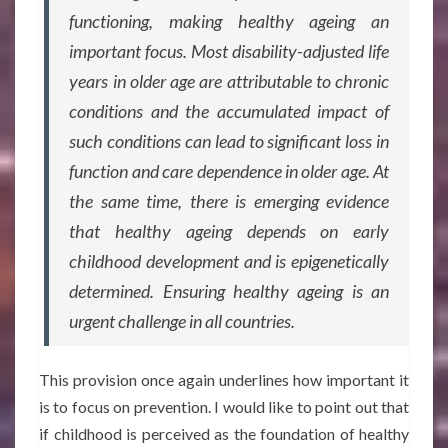
functioning, making healthy ageing an
important focus. Most disability-adjusted life
years in older age are attributable to chronic
conditions and the accumulated impact of
such conditions can lead to significant loss in
function and care dependence in older age. At
the same time, there is emerging evidence
that healthy ageing depends on early
childhood development and is epigenetically
determined. Ensuring healthy ageing is an
urgent challenge in all countries.
This provision once again underlines how important it
is to focus on prevention. I would like to point out that
if childhood is perceived as the foundation of healthy