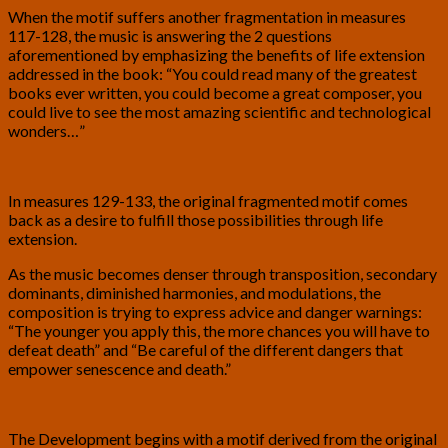
When the motif suffers another fragmentation in measures
117-128, the music is answering the 2 questions
aforementioned by emphasizing the benefits of life extension
addressed in the book: “You could read many of the greatest
books ever written, you could become a great composer, you
could live to see the most amazing scientific and technological
wonders…”
In measures 129-133, the original fragmented motif comes
back as a desire to fulfill those possibilities through life
extension.
As the music becomes denser through transposition, secondary
dominants, diminished harmonies, and modulations, the
composition is trying to express advice and danger warnings:
“The younger you apply this, the more chances you will have to
defeat death” and “Be careful of the different dangers that
empower senescence and death.”
The Development begins with a motif derived from the original