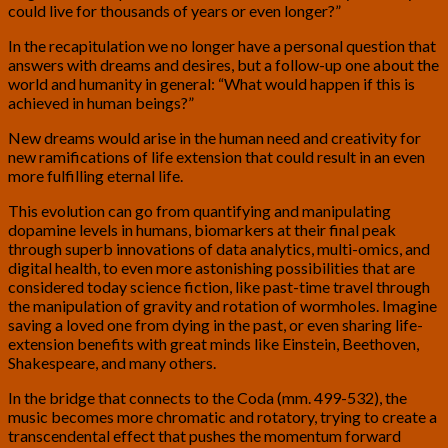
could live for thousands of years or even longer?”
In the recapitulation we no longer have a personal question that
answers with dreams and desires, but a follow-up one about the
world and humanity in general: “What would happen if this is
achieved in human beings?”
New dreams would arise in the human need and creativity for
new ramifications of life extension that could result in an even
more fulfilling eternal life.
This evolution can go from quantifying and manipulating
dopamine levels in humans, biomarkers at their final peak
through superb innovations of data analytics, multi-omics, and
digital health, to even more astonishing possibilities that are
considered today science fiction, like past-time travel through
the manipulation of gravity and rotation of wormholes. Imagine
saving a loved one from dying in the past, or even sharing life-
extension benefits with great minds like Einstein, Beethoven,
Shakespeare, and many others.
In the bridge that connects to the Coda (mm. 499-532), the
music becomes more chromatic and rotatory, trying to create a
transcendental effect that pushes the momentum forward