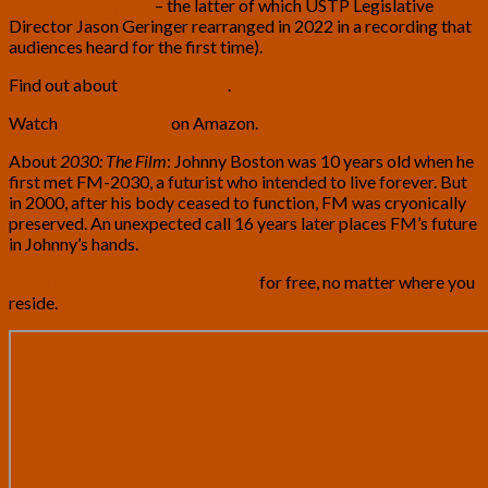
Aspirations, Op. 42
– the latter of which USTP Legislative
Director Jason Geringer rearranged in 2022 in a recording that
audiences heard for the first time).
Find out about
2030: The Film
.
Watch
2030: The Film
on Amazon.
About
2030: The Film
: Johnny Boston was 10 years old when he
first met FM-2030, a futurist who intended to live forever. But
in 2000, after his body ceased to function, FM was cryonically
preserved. An unexpected call 16 years later places FM’s future
in Johnny’s hands.
Join the U.S. Transhumanist Party
for free, no matter where you
reside.