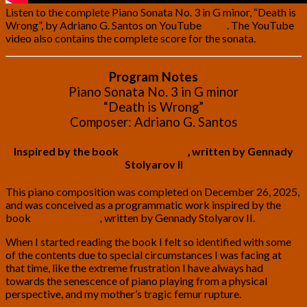
Listen to the complete Piano Sonata No. 3 in G minor, “Death is
Wrong”, by Adriano G. Santos on YouTube
here
. The YouTube
video also contains the complete score for the sonata.
Program Notes
Piano Sonata No. 3 in G minor
“Death is Wrong”
Composer: Adriano G. Santos
Inspired by the book
Death is Wrong
,
written by Gennady
Stolyarov II
This piano composition was completed on December 26, 2025,
and was conceived as a programmatic work inspired by the
book
Death is Wrong
,
written by Gennady Stolyarov II.
When I started reading the book I felt so identified with some
of the contents due to special circumstances I was facing at
that time, like the extreme frustration I have always had
towards the senescence of piano playing from a physical
perspective, and my mother’s tragic femur rupture.