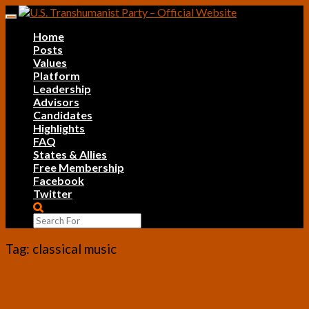
Skip
Toggle
to
navigation
Home
content
Posts
Values
Platform
Leadership
Advisors
Candidates
Highlights
FAQ
States & Allies
Free Membership
Facebook
Twitter
Search
Icon
Tag:
classical music
Piano
Piano Sonata No.3 in G minor, “Death is