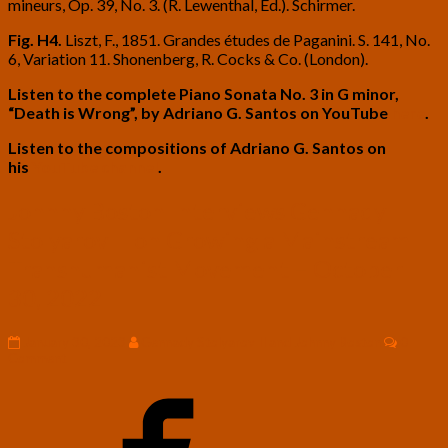
mineurs, Op. 39, No. 3. (R. Lewenthal, Ed.). Schirmer.
Fig. H4.
Liszt, F., 1851. Grandes études de Paganini. S. 141, No.
6, Variation 11. Shonenberg, R. Cocks & Co. (London).
Listen to the complete Piano Sonata No. 3 in G minor,
“Death is Wrong”, by Adriano G. Santos on YouTube
here
.
Listen to the compositions of Adriano G. Santos on
his
YouTube channel
.
Johnny
Johnny Boston Interviews Gennady
Boston
Stolyarov II on Growing a Mainstream
Interviews
Gennady
Transhumanist Movement – October
Stolyarov
30, 2022
II
on
Growing
Commen
January 30, 2023
Gennady Stolyarov II and Johnny Boston
0
a
Comment
Mainstream
Transhumanist
Movement
–