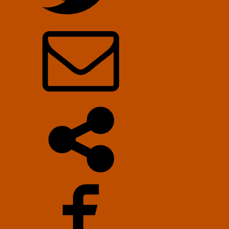
Stolyarov
II