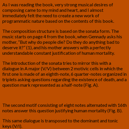
As I was reading the book, very strong musical desires of
composing came to my mind and heart, and I almost
immediately felt the need to create a new work of
programmatic nature based on the contents of this book.
The composition structure is based on the sonata form. The
music starts on page 4 from the book, when Gennady asks his
mother, “But why do people die? Do they do anything bad to
deserve it?” (1), and his mother answers with a perfectly
understandable constant justification of human mortality.
The introduction of the sonata tries to mirror this with a
dialogue in A major (V/V) between 2 motivic cells in which the
first one is made of an eighth-note, 6 quarter-notes organized in
triplets asking questions regarding the existence of death, and a
question mark represented as a half-note (Fig. A).
The second motif consisting of eight notes alternated with 16th
notes answer this question justifying human mortality (Fig. B).
This same dialogue is transposed to the dominant and tonic
keys (V/I).