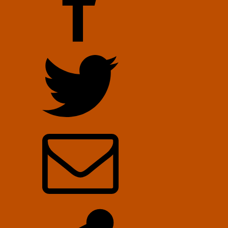
October
30,
2022