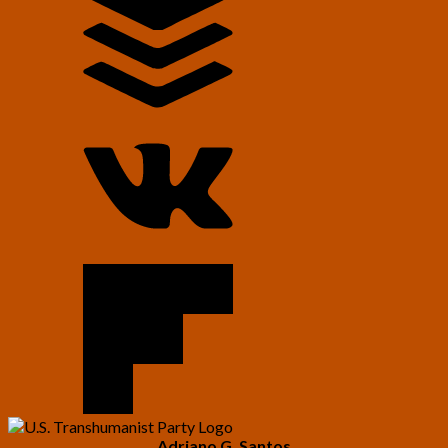
Adriano G. Santos