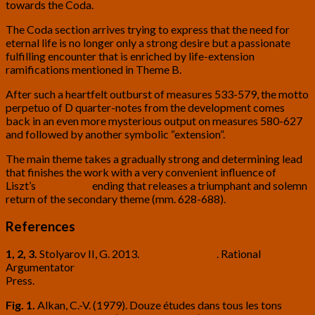
towards the Coda.
The Coda section arrives trying to express that the need for
eternal life is no longer only a strong desire but a passionate
fulfilling encounter that is enriched by life-extension
ramifications mentioned in Theme B.
After such a heartfelt outburst of measures 533-579, the motto
perpetuo of D quarter-notes from the development comes
back in an even more mysterious output on measures 580-627
and followed by another symbolic “extension”.
The main theme takes a gradually strong and determining lead
that finishes the work with a very convenient influence of
Liszt’s
Funérailles
ending that releases a triumphant and solemn
return of the secondary theme (mm. 628-688).
References
1, 2, 3.
Stolyarov II, G. 2013.
Death is Wrong
. Rational
Argumentator
Press.
https://rationalargumentator.com/Death_is_Wrong_Second
Fig. 1.
Alkan, C.-V. (1979). Douze études dans tous les tons