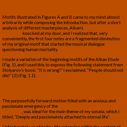
Motifs illustrated in Figures A and B came to my mind almost
arbitrarily while composing the introduction, but after a short
analysis of different masterpieces, Alkan’s
Scherzo
Diabolico
knocked at my door, and I realized that, very
conveniently, the first four notes are a fragmented diminution
of my original motif that started the musical dialogue
questioning human mortality.
I made a variation of the beginning motifs of the Alkan Etude
(Fig. 1), and I used this to express the following statement from
Stolyarov’s book: “It is wrong!” I exclaimed. “People should not
die!” (2) (Fig. 1.1).
The purposefully forward motion filled with an anxious and
passionate emergency of the
Alkan Etude, Opus 39, Number 3
in G minor
, was ideal for the main theme of my sonata, which I
titled, “Deeply and passionately attached to eternal life”.
Unfortunately, as of today, life extension within the context of