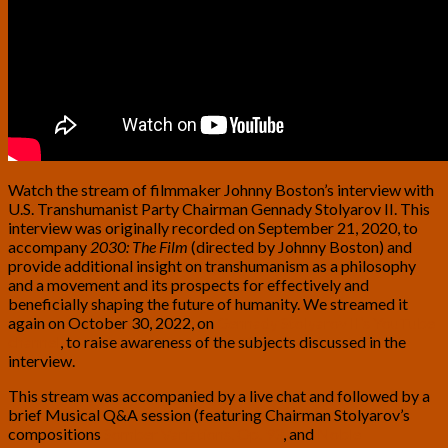
Watch the stream of filmmaker Johnny Boston’s interview with
U.S. Transhumanist Party Chairman Gennady Stolyarov II. This
interview was originally recorded on September 21, 2020, to
accompany
2030: The Film
(directed by Johnny Boston) and
provide additional insight on transhumanism as a philosophy
and a movement and its prospects for effectively and
beneficially shaping the future of humanity. We streamed it
again on October 30, 2022, on
Gennady Stolyarov II’s YouTube
channel
, to raise awareness of the subjects discussed in the
interview.
This stream was accompanied by a live chat and followed by a
brief Musical Q&A session (featuring Chairman Stolyarov’s
compositions
Somber Variations, Op. 93
, and
Noble