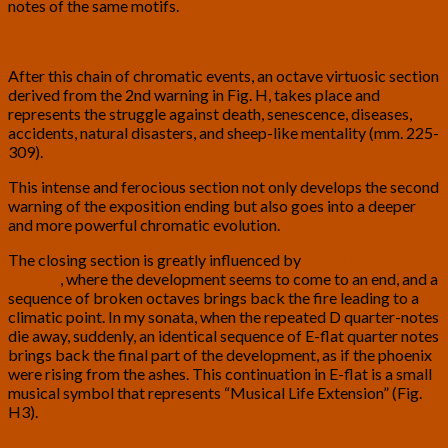
notes of the same motifs.
After this chain of chromatic events, an octave virtuosic section
derived from the 2nd warning in Fig. H, takes place and
represents the struggle against death, senescence, diseases,
accidents, natural disasters, and sheep-like mentality (mm. 225-
309).
This intense and ferocious section not only develops the second
warning of the exposition ending but also goes into a deeper
and more powerful chromatic evolution.
The closing section is greatly influenced by
Liszt’s B minor
Ballade
, where the development seems to come to an end, and a
sequence of broken octaves brings back the fire leading to a
climatic point. In my sonata, when the repeated D quarter-notes
die away, suddenly, an identical sequence of E-flat quarter notes
brings back the final part of the development, as if the phoenix
were rising from the ashes. This continuation in E-flat is a small
musical symbol that represents “Musical Life Extension” (Fig.
H3).