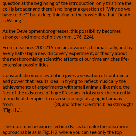
question at the beginning of the introduction, only this time the
cell is broader and there is no longer a question of “Why do we
have to die?” but a deep thinking of the possibility that “Death
is Wrong.”
As the Development progresses, this possibility becomes
stronger and more definitive (mm. 176-224).
From measures 200-215, music advances chromatically, and by
every half-step a new discovery, experiment, or theory about
the most promising scientific efforts of our time enriches life-
extension possibilities.
Constant chromatic evolution gives a sensation of confidence
and power that results ideal in trying to reflect musically the
achievements of experiments with small animals like mice, the
fact of the existence of huge lifespans in lobsters, the potential
of medical therapies to reverse biological aging in humans
from
Dr. Aubrey de Grey
(3), and other scientific breakthroughs
(Fig. H1).
The motif can be expressed into lyrics to make the idea more
approachable as in Fig. H2, where you can see only the top