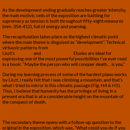
As the development ending gradually reaches greater intensity,
the main motivic cells of the exposition are battling for
supremacy as tension is built throughout fifty-eight measures
(mm. 354-412), full of energy and yearning.
The recapitulation takes place as the highest climatic point
where the main theme is disguised as “development”. Technical
virtuosic patterns from
Liszt’s
Paganini
and
Transcendental
Etudes are ideal for
expressing one of the most powerful possibilities I’ve ever read
in a book: “Maybe the person who will conquer death… is you.”
During my learning process of some of the hardest piano works
by Liszt, I really felt that I was climbing a mountain, and that’s
what I tried to mirror in this climatic passage (Fig. H4 & H5).
Thus, I believe that humanity has the privilege of living in a
present era that is at a considerable height on the mountain of
the conquest of death.
The secondary theme opens with a follow-up question to the
original in the exposition, which was, “What could you do if you