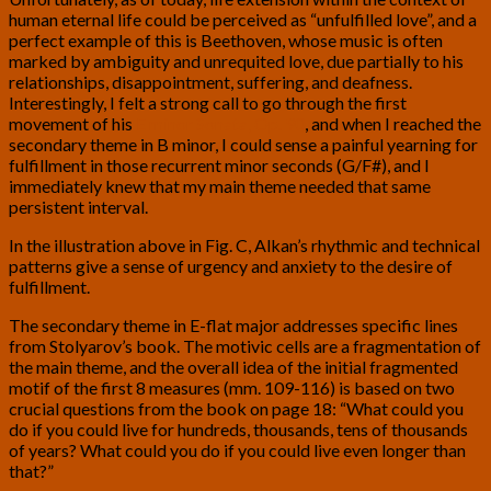
human eternal life could be perceived as “unfulfilled love”, and a
perfect example of this is Beethoven, whose music is often
marked by ambiguity and unrequited love, due partially to his
relationships, disappointment, suffering, and deafness.
Interestingly, I felt a strong call to go through the first
movement of his
E minor Sonata, Op. 90
, and when I reached the
secondary theme in B minor, I could sense a painful yearning for
fulfillment in those recurrent minor seconds (G/F#), and I
immediately knew that my main theme needed that same
persistent interval.
In the illustration above in Fig. C, Alkan’s rhythmic and technical
patterns give a sense of urgency and anxiety to the desire of
fulfillment.
The secondary theme in E-flat major addresses specific lines
from Stolyarov’s book. The motivic cells are a fragmentation of
the main theme, and the overall idea of the initial fragmented
motif of the first 8 measures (mm. 109-116) is based on two
crucial questions from the book on page 18: “What could you
do if you could live for hundreds, thousands, tens of thousands
of years? What could you do if you could live even longer than
that?”