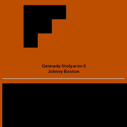
Gennady Stolyarov II
Johnny Boston