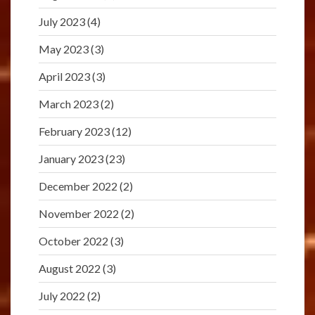
July 2023
(4)
May 2023
(3)
April 2023
(3)
March 2023
(2)
February 2023
(12)
January 2023
(23)
December 2022
(2)
November 2022
(2)
October 2022
(3)
August 2022
(3)
July 2022
(2)