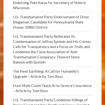
Endorsing Pete Karas for Secretary of State in
Wisconsin
U.S. Transhumanist Party Endorsement of Drew
Bingaman, Candidate for Pennsylvania State
House, 108th District
U.S. Transhumanist Party Reiterates Its
Condemnation of Jeffrey Epstein and His Crimes,
Calls for Transparency and a Focus on Truth, and
Condemns the Close Association of Anti-
Transhumanist Conspiracy Theorist Steve
Bannon with Epstein
The Next Earthling: A Call for Humanity’s
Upgrade – Article by Tom Ross
How Myth Could Teach AI to Grow a Conscience
– Article by Tom Ross
U.S. Transhumanist Party Condemns Killings of
Renee Good and Alex Pretti and Heavy-Handed