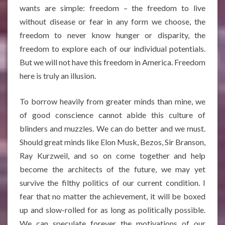
wants are simple: freedom – the freedom to live
without disease or fear in any form we choose, the
freedom to never know hunger or disparity, the
freedom to explore each of our individual potentials.
But we will not have this freedom in America. Freedom
here is truly an illusion.
To borrow heavily from greater minds than mine, we
of good conscience cannot abide this culture of
blinders and muzzles. We can do better and we must.
Should great minds like Elon Musk, Bezos, Sir Branson,
Ray Kurzweil, and so on come together and help
become the architects of the future, we may yet
survive the filthy politics of our current condition. I
fear that no matter the achievement, it will be boxed
up and slow-rolled for as long as politically possible.
We can speculate forever the motivations of our