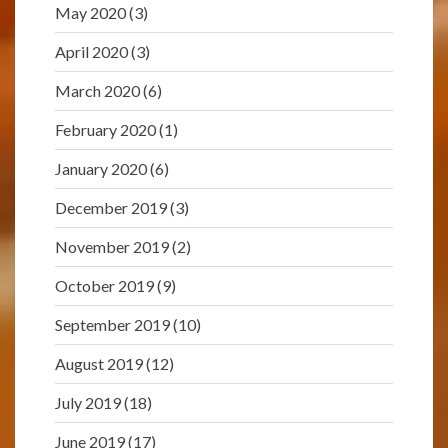
May 2020
(3)
April 2020
(3)
March 2020
(6)
February 2020
(1)
January 2020
(6)
December 2019
(3)
November 2019
(2)
October 2019
(9)
September 2019
(10)
August 2019
(12)
July 2019
(18)
June 2019
(17)