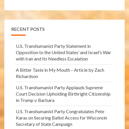
RECENT POSTS
U.S. Transhumanist Party Statement in
Opposition to the United States’ and Israel’s War
with Iran and Its Needless Escalation
A Bitter Taste in My Mouth – Article by Zach
Richardson
U.S. Transhumanist Party Applauds Supreme
Court Decision Upholding Birthright Citizenship
in Trump v. Barbara
U.S. Transhumanist Party Congratulates Pete
Karas on Securing Ballot Access for Wisconsin
Secretary of State Campaign