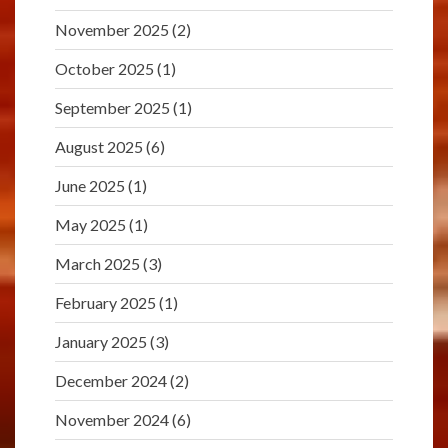
November 2025
(2)
October 2025
(1)
September 2025
(1)
August 2025
(6)
June 2025
(1)
May 2025
(1)
March 2025
(3)
February 2025
(1)
January 2025
(3)
December 2024
(2)
November 2024
(6)