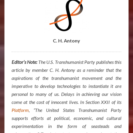
C. H. Antony
Editor’s Note:
The U.S. Transhumanist Party publishes this
article by member C. H. Antony as a reminder that the
aspirations of the transhumanist movement and the
imperative to develop technologies to instantiate it are
personal to many of us. Delays in achieving our vision
come at the cost of innocent lives. In Section XXII of its
Platform
, “The United States Transhumanist Party
supports efforts at political, economic, and cultural
experimentation in the form of seasteads and