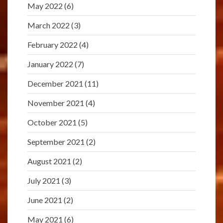
May 2022
(6)
March 2022
(3)
February 2022
(4)
January 2022
(7)
December 2021
(11)
November 2021
(4)
October 2021
(5)
September 2021
(2)
August 2021
(2)
July 2021
(3)
June 2021
(2)
May 2021
(6)