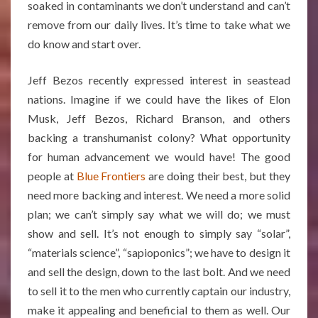
soaked in contaminants we don’t understand and can’t
remove from our daily lives. It’s time to take what we
do know and start over.
Jeff Bezos recently expressed interest in seastead
nations. Imagine if we could have the likes of Elon
Musk, Jeff Bezos, Richard Branson, and others
backing a transhumanist colony? What opportunity
for human advancement we would have! The good
people at
Blue Frontiers
are doing their best, but they
need more backing and interest. We need a more solid
plan; we can’t simply say what we will do; we must
show and sell. It’s not enough to simply say “solar”,
“materials science”, “sapioponics”; we have to design it
and sell the design, down to the last bolt. And we need
to sell it to the men who currently captain our industry,
make it appealing and beneficial to them as well. Our