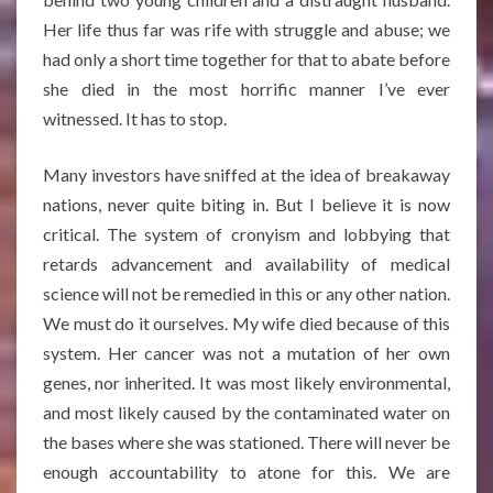
Her life thus far was rife with struggle and abuse; we
had only a short time together for that to abate before
she died in the most horrific manner I’ve ever
witnessed. It has to stop.
Many investors have sniffed at the idea of breakaway
nations, never quite biting in. But I believe it is now
critical. The system of cronyism and lobbying that
retards advancement and availability of medical
science will not be remedied in this or any other nation.
We must do it ourselves. My wife died because of this
system. Her cancer was not a mutation of her own
genes, nor inherited. It was most likely environmental,
and most likely caused by the contaminated water on
the bases where she was stationed. There will never be
enough accountability to atone for this. We are