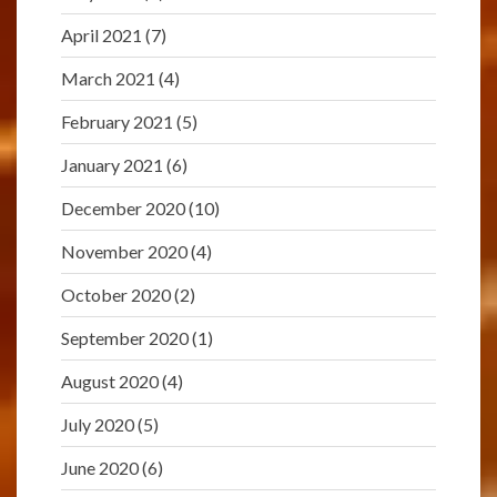
April 2021
(7)
March 2021
(4)
February 2021
(5)
January 2021
(6)
December 2020
(10)
November 2020
(4)
October 2020
(2)
September 2020
(1)
August 2020
(4)
July 2020
(5)
June 2020
(6)