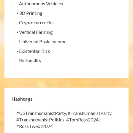
-
Autonomous Vehicles
-
3D Printing
-
Cryptocurrencies
-
Vertical Farming
-
Universal Basic Income
-
Existential Risk
-
Rationality
Hashtags
#USTranshumanistParty
,
#TranshumanistParty
,
#TranshumanistPolitics
,
#TomRoss2024
,
#RossTwedt2024