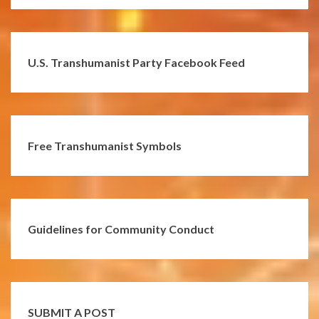
U.S. Transhumanist Party Facebook Feed
Free Transhumanist Symbols
Guidelines for Community Conduct
SUBMIT A POST