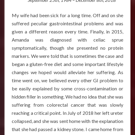
My wife had been sick for a long time. Off and on she
suffered peculiar gastrointestinal problems and was
given a different reason every time. Finally, in 2015,
Amanda was diagnosed with celiac sprue
symptomatically, though she presented no protein
markers. We were told that is sometimes the case and
began a gluten-free diet and some important lifestyle
changes we hoped would alleviate her suffering. As
time went on, we believed every other GI problem to
be easily explained by some cross-contamination or
hidden filler in something. We had no idea that she was
suffering from colorectal cancer that was slowly
reaching a critical point. In July of 2018 her left ureter
collapsed, and she was sent home with the explanation
that she had passed a kidney stone. I came home from