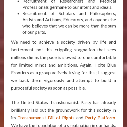
Recruitment of Researchers and Medical
Professionals germane to our intent and ideals.
Recruitment of Scholars and Philosophers,
Artists and Artisans, Educators, and anyone else
who believes that we can be more than the sum
of our parts.
We need to achieve a society driven by life and
betterment, not this crippling stagnation that sees
millions die as the pace is slowed to one comfortable
for limited minds and ambitions. Again, I cite Blue
Frontiers as a group actively trying for this; I suggest
we back them vigorously and attempt to build a
purposeful society as soon as possible.
The United States Transhumanist Party has already
brilliantly laid out the groundwork for this society in
its
Transhumanist Bill of Rights
and
Party Platform
.
We have the foundation of a great nation in our hands,