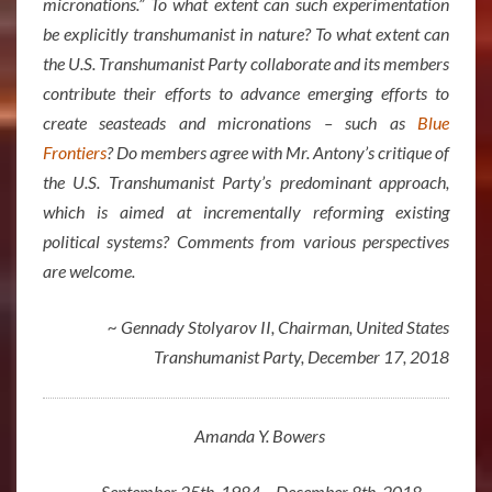
micronations.” To what extent can such experimentation
be explicitly transhumanist in nature? To what extent can
the U.S. Transhumanist Party collaborate and its members
contribute their efforts to advance emerging efforts to
create seasteads and micronations – such as
Blue
Frontiers
? Do members agree with Mr. Antony’s critique of
the U.S. Transhumanist Party’s predominant approach,
which is aimed at incrementally reforming existing
political systems? Comments from various perspectives
are welcome.
~ Gennady Stolyarov II, Chairman, United States
Transhumanist Party, December 17, 2018
Amanda Y. Bowers
September 25th, 1984 – December 8th, 2018