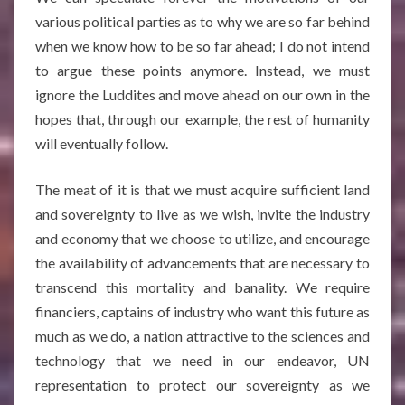
various political parties as to why we are so far behind
when we know how to be so far ahead; I do not intend
to argue these points anymore. Instead, we must
ignore the Luddites and move ahead on our own in the
hopes that, through our example, the rest of humanity
will eventually follow.
The meat of it is that we must acquire sufficient land
and sovereignty to live as we wish, invite the industry
and economy that we choose to utilize, and encourage
the availability of advancements that are necessary to
transcend this mortality and banality. We require
financiers, captains of industry who want this future as
much as we do, a nation attractive to the sciences and
technology that we need in our endeavor, UN
representation to protect our sovereignty as we