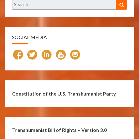
Search
Search
for:
SOCIAL MEDIA
Constitution of the U.S. Transhumanist Party
Transhumanist Bill of Rights – Version 3.0