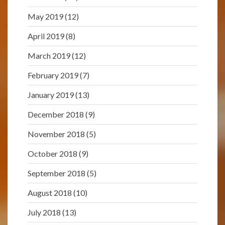
May 2019
(12)
April 2019
(8)
March 2019
(12)
February 2019
(7)
January 2019
(13)
December 2018
(9)
November 2018
(5)
October 2018
(9)
September 2018
(5)
August 2018
(10)
July 2018
(13)