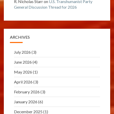
R. Nicholas Starr
on
U.S. Transhumanist Party
General Discussion Thread for 2026
ARCHIVES
July 2026
(3)
June 2026
(4)
May 2026
(1)
April 2026
(3)
February 2026
(3)
January 2026
(6)
December 2025
(1)