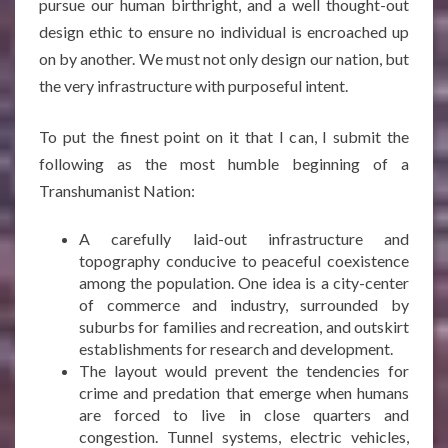
pursue our human birthright, and a well thought-out
design ethic to ensure no individual is encroached up
on by another. We must not only design our nation, but
the very infrastructure with purposeful intent.
To put the finest point on it that I can, I submit the
following as the most humble beginning of a
Transhumanist Nation:
A carefully laid-out infrastructure and
topography conducive to peaceful coexistence
among the population. One idea is a city-center
of commerce and industry, surrounded by
suburbs for families and recreation, and outskirt
establishments for research and development.
The layout would prevent the tendencies for
crime and predation that emerge when humans
are forced to live in close quarters and
congestion. Tunnel systems, electric vehicles,