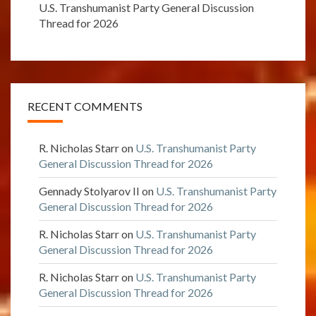
U.S. Transhumanist Party General Discussion
Thread for 2026
RECENT COMMENTS
R. Nicholas Starr
on
U.S. Transhumanist Party
General Discussion Thread for 2026
Gennady Stolyarov II
on
U.S. Transhumanist Party
General Discussion Thread for 2026
R. Nicholas Starr
on
U.S. Transhumanist Party
General Discussion Thread for 2026
R. Nicholas Starr
on
U.S. Transhumanist Party
General Discussion Thread for 2026