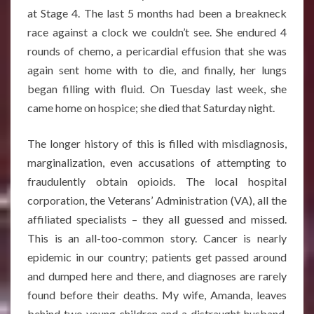
at Stage 4. The last 5 months had been a breakneck
race against a clock we couldn’t see. She endured 4
rounds of chemo, a pericardial effusion that she was
again sent home with to die, and finally, her lungs
began filling with fluid. On Tuesday last week, she
came home on hospice; she died that Saturday night.
The longer history of this is filled with misdiagnosis,
marginalization, even accusations of attempting to
fraudulently obtain opioids. The local hospital
corporation, the Veterans’ Administration (VA), all the
affiliated specialists – they all guessed and missed.
This is an all-too-common story. Cancer is nearly
epidemic in our country; patients get passed around
and dumped here and there, and diagnoses are rarely
found before their deaths. My wife, Amanda, leaves
behind two young children and a distraught husband.