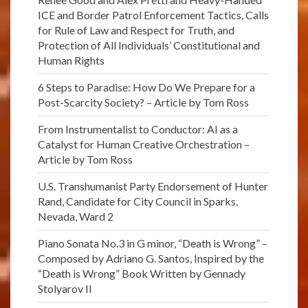
ICE and Border Patrol Enforcement Tactics, Calls
for Rule of Law and Respect for Truth, and
Protection of All Individuals’ Constitutional and
Human Rights
6 Steps to Paradise: How Do We Prepare for a
Post-Scarcity Society? – Article by Tom Ross
From Instrumentalist to Conductor: AI as a
Catalyst for Human Creative Orchestration –
Article by Tom Ross
U.S. Transhumanist Party Endorsement of Hunter
Rand, Candidate for City Council in Sparks,
Nevada, Ward 2
Piano Sonata No.3 in G minor, “Death is Wrong” –
Composed by Adriano G. Santos, Inspired by the
“Death is Wrong” Book Written by Gennady
Stolyarov II