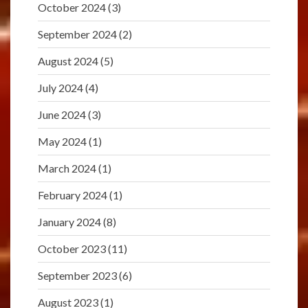
October 2024
(3)
September 2024
(2)
August 2024
(5)
July 2024
(4)
June 2024
(3)
May 2024
(1)
March 2024
(1)
February 2024
(1)
January 2024
(8)
October 2023
(11)
September 2023
(6)
August 2023
(1)