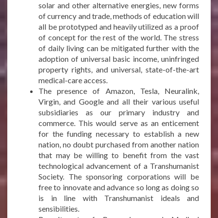
solar and other alternative energies, new forms
of currency and trade, methods of education will
all be prototyped and heavily utilized as a proof
of concept for the rest of the world. The stress
of daily living can be mitigated further with the
adoption of universal basic income, uninfringed
property rights, and universal, state-of-the-art
medical-care access.
The presence of Amazon, Tesla, Neuralink,
Virgin, and Google and all their various useful
subsidiaries as our primary industry and
commerce. This would serve as an enticement
for the funding necessary to establish a new
nation, no doubt purchased from another nation
that may be willing to benefit from the vast
technological advancement of a Transhumanist
Society. The sponsoring corporations will be
free to innovate and advance so long as doing so
is in line with Transhumanist ideals and
sensibilities.