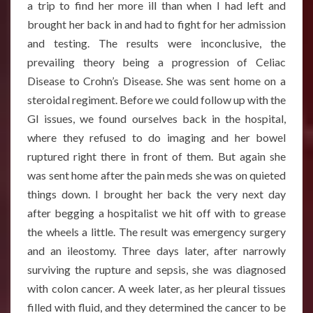
a trip to find her more ill than when I had left and
brought her back in and had to fight for her admission
and testing. The results were inconclusive, the
prevailing theory being a progression of Celiac
Disease to Crohn’s Disease. She was sent home on a
steroidal regiment. Before we could follow up with the
GI issues, we found ourselves back in the hospital,
where they refused to do imaging and her bowel
ruptured right there in front of them. But again she
was sent home after the pain meds she was on quieted
things down. I brought her back the very next day
after begging a hospitalist we hit off with to grease
the wheels a little. The result was emergency surgery
and an ileostomy. Three days later, after narrowly
surviving the rupture and sepsis, she was diagnosed
with colon cancer. A week later, as her pleural tissues
filled with fluid, and they determined the cancer to be