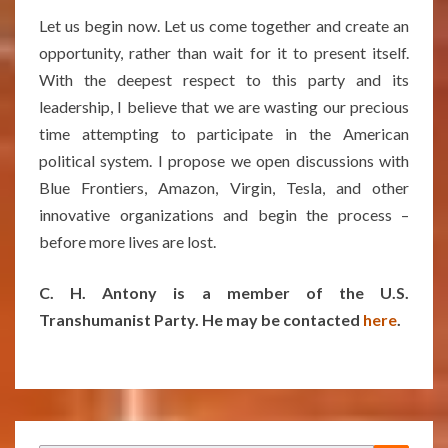
Let us begin now. Let us come together and create an
opportunity, rather than wait for it to present itself.
With the deepest respect to this party and its
leadership, I believe that we are wasting our precious
time attempting to participate in the American
political system. I propose we open discussions with
Blue Frontiers, Amazon, Virgin, Tesla, and other
innovative organizations and begin the process –
before more lives are lost.
C. H. Antony is a member of the U.S.
Transhumanist Party. He may be contacted
here
.