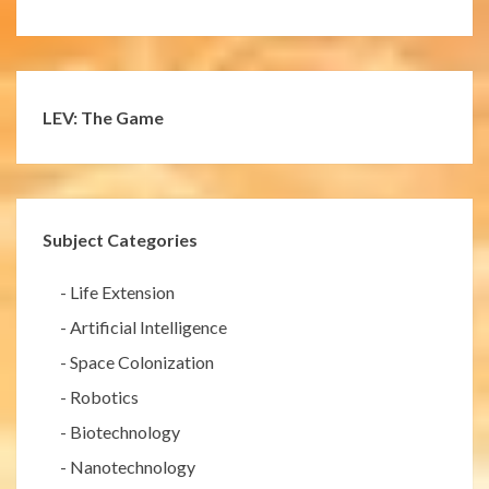
LEV: The Game
Subject Categories
-
Life Extension
-
Artificial Intelligence
-
Space Colonization
-
Robotics
-
Biotechnology
-
Nanotechnology