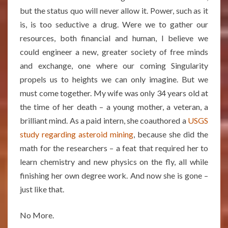
but the status quo will never allow it. Power, such as it
is, is too seductive a drug. Were we to gather our
resources, both financial and human, I believe we
could engineer a new, greater society of free minds
and exchange, one where our coming Singularity
propels us to heights we can only imagine. But we
must come together. My wife was only 34 years old at
the time of her death – a young mother, a veteran, a
brilliant mind. As a paid intern, she coauthored a
USGS
study regarding asteroid mining
, because she did the
math for the researchers – a feat that required her to
learn chemistry and new physics on the fly, all while
finishing her own degree work. And now she is gone –
just like that.
No More.