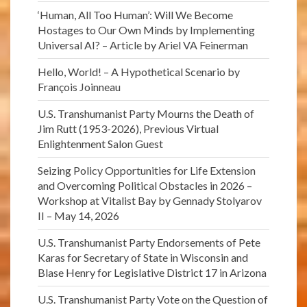
‘Human, All Too Human’: Will We Become
Hostages to Our Own Minds by Implementing
Universal AI? – Article by Ariel VA Feinerman
Hello, World! – A Hypothetical Scenario by
François Joinneau
U.S. Transhumanist Party Mourns the Death of
Jim Rutt (1953-2026), Previous Virtual
Enlightenment Salon Guest
Seizing Policy Opportunities for Life Extension
and Overcoming Political Obstacles in 2026 –
Workshop at Vitalist Bay by Gennady Stolyarov
II – May 14, 2026
U.S. Transhumanist Party Endorsements of Pete
Karas for Secretary of State in Wisconsin and
Blase Henry for Legislative District 17 in Arizona
U.S. Transhumanist Party Vote on the Question of