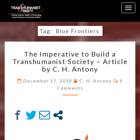
Skip
Togg
to
navig
content
Tag:
Blue Frontiers
THE
The Imperative to Build a
IMPERATIVE
Transhumanist Society – Article
TO
by C. H. Antony
BUILD
A
Commen
December 17, 2018
C. H. Antony
9
TRANSHUMANIST
Comments
SOCIETY
–
ARTICLE
BY
C.
H.
ANTONY