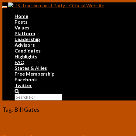
Skip
Toggle
to
navigation
Home
content
Posts
Values
Platform
Leadership
Advisors
Candidates
Highlights
FAQ
States & Allies
Free Membership
Facebook
Twitter
Search
Icon
Tag:
Bill Gates
Will
Will Increased Lifespans Cause Overpopul
Increased
Lifespans