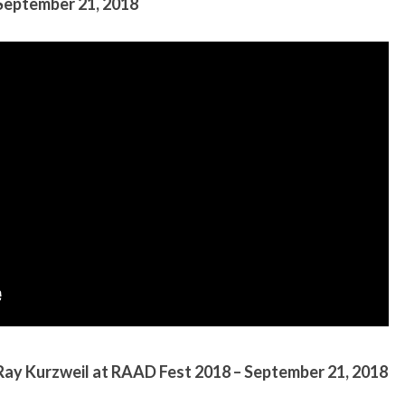
 September 21, 2018
Ray Kurzweil at RAAD Fest 2018 – September 21, 2018