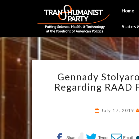
Skip
to
Home
content
States &
Gennady Stolyaro
Regarding RAAD F
July 17, 2019