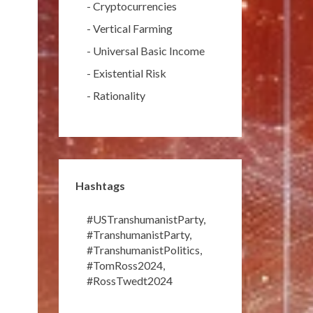
-
Cryptocurrencies
-
Vertical Farming
-
Universal Basic Income
-
Existential Risk
-
Rationality
Hashtags
#USTranshumanistParty
,
#TranshumanistParty
,
#TranshumanistPolitics
,
#TomRoss2024
,
#RossTwedt2024