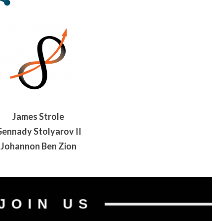
AND
LIFE-
EXTENSION
ADVOCACY
James Strole
ennady Stolyarov II
Johannon Ben Zion