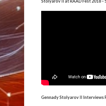
Stolyarov II at RAAD Fest 2018 –
Gennady Stolyarov II Interviews 