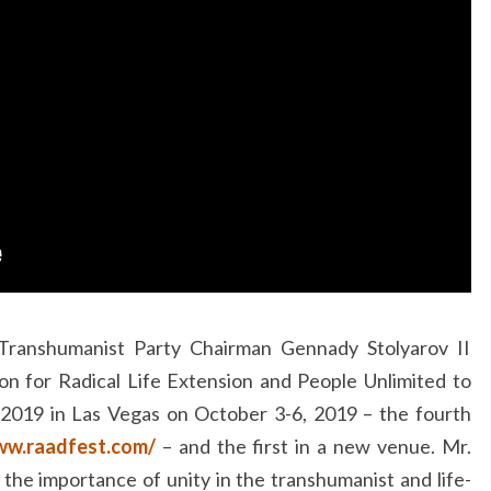
 Transhumanist Party Chairman Gennady Stolyarov II
ion for Radical Life Extension and People Unlimited to
2019 in Las Vegas on October 3-6, 2019 – the fourth
ww.raadfest.com/
– and the first in a new venue. Mr.
 the importance of unity in the transhumanist and life-