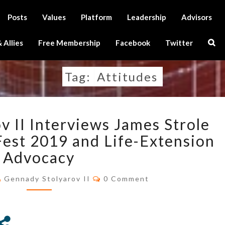
Posts
Values
Platform
Leadership
Advisors
Sear
 Allies
Free Membership
Facebook
Twitter
Icon
Tag:
Attitudes
GENNADY
v II Interviews James Strole
STOLYAROV
II
est 2019 and Life-Extension
INTERVIEWS
Advocacy
JAMES
STROLE
Comments
Gennady Stolyarov II
0 Comment
REGARDING
RAAD
FEST
2019