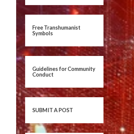
Free Transhumanist
Symbols
Guidelines for Community
Conduct
SUBMIT A POST