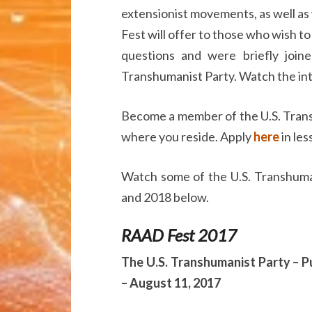
extensionist movements, as well as
Fest will offer to those who wish t
questions and were briefly joi
Transhumanist Party. Watch the i
Become a member of the U.S. Trans
where you reside. Apply
here
in les
Watch some of the U.S. Transhuma
and 2018 below.
RAAD Fest 2017
The U.S. Transhumanist Party – Pu
– August 11, 2017