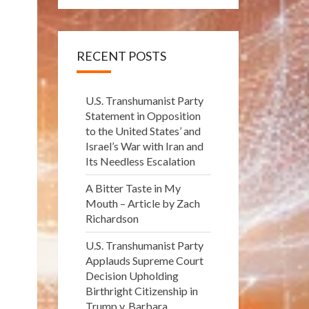
RECENT POSTS
U.S. Transhumanist Party
Statement in Opposition
to the United States’ and
Israel’s War with Iran and
Its Needless Escalation
A Bitter Taste in My
Mouth – Article by Zach
Richardson
U.S. Transhumanist Party
Applauds Supreme Court
Decision Upholding
Birthright Citizenship in
Trump v. Barbara