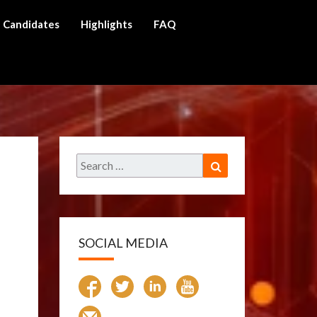
Candidates
Highlights
FAQ
ch
Search
Search
for:
SOCIAL MEDIA