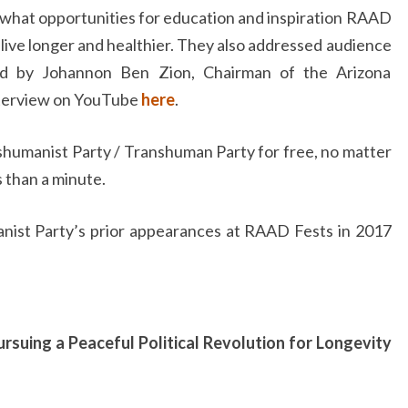
 what opportunities for education and inspiration RAAD
o live longer and healthier. They also addressed audience
ned by Johannon Ben Zion, Chairman of the Arizona
nterview on YouTube
here
.
humanist Party / Transhuman Party for free, no matter
s than a minute.
nist Party’s prior appearances at RAAD Fests in 2017
rsuing a Peaceful Political Revolution for Longevity