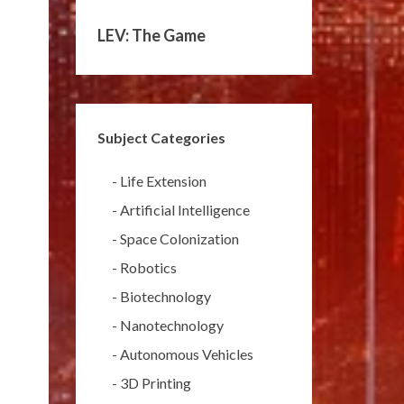
LEV: The Game
Subject Categories
-
Life Extension
-
Artificial Intelligence
-
Space Colonization
-
Robotics
-
Biotechnology
-
Nanotechnology
-
Autonomous Vehicles
-
3D Printing