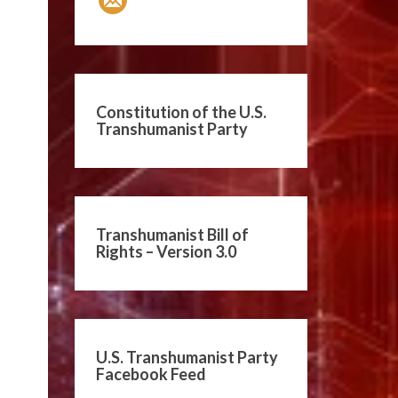
Constitution of the U.S.
Transhumanist Party
Transhumanist Bill of
Rights – Version 3.0
U.S. Transhumanist Party
Facebook Feed