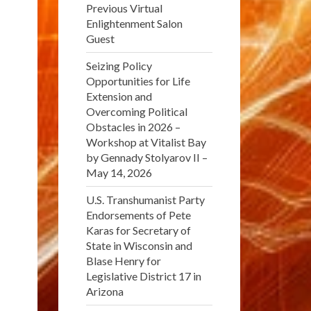
Previous Virtual
Enlightenment Salon
Guest
Seizing Policy
Opportunities for Life
Extension and
Overcoming Political
Obstacles in 2026 –
Workshop at Vitalist Bay
by Gennady Stolyarov II –
May 14, 2026
U.S. Transhumanist Party
Endorsements of Pete
Karas for Secretary of
State in Wisconsin and
Blase Henry for
Legislative District 17 in
Arizona