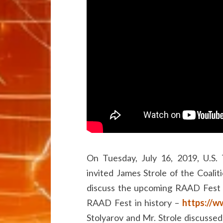
On Tuesday, July 16, 2019, U.S.
invited James Strole of the Coalit
discuss the upcoming RAAD Fest 
RAAD Fest in history –
https://w
Stolyarov and Mr. Strole discussed