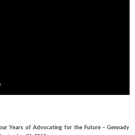
Four Years of Advocating for the Future – Gennady