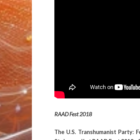
RAAD Fest 2018
The U.S. Transhumanist Party: 