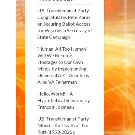
U.S. Transhumanist Party
Congratulates Pete Karas
on Securing Ballot Access
for Wisconsin Secretary of
State Campaign
‘Human, All Too Human’:
Will We Become
Hostages to Our Own
Minds by Implementing
Universal AI? – Article by
Ariel VA Feinerman
Hello, World! – A
Hypothetical Scenario by
François Joinneau
U.S. Transhumanist Party
Mourns the Death of Jim
Rutt (1953-2026),