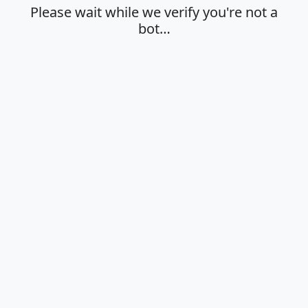
Please wait while we verify you're not a
bot…