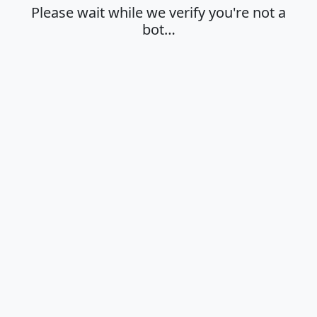
Please wait while we verify you're not a
bot…