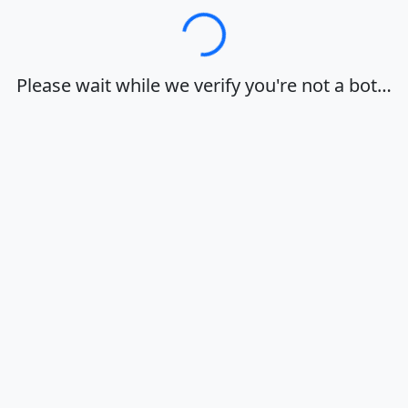
Loading…
Please wait while we verify you're not a bot…