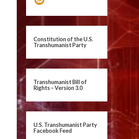
Constitution of the U.S.
Transhumanist Party
Transhumanist Bill of
Rights – Version 3.0
U.S. Transhumanist Party
Facebook Feed