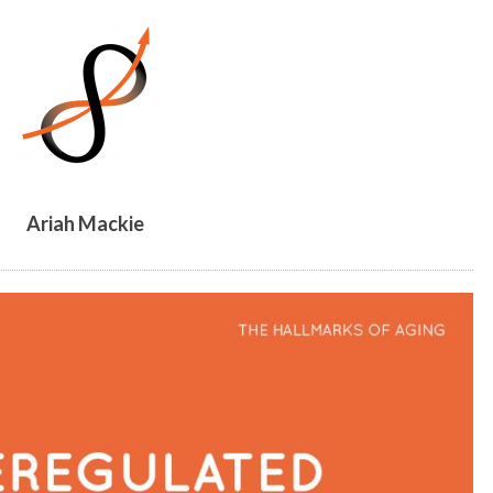
ARIAH
MACKIE
Ariah Mackie