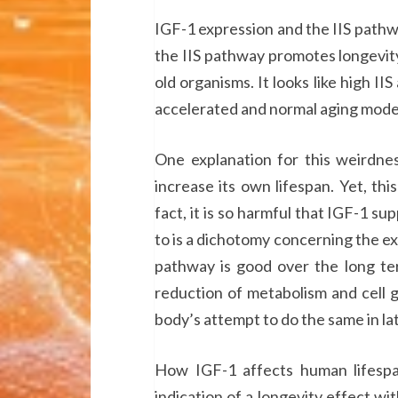
IGF-1 expression and the IIS pathway
the IIS pathway promotes longevity
old organisms. It looks like high IIS
accelerated and normal aging model
One explanation for this weirdnes
increase its own lifespan. Yet, thi
fact, it is so harmful that IGF-1 su
to is a dichotomy concerning the expr
pathway is good over the long ter
reduction of metabolism and cell 
body’s attempt to do the same in late
How IGF-1 affects human lifespan 
indication of a longevity effect w