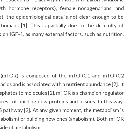
wth hormone receptors), female nonagenarians, and
et, the epidemiological data is not clear enough to be
humans [1]. This is partially due to the difficulty of
 on IGF-1, as many external factors, such as nutrition,
in (mTOR) is composed of the mTORC1 and mTORC2
acids and is associated with a nutrient abundance [2]. It
osphates to molecules [2]. mTOR is a champion regulator
cess of building new proteins and tissues. In this way,
IIS pathway [2]. At any given moment, the metabolism is
atabolism) or building new ones (anabolism). Both mTOR
 side of metabolism.