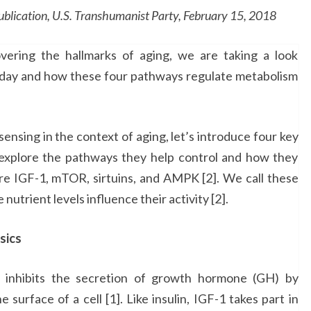
ation, U.S. Transhumanist Party, February 15, 2018
vering the hallmarks of aging, we are taking a look
oday and how these four pathways regulate metabolism
ensing in the context of aging, let’s introduce four key
ll explore the pathways they help control and how they
are IGF-1, mTOR, sirtuins, and AMPK [2]. We call these
nutrient levels influence their activity [2].
sics
1) inhibits the secretion of growth hormone (GH) by
 surface of a cell [1]. Like insulin, IGF-1 takes part in