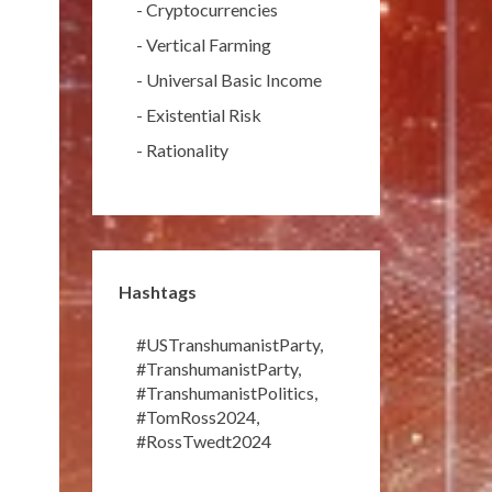
-
Cryptocurrencies
-
Vertical Farming
-
Universal Basic Income
-
Existential Risk
-
Rationality
Hashtags
#USTranshumanistParty
,
#TranshumanistParty
,
#TranshumanistPolitics
,
#TomRoss2024
,
#RossTwedt2024