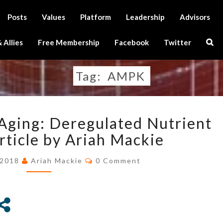
Posts
Values
Platform
Leadership
Advisors
Sear
 Allies
Free Membership
Facebook
Twitter
Icon
Tag:
AMPK
THE
Aging: Deregulated Nutrient
HALLMARKS
OF
rticle by Ariah Mackie
AGING:
Comments
DEREGULATED
 2018
Ariah Mackie
0 Comment
NUTRIENT
SENSING
–
ARTICLE
BY