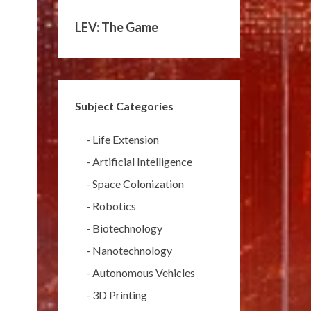
LEV: The Game
Subject Categories
-
Life Extension
-
Artificial Intelligence
-
Space Colonization
-
Robotics
-
Biotechnology
-
Nanotechnology
-
Autonomous Vehicles
-
3D Printing