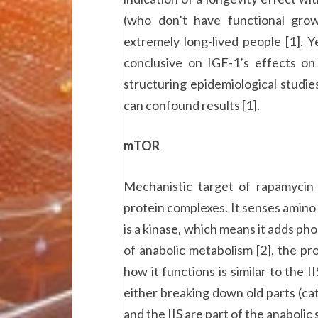
(who don’t have functional gro
extremely long-lived people [1]. Y
conclusive on IGF-1’s effects on 
structuring epidemiological studies
can confound results [1].
mTOR
Mechanistic target of rapamyc
protein complexes. It senses amino 
is a kinase, which means it adds ph
of anabolic metabolism [2], the pro
how it functions is similar to the 
either breaking down old parts (c
and the IIS are part of the anabolic