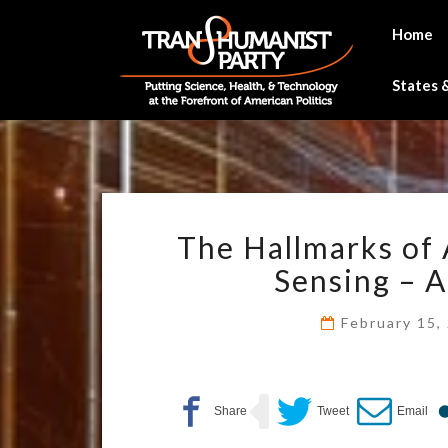
Skip
to
Home
content
States &
The Hallmarks of 
Sensing – A
February 15,