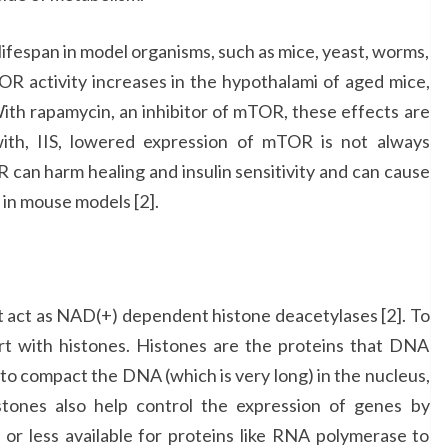
ifespan in model organisms, such as mice, yeast, worms,
TOR activity increases in the hypothalami of aged mice,
With rapamycin, an inhibitor of mTOR, these effects are
with, IIS, lowered expression of mTOR is not always
 can harm healing and insulin sensitivity and can cause
 in mouse models [2].
hat act as NAD(+) dependent histone deacetylases [2]. To
art with histones. Histones are the proteins that DNA
to compact the DNA (which is very long) in the nucleus,
Histones also help control the expression of genes by
or less available for proteins like RNA polymerase to