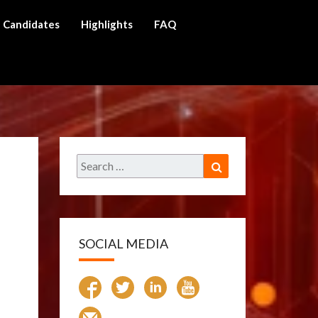
Candidates
Highlights
FAQ
ch
Search
Search
for:
SOCIAL MEDIA