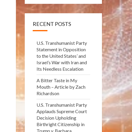
RECENT POSTS
U.S. Transhumanist Party
Statement in Opposition
to the United States’ and
Israel’s War with Iran and
Its Needless Escalation
A Bitter Taste in My
Mouth – Article by Zach
Richardson
U.S. Transhumanist Party
Applauds Supreme Court
Decision Upholding
Birthright Citizenship in
Trump v. Barbara