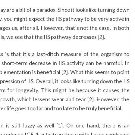
 are a bit of a paradox. Since it looks like turning down
, you might expect the IIS pathway to be very active in
 ages us, after all. However, that’s not the case. In both
s, we see that the IIS pathway decreases [2].
s is that it’s a last-ditch measure of the organism to
s short-term decrease in IIS activity can be harmful. In
pplementation is beneficial [2]. What this seems to point
ession of IIS. Overall, it looks like turning down the IIS
m for longevity. This might be because it causes the
growth, which lessens wear and tear [2]. However, the
r life goes too far and too late to be truly beneficial.
is still fuzzy as well [1]. On one hand, there is an
ith reduced IGF-1 activity in those with Laron syndrome