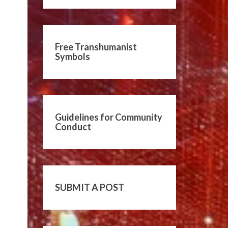
Free Transhumanist
Symbols
Guidelines for Community
Conduct
SUBMIT A POST