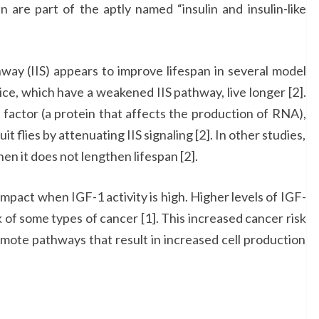
n are part of the aptly named “insulin and insulin-like
ay (IIS) appears to improve lifespan in several model
ce, which have a weakened IIS pathway, live longer [2].
 factor (a protein that affects the production of RNA),
t flies by attenuating IIS signaling [2]. In other studies,
n it does not lengthen lifespan [2].
impact when IGF-1 activity is high. Higher levels of IGF-
k of some types of cancer [1]. This increased cancer risk
omote pathways that result in increased cell production