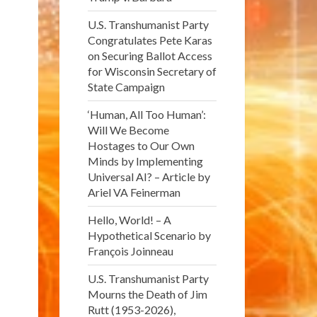
U.S. Transhumanist Party
Congratulates Pete Karas
on Securing Ballot Access
for Wisconsin Secretary of
State Campaign
‘Human, All Too Human’:
Will We Become
Hostages to Our Own
Minds by Implementing
Universal AI? – Article by
Ariel VA Feinerman
Hello, World! – A
Hypothetical Scenario by
François Joinneau
U.S. Transhumanist Party
Mourns the Death of Jim
Rutt (1953-2026),