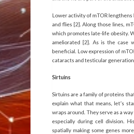
Lower activity of mTOR lengthens l
and flies [2]. Along those lines, m
which promotes late-life obesity. 
ameliorated [2]. As is the case 
beneficial. Low expression of mTOR
cataracts and testicular generation
Sirtuins
Sirtuins are a family of proteins t
explain what that means, let’s st
wraps around. They serve as a way 
especially during cell division. 
spatially making some genes more 