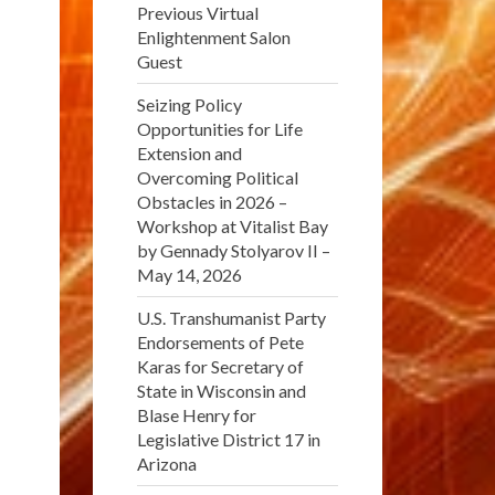
Previous Virtual
Enlightenment Salon
Guest
Seizing Policy
Opportunities for Life
Extension and
Overcoming Political
Obstacles in 2026 –
Workshop at Vitalist Bay
by Gennady Stolyarov II –
May 14, 2026
U.S. Transhumanist Party
Endorsements of Pete
Karas for Secretary of
State in Wisconsin and
Blase Henry for
Legislative District 17 in
Arizona