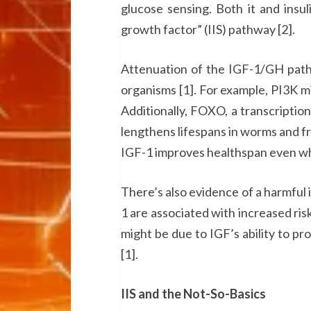
glucose sensing. Both it and insuli
growth factor” (IIS) pathway [2].
Attenuation of the IGF-1/GH pathw
organisms [1]. For example, PI3K mi
Additionally, FOXO, a transcription
lengthens lifespans in worms and frui
IGF-1 improves healthspan even whe
There’s also evidence of a harmful 
1 are associated with increased ris
might be due to IGF’s ability to pr
[1].
IIS and the Not-So-Basics