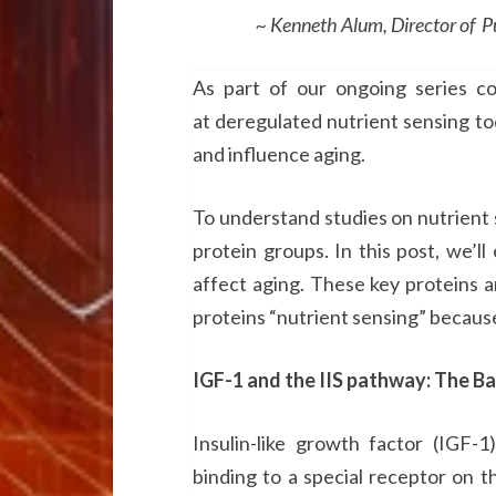
~ Kenneth Alum, Director of Public
As part of our ongoing series co
at deregulated nutrient sensing t
and influence aging.
To understand studies on nutrient s
protein groups. In this post, we’
affect aging. These key proteins 
proteins “nutrient sensing” because 
IGF-1 and the IIS pathway: The Ba
Insulin-like growth factor (IGF-
binding to a special receptor on the