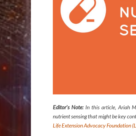
Editor’s Note:
In this article, Ariah 
nutrient sensing that might be key cont
Life Extension Advocacy Foundation (