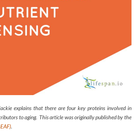
Mackie explains that there are four key proteins involved in
ributors to aging. This article was originally published by the
LEAF)
.