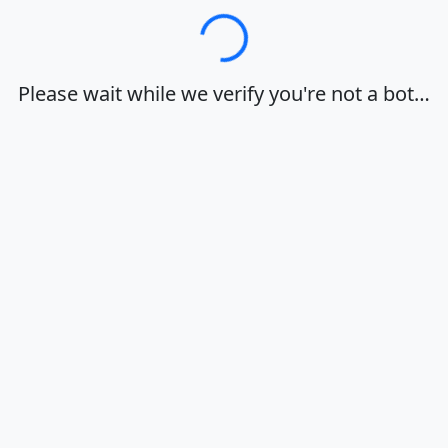
Loading…
Please wait while we verify you're not a bot…