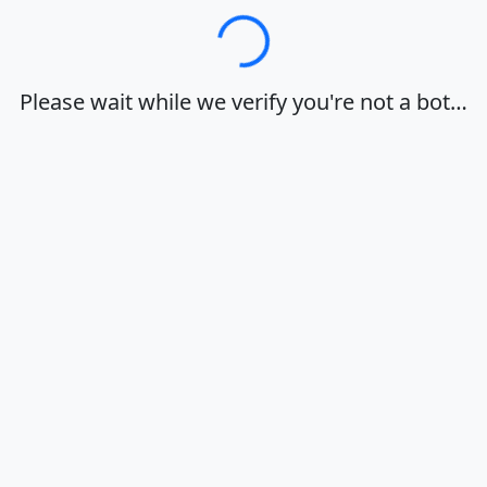
Loading…
Please wait while we verify you're not a bot…