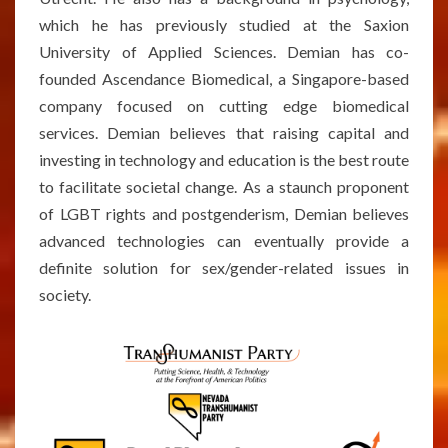
which he has previously studied at the Saxion
University of Applied Sciences. Demian has co-
founded Ascendance Biomedical, a Singapore-based
company focused on cutting edge biomedical
services. Demian believes that raising capital and
investing in technology and education is the best route
to facilitate societal change. As a staunch proponent
of LGBT rights and postgenderism, Demian believes
advanced technologies can eventually provide a
definite solution for sex/gender-related issues in
society.