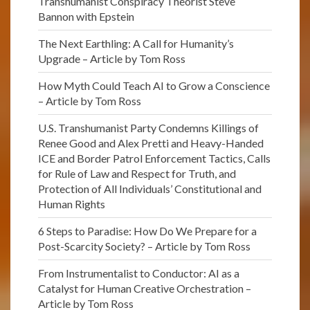
Transhumanist Conspiracy Theorist Steve
Bannon with Epstein
The Next Earthling: A Call for Humanity’s
Upgrade – Article by Tom Ross
How Myth Could Teach AI to Grow a Conscience
– Article by Tom Ross
U.S. Transhumanist Party Condemns Killings of
Renee Good and Alex Pretti and Heavy-Handed
ICE and Border Patrol Enforcement Tactics, Calls
for Rule of Law and Respect for Truth, and
Protection of All Individuals’ Constitutional and
Human Rights
6 Steps to Paradise: How Do We Prepare for a
Post-Scarcity Society? – Article by Tom Ross
From Instrumentalist to Conductor: AI as a
Catalyst for Human Creative Orchestration –
Article by Tom Ross