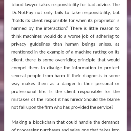
blood lawyer takes responsibility for bad advice. The
DoNotPay not only fails to take responsibility, but
“holds its client responsible for when its proprietor is
harmed by the interaction.” There is little reason to
think machines would do a worse job of adhering to
privacy guidelines than human beings unless, as
mentioned in the example of a machine ratting on its
client, there is some overriding principle that would
compel them to divulge the information to protect
several people from harm if their diagnosis in some
way makes them as a danger in their personal or
professional life. Is the client responsible for the
mistakes of the robot it has hired? Should the blame
not fall upon the firm who has provided the service?
Making a blockchain that could handle the demands
of processing purchases and sales, one that takes into