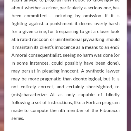
about whether a crime, particularly a serious one, has
been committed – including by omission. If it is
fighting against a punishment it deems overly harsh
for a given crime, for trespassing to get a closer look
at a rabid raccoon or unintentional jaywalking, should
it maintain its client’s innocence as a means to an end?
A moral consequentialist, seeing no harm was done (or
in some instances, could possibly have been done),
may persist in pleading innocent. A synthetic lawyer
may be more pragmatic than deontological, but it is
not entirely correct, and certainly shortsighted, to
(mis)characterize AI as only capable of blindly
following a set of instructions, like a Fortran program
made to compute the nth member of the Fibonacci
series.