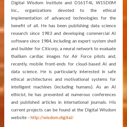
Digital Wisdom Institute and D161T4L W15D0M
Inc., organizations devoted to the ethical
implementation of advanced technologies for the
benefit of all. He has been publishing data science
research since 1983 and developing commercial AI
software since 1984, including an expert system shell
and builder for Citicorp, a neural network to evaluate
thallium cardiac images for Air Force pilots and,
recently, mobile front-ends for cloud-based AI and
data science. He is particularly interested in safe
ethical architectures and motivational systems for
intelligent machines (including humans). As an AI
ethicist, he has presented at numerous conferences
and published articles in international journals. His
current projects can be found at the Digital Wisdom
website –
http://wisdom.digital/