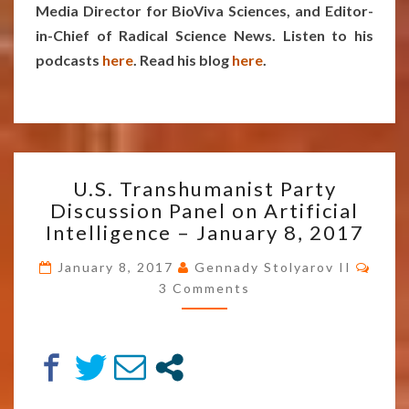
Media Director for BioViva Sciences, and Editor-
in-Chief of Radical Science News. Listen to his
podcasts
here
. Read his blog
here
.
U.S.
U.S. Transhumanist Party
TRANSHUMANIST
Discussion Panel on Artificial
PARTY
Intelligence – January 8, 2017
DISCUSSION
PANEL
Comm
January 8, 2017
Gennady Stolyarov II
ON
3 Comments
ARTIFICIAL
INTELLIGENCE
–
JANUARY
8,
2017