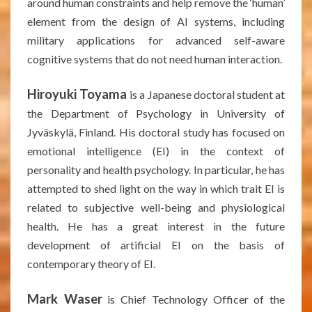
around human constraints and help remove the ‘human’
element from the design of AI systems, including
military applications for advanced self-aware
cognitive systems that do not need human interaction.
Hiroyuki Toyama
is a Japanese doctoral student at
the Department of Psychology in University of
Jyväskylä, Finland. His doctoral study has focused on
emotional intelligence (EI) in the context of
personality and health psychology. In particular, he has
attempted to shed light on the way in which trait EI is
related to subjective well-being and physiological
health. He has a great interest in the future
development of artificial EI on the basis of
contemporary theory of EI.
Mark Waser
is Chief Technology Officer of the