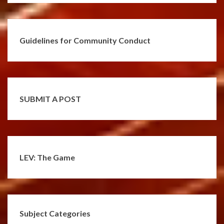
Guidelines for Community Conduct
SUBMIT A POST
LEV: The Game
Subject Categories