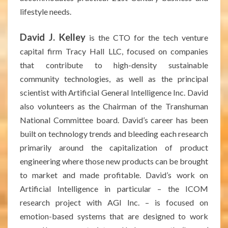
lifestyle needs.
David J. Kelley
is the CTO for the tech venture
capital firm Tracy Hall LLC, focused on companies
that contribute to high-density sustainable
community technologies, as well as the principal
scientist with Artificial General Intelligence Inc. David
also volunteers as the Chairman of the Transhuman
National Committee board. David’s career has been
built on technology trends and bleeding each research
primarily around the capitalization of product
engineering where those new products can be brought
to market and made profitable. David’s work on
Artificial Intelligence in particular – the ICOM
research project with AGI Inc. – is focused on
emotion-based systems that are designed to work