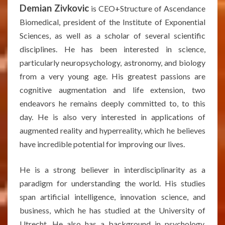
Demian Zivkovic
is CEO+Structure of Ascendance
Biomedical, president of the Institute of Exponential
Sciences, as well as a scholar of several scientific
disciplines. He has been interested in science,
particularly neuropsychology, astronomy, and biology
from a very young age. His greatest passions are
cognitive augmentation and life extension, two
endeavors he remains deeply committed to, to this
day. He is also very interested in applications of
augmented reality and hyperreality, which he believes
have incredible potential for improving our lives.
He is a strong believer in interdisciplinarity as a
paradigm for understanding the world. His studies
span artificial intelligence, innovation science, and
business, which he has studied at the University of
Utrecht. He also has a background in psychology,