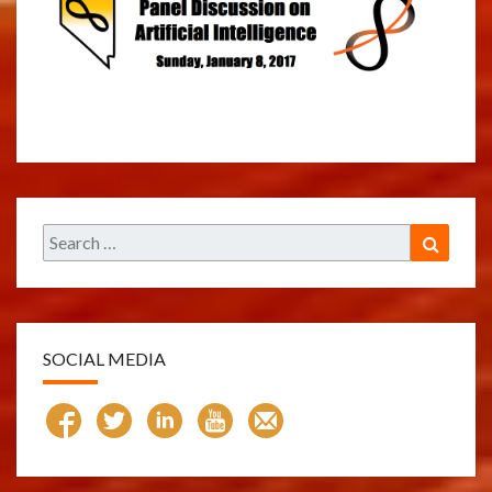
Search
Search
for:
SOCIAL MEDIA