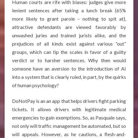
Human courts are rife with biases: judges give more
lenient sentences after taking a lunch break (65%
more likely to grant parole – nothing to spit at),
attractive defendants are viewed favorably by
unwashed juries and trained jurists alike, and the
prejudices of all kinds exist against various “out”
groups, which can tip the scales in favor of a guilty
verdict or to harsher sentences. Why then would
someone have an aversion to the introduction of AI
into a system that is clearly ruled, in part, by the quirks
of human psychology?
DoNotPay is an an app that helps drivers fight parking
tickets. It allows drivers with legitimate medical
emergencies to gain exemptions. So, as Pasquale says,
not only will traffic management be automated, but so
will appeals. However, as he cautions, a flesh-and-