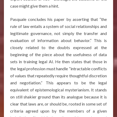
case might give them a hint.
Pasquale concludes his paper by asserting that “the
rule of law entails a system of social relationships and
legitimate governance, not simply the transfer and
evaluation of information about behavior.” This is
closely related to the doubts expressed at the
beginning of the piece about the usefulness of data
sets in training legal AI. He then states that those in
the legal profession must handle “intractable conflicts
of values that repeatedly require thoughtful discretion
and negotiation.” This appears to be the legal
equivalent of epistemological mysterianism. It stands
on still shakier ground than its analogue because it is
clear that laws are, or should be, rooted in some set of
criteria agreed upon by the members of a given