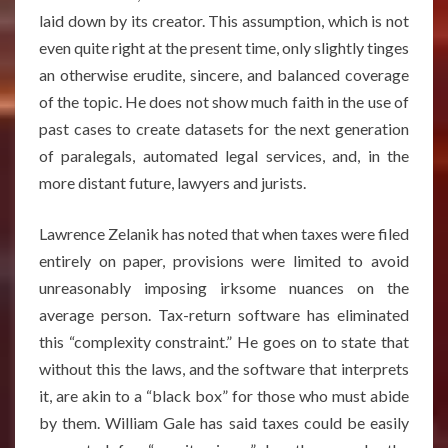
laid down by its creator. This assumption, which is not
even quite right at the present time, only slightly tinges
an otherwise erudite, sincere, and balanced coverage
of the topic. He does not show much faith in the use of
past cases to create datasets for the next generation
of paralegals, automated legal services, and, in the
more distant future, lawyers and jurists.
Lawrence Zelanik has noted that when taxes were filed
entirely on paper, provisions were limited to avoid
unreasonably imposing irksome nuances on the
average person. Tax-return software has eliminated
this “complexity constraint.” He goes on to state that
without this the laws, and the software that interprets
it, are akin to a “black box” for those who must abide
by them. William Gale has said taxes could be easily