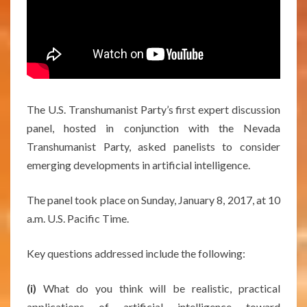
The U.S. Transhumanist Party’s first expert discussion
panel, hosted in conjunction with the Nevada
Transhumanist Party, asked panelists to consider
emerging developments in artificial intelligence.
The panel took place on Sunday, January 8, 2017, at 10
a.m. U.S. Pacific Time.
Key questions addressed include the following:
(i)
What do you think will be realistic, practical
applications of artificial intelligence toward