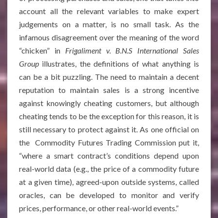
account all the relevant variables to make expert
judgements on a matter, is no small task. As the
infamous disagreement over the meaning of the word
“chicken” in
Frigaliment v. B.N.S International Sales
Group
illustrates, the definitions of what anything is
can be a bit puzzling. The need to maintain a decent
reputation to maintain sales is a strong incentive
against knowingly cheating customers, but although
cheating tends to be the exception for this reason, it is
still necessary to protect against it. As one official on
the Commodity Futures Trading Commission put it,
“where a smart contract’s conditions depend upon
real-world data (e.g., the price of a commodity future
at a given time), agreed-upon outside systems, called
oracles, can be developed to monitor and verify
prices, performance, or other real-world events.”