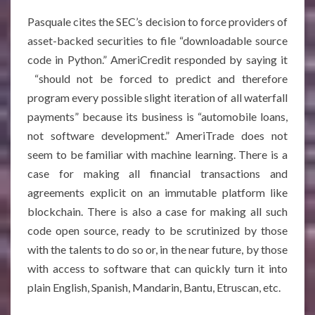
Pasquale cites the SEC’s decision to force providers of
asset-backed securities to file “downloadable source
code in Python.” AmeriCredit responded by saying it
“should not be forced to predict and therefore
program every possible slight iteration of all waterfall
payments” because its business is “automobile loans,
not software development.” AmeriTrade does not
seem to be familiar with machine learning. There is a
case for making all financial transactions and
agreements explicit on an immutable platform like
blockchain. There is also a case for making all such
code open source, ready to be scrutinized by those
with the talents to do so or, in the near future, by those
with access to software that can quickly turn it into
plain English, Spanish, Mandarin, Bantu, Etruscan, etc.