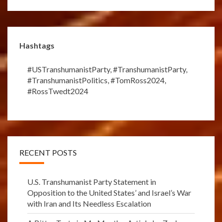
Hashtags
#USTranshumanistParty
,
#TranshumanistParty
,
#TranshumanistPolitics
,
#TomRoss2024
,
#RossTwedt2024
RECENT POSTS
U.S. Transhumanist Party Statement in
Opposition to the United States’ and Israel’s War
with Iran and Its Needless Escalation