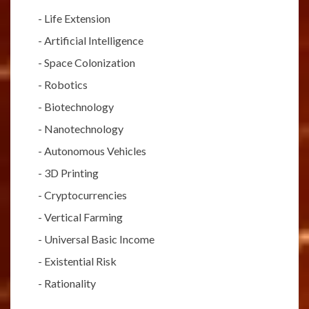
-
Life Extension
-
Artificial Intelligence
-
Space Colonization
-
Robotics
-
Biotechnology
-
Nanotechnology
-
Autonomous Vehicles
-
3D Printing
-
Cryptocurrencies
-
Vertical Farming
-
Universal Basic Income
-
Existential Risk
-
Rationality