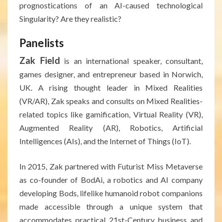
prognostications of an AI-caused technological
Singularity? Are they realistic?
Panelists
Zak Field
is an international speaker, consultant,
games designer, and entrepreneur based in Norwich,
UK. A rising thought leader in Mixed Realities
(VR/AR), Zak speaks and consults on Mixed Realities-
related topics like gamification, Virtual Reality (VR),
Augmented Reality (AR), Robotics, Artificial
Intelligences (AIs), and the Internet of Things (IoT).
In 2015, Zak partnered with Futurist Miss Metaverse
as co-founder of BodAi, a robotics and AI company
developing Bods, lifelike humanoid robot companions
made accessible through a unique system that
accommodates practical 21st-Century business and