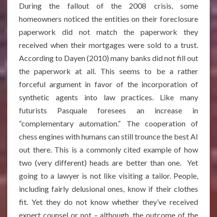
During the fallout of the 2008 crisis, some
homeowners noticed the entities on their foreclosure
paperwork did not match the paperwork they
received when their mortgages were sold to a trust.
According to Dayen (2010) many banks did not fill out
the paperwork at all. This seems to be a rather
forceful argument in favor of the incorporation of
synthetic agents into law practices. Like many
futurists Pasquale foresees an increase in
“complementary automation.” The cooperation of
chess engines with humans can still trounce the best AI
out there. This is a commonly cited example of how
two (very different) heads are better than one. Yet
going to a lawyer is not like visiting a tailor. People,
including fairly delusional ones, know if their clothes
fit. Yet they do not know whether they’ve received
expert counsel or not – although, the outcome of the