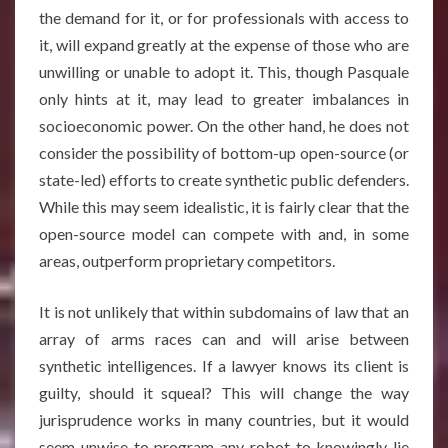
the demand for it, or for professionals with access to
it, will expand greatly at the expense of those who are
unwilling or unable to adopt it. This, though Pasquale
only hints at it, may lead to greater imbalances in
socioeconomic power. On the other hand, he does not
consider the possibility of bottom-up open-source (or
state-led) efforts to create synthetic public defenders.
While this may seem idealistic, it is fairly clear that the
open-source model can compete with and, in some
areas, outperform proprietary competitors.
It is not unlikely that within subdomains of law that an
array of arms races can and will arise between
synthetic intelligences. If a lawyer knows its client is
guilty, should it squeal? This will change the way
jurisprudence works in many countries, but it would
seem unwise to program any robot to knowingly lie