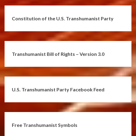
Constitution of the U.S. Transhumanist Party
Transhumanist Bill of Rights – Version 3.0
U.S. Transhumanist Party Facebook Feed
Free Transhumanist Symbols