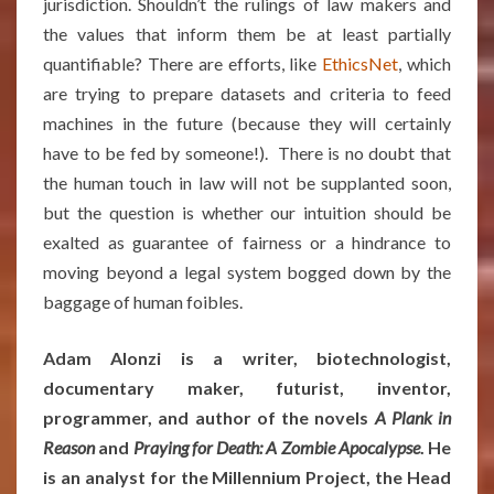
jurisdiction. Shouldn’t the rulings of law makers and
the values that inform them be at least partially
quantifiable? There are efforts, like
EthicsNet
, which
are trying to prepare datasets and criteria to feed
machines in the future (because they will certainly
have to be fed by someone!). There is no doubt that
the human touch in law will not be supplanted soon,
but the question is whether our intuition should be
exalted as guarantee of fairness or a hindrance to
moving beyond a legal system bogged down by the
baggage of human foibles.
Adam Alonzi is a writer, biotechnologist,
documentary maker, futurist, inventor,
programmer, and author of the novels
A Plank in
Reason
and
Praying for Death: A Zombie Apocalypse
. He
is an analyst for the Millennium Project, the Head