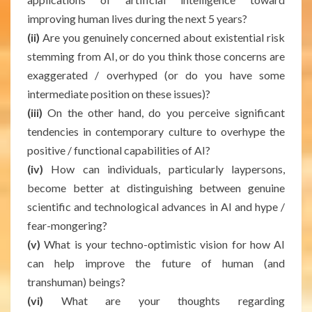
improving human lives during the next 5 years?
(ii)
Are you genuinely concerned about existential risk
stemming from AI, or do you think those concerns are
exaggerated / overhyped (or do you have some
intermediate position on these issues)?
(iii)
On the other hand, do you perceive significant
tendencies in contemporary culture to overhype the
positive / functional capabilities of AI?
(iv)
How can individuals, particularly laypersons,
become better at distinguishing between genuine
scientific and technological advances in AI and hype /
fear-mongering?
(v)
What is your techno-optimistic vision for how AI
can help improve the future of human (and
transhuman) beings?
(vi)
What are your thoughts regarding