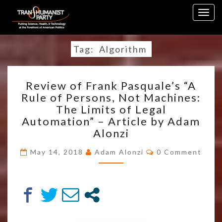
Skip
Togg
to
navig
content
Tag:
Algorithm
REVIEW
Review of Frank Pasquale’s “A
OF
Rule of Persons, Not Machines:
FRANK
The Limits of Legal
PASQUALE’S
“A
Automation” – Article by Adam
RULE
Alonzi
OF
Comments
PERSONS,
May 14, 2018
Adam Alonzi
0 Comment
NOT
MACHINES:
THE
LIMITS
OF
LEGAL