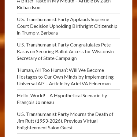
A Bitter Taste in My Mouth – Article by Zach
Richardson
U.S. Transhumanist Party Applauds Supreme
Court Decision Upholding Birthright Citizenship
in Trump v. Barbara
U.S. Transhumanist Party Congratulates Pete
Karas on Securing Ballot Access for Wisconsin
Secretary of State Campaign
‘Human, All Too Human’: Will We Become
Hostages to Our Own Minds by Implementing
Universal AI? – Article by Ariel VA Feinerman
Hello, World! – A Hypothetical Scenario by
François Joinneau
U.S. Transhumanist Party Mourns the Death of
Jim Rutt (1953-2026), Previous Virtual
Enlightenment Salon Guest