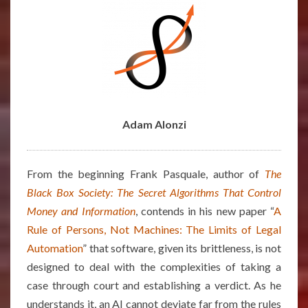
AUTOMATION”
–
ARTICLE
BY
ADAM
ALONZI
Adam Alonzi
From the beginning Frank Pasquale, author of
The
Black Box Society: The Secret Algorithms That Control
Money and Information
, contends in his new paper “
A
Rule of Persons, Not Machines: The Limits of Legal
Automation
” that software, given its brittleness, is not
designed to deal with the complexities of taking a
case through court and establishing a verdict. As he
understands it, an AI cannot deviate far from the rules