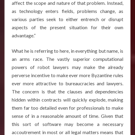
affect the scope and nature of that problem. Instead,
as technology enters fields, problems change, as
various parties seek to either entrench or disrupt
aspects of the present situation for their own
advantage.”
What he is referring to here, in everything but name, is
an arms race. The vastly superior computational
powers of robot lawyers may make the already
perverse incentive to make ever more Byzantine rules
ever more attractive to bureaucracies and lawyers.
The concern is that the clauses and dependencies
hidden within contracts will quickly explode, making
them far too detailed even for professionals to make
sense of in a reasonable amount of time. Given that
this sort of software may become a necessary
accoutrement in most or all legal matters means that