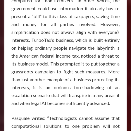
computed for “non-itemizers.” In other words, the
government could use information it already has to
present a “bill” to this class of taxpayers, saving time
and money for all parties involved. However,
simplification does not always align with everyone’s
interests. TurboTax’s business, which is built entirely
on helping ordinary people navigate the labyrinth is
the American federal income tax, noticed a threat to
its business model. This prompted it to put together a
grassroots campaign to fight such measures. More
than just another example of a business protecting its
interests, it is an ominous foreshadowing of an
escalation scenario that will transpire in many areas if
and when legal AI becomes sufficiently advanced.
Pasquale writes: “Technologists cannot assume that
computational solutions to one problem will not