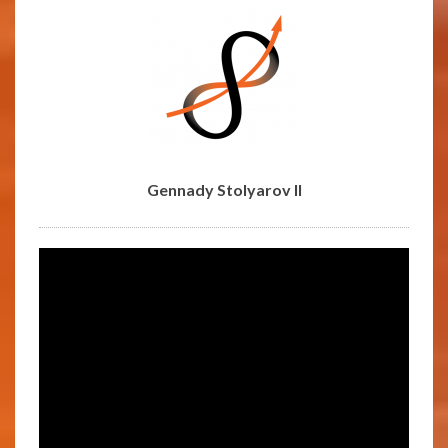
Gennady Stolyarov II