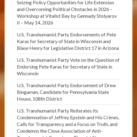
Seizing Policy Opportunities for Life Extension
and Overcoming Political Obstacles in 2026 –
Workshop at Vitalist Bay by Gennady Stolyarov
II – May 14, 2026
U.S. Transhumanist Party Endorsements of Pete
Karas for Secretary of State in Wisconsin and
Blase Henry for Legislative District 17 in Arizona
U.S. Transhumanist Party Vote on the Question of
Endorsing Pete Karas for Secretary of State in
Wisconsin
U.S. Transhumanist Party Endorsement of Drew
Bingaman, Candidate for Pennsylvania State
House, 108th District
U.S. Transhumanist Party Reiterates Its
Condemnation of Jeffrey Epstein and His Crimes,
Calls for Transparency and a Focus on Truth, and
Condemns the Close Association of Anti-