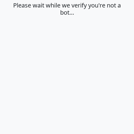
Please wait while we verify you're not a
bot…