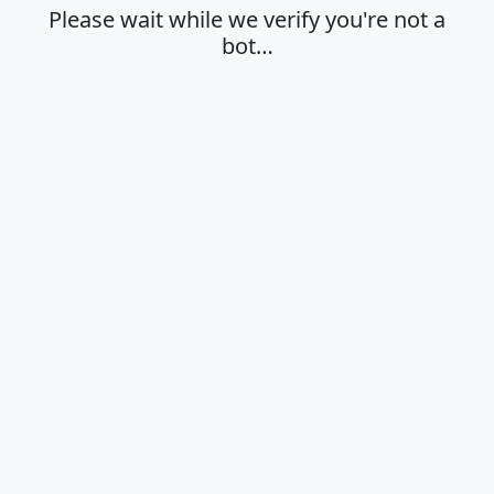
Please wait while we verify you're not a
bot…