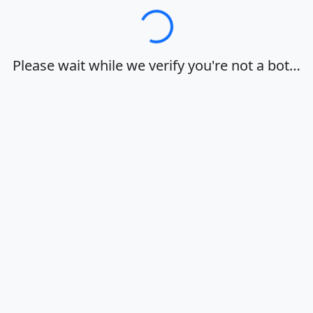
Loading…
Please wait while we verify you're not a bot…