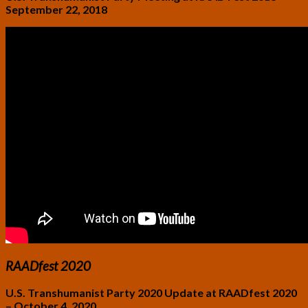
September 22, 2018
RAADfest 2020
U.S. Transhumanist Party 2020 Update at RAADfest 2020
– October 4, 2020