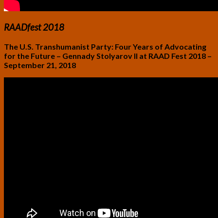
RAADfest 2018
The U.S. Transhumanist Party: Four Years of Advocating
for the Future – Gennady Stolyarov II at RAAD Fest 2018 –
September 21, 2018