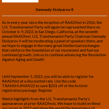
Gennady Stolyarov II
As in every year since the inception of RAADfest in 2016, the
U.S. Transhumanist Party will again be represented there on
October 6-9, 2022, in San Diego, California, at the seventh
annual RAADfest. U.S. Transhumanist Party Chairman Gennady
Stolyarov II will be moderating a panel of speakers there, and
we hope to engage in the many great intellectual exchanges
that reinforce the foundation of our movement and fuel our
continued growth. Join us to continue advancing the Revolution
Against Aging and Death!
Until September 5, 2022, you will be able to register for
RAADfest at a discounted rate. Use the code
TRANSHUMAN22 to save $201 off of the Activist
registration package. Register
here
.
Watch highlights from the U.S. Transhumanist Party’s
appearances at prior RAADfests. We hope to build on these
successes in 2022 and show the world the importance of