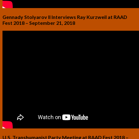
Gennady Stolyarov II Interviews Ray Kurzweil at RAAD
Fest 2018 – September 21, 2018
U.S. Transhumanist Party Meeting at RAAD Fest 2018 –