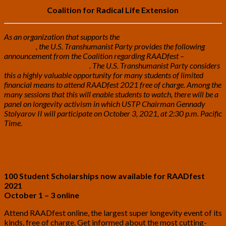
Coalition for Radical Life Extension
As an organization that supports the
Coalition for Radical Life
Extension
, the U.S. Transhumanist Party provides the following
announcement from the Coalition regarding RAADfest –
https://www.raadfest.com/
. The U.S. Transhumanist Party considers
this a highly valuable opportunity for many students of limited
financial means to attend RAADfest 2021 free of charge. Among the
many sessions that this will enable students to watch, there will be a
panel on longevity activism in which USTP Chairman Gennady
Stolyarov II will participate on October 3, 2021, at 2:30 p.m. Pacific
Time.
100 Student Scholarships now available for RAADfest
20
21
October 1 – 3 online
Attend RAADfest online, the largest super longevity event of its
kinds, free of charge. Get informed about the most cutting-