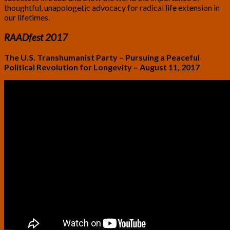
thoughtful, unapologetic advocacy for radical life extension in
our lifetimes.
RAADfest 2017
The U.S. Transhumanist Party – Pursuing a Peaceful
Political Revolution for Longevity – August 11, 2017