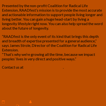
Presented by the non-profit Coalition for Radical Life
Extension, RAADfest’s mission is to provide the most accurate
and actionable information to support people living longer and
living better. You can gain a huge head-start by living a
longevity lifestyle right now. You can also help spread the word
about the future of longevity.
“RAADfest is the only event of its kind that brings this depth
and breadth of expertise presented for a general audience,”
says James Strole, Director of the Coalition for Radical Life
Extension.
“That’s why we’re growing all the time, because we impact
peoples’ lives in very direct and positive ways.”
Contact us at
info@rlecoalition.com
.
Sophia
Sophia the Humanoid Robot Wants to
the
Meet You at RAADfest – Video by
Humanoid
Robot
Hanson Robotics
Wants
to
August 10, 2018
Hanson Robotics and Coalition for Radical Life
Meet
Comments
Extension
0 Comment