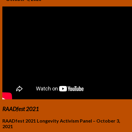
RAADfest 2021
RAADfest 2021 Longevity Activism Panel – October 3,
2021