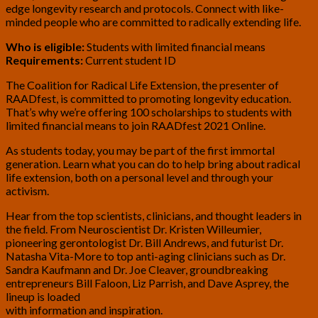
edge longevity research and protocols. Connect with like-
minded people who are committed to radically extending life.
Who is eligible:
Students with limited financial means
Requirements:
Current student ID
The Coalition for Radical Life Extension, the presenter of
RAADfest, is committed to promoting longevity education.
That’s why we’re offering 100 scholarships to students with
limited financial means to join RAADfest 2021 Online.
As students today, you may be part of the first immortal
generation. Learn what you can do to help bring about radical
life extension, both on a personal level and through your
activism.
Hear from the top scientists, clinicians, and thought leaders in
the field. From Neuroscientist Dr. Kristen Willeumier,
pioneering gerontologist Dr. Bill Andrews, and futurist Dr.
Natasha Vita-More to top anti-aging clinicians such as Dr.
Sandra Kaufmann and Dr. Joe Cleaver, groundbreaking
entrepreneurs Bill Faloon, Liz Parrish, and Dave Asprey, the
lineup is loaded
with information and inspiration.