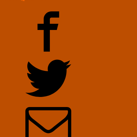
You
at
RAADfest
–
Video
by
Hanson
Robotics