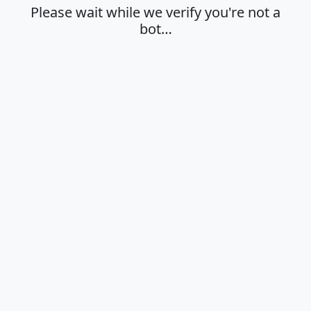
Please wait while we verify you're not a
bot…