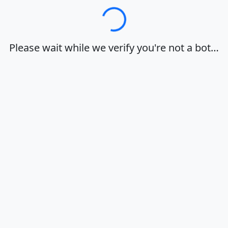
Loading…
Please wait while we verify you're not a bot…