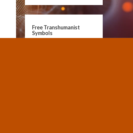
Free Transhumanist
Symbols
Guidelines for Community
Conduct
SUBMIT A POST