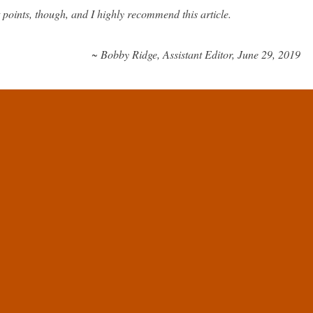
 points, though, and I highly recommend this article.
~ Bobby Ridge, Assistant Editor, June 29, 2019
that the FDA, the EMA, and other bodies, such as WHO, do not
ses a problem for developing therapies that target aging. However, this
ople would suggest; today, we will have a look at why that is.
ages, and errors; therefore, simply treating aging in clinical terms is
to be conducted, it requires a verifiable indication, and aging is too
as a disease.
ge repair-based approaches, such as those proposed by SENS and the