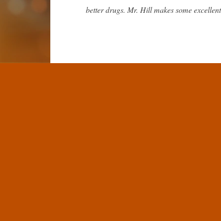
better drugs. Mr. Hill makes some excellent
A common concern in the community is 
classify aging as a disease and that this po
is not really as serious an issue as some pe
Why this will not stop progress
Aging is a variety of distinct processes, dam
not a viable endpoint. For a clinical trial 
general for the FDA and EMA to classify it 
It also is not a major challenge for dama