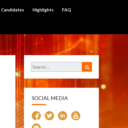
Candidates
Highlights
FAQ
ch
Search
Search
for:
SOCIAL MEDIA