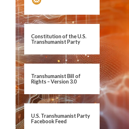
Constitution of the U.S.
Transhumanist Party
Transhumanist Bill of
Rights – Version 3.0
U.S. Transhumanist Party
Facebook Feed