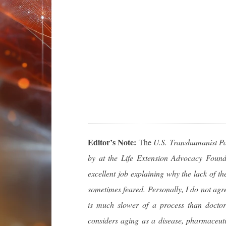
Editor’s Note:
The
U.S. Transhumanist Part
by at the Life Extension Advocacy Found
excellent job explaining why the lack of th
sometimes feared. Personally, I do not agre
is much slower of a process than docto
considers aging as a disease, pharmaceuti