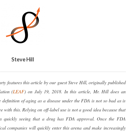
PROBLEM
–
ARTICLE
BY
STEVE
HILL
Steve Hill
y features this article by our guest Steve Hill, originally published
ation (
LEAF
)
on July 19, 2018. In this article, Mr. Hill does an
e definition of aging as a disease under the FDA is not so bad as is
e with this. Relying on off-label use is not a good idea because that
rs quickly seeing that a drug has FDA approval. Once the FDA
cal companies will quickly enter this arena and make increasingly