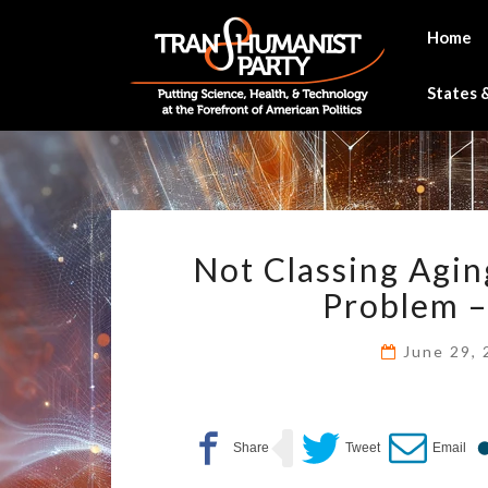
Skip
to
Home
content
States &
Not Classing Agin
Problem – 
June 29,