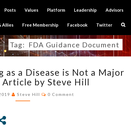
Posts
Values
Platform
Leadership
Advisors
Sear
 Allies
Free Membership
Facebook
Twitter
Icon
Tag:
FDA Guidance Document
NOT
g as a Disease is Not a Major
CLASSING
AGING
Article by Steve Hill
AS
Comments
A
 2019
Steve Hill
0 Comment
DISEASE
IS
NOT
A
MAJOR