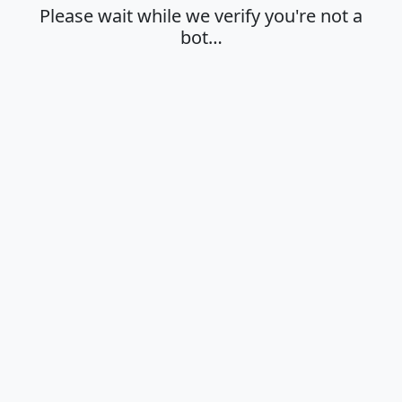
Please wait while we verify you're not a
bot…