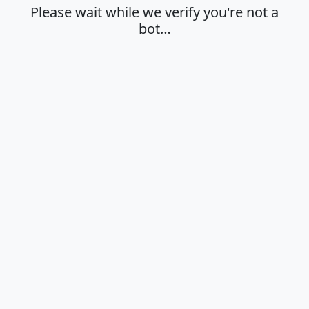
Please wait while we verify you're not a
bot…