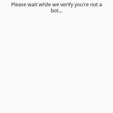
Please wait while we verify you're not a
bot…