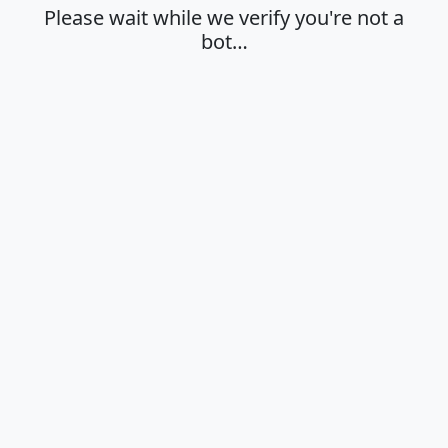
Please wait while we verify you're not a
bot…