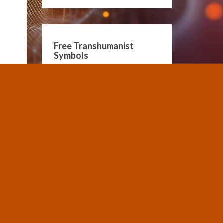
Free Transhumanist
Symbols
Guidelines for Community
Conduct
SUBMIT A POST