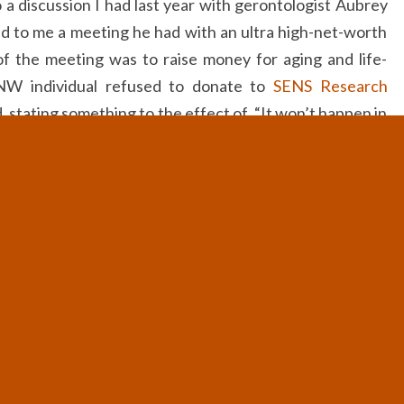
 a discussion I had last year with gerontologist Aubrey
d to me a meeting he had with an ultra high-net-worth
f the meeting was to raise money for aging and life-
NW individual refused to donate to
SENS Research
d, stating something to the effect of, “It won’t happen in
we had a very successful and intelligent person, who,
dren (as well as others’ children) could live a healthier
thing, for the simple reason that he did not believe we
ng aging in his lifetime.
to look at things, it is by no means uncommon. In fact, I
ly, trying to figure out why the people who are best-
ife extension and aging, do not do so (or do not do