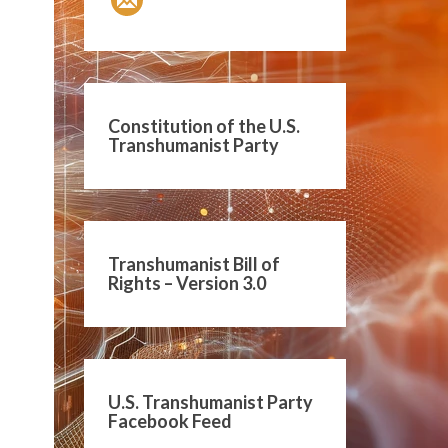
Constitution of the U.S.
Transhumanist Party
Transhumanist Bill of
Rights – Version 3.0
U.S. Transhumanist Party
Facebook Feed