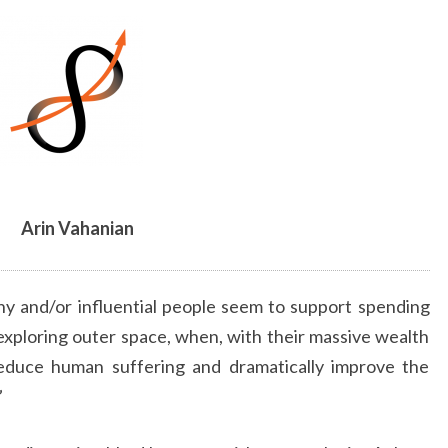
BY
ARIN
VAHANIAN
Arin Vahanian
hy and/or influential people seem to support spending
 exploring outer space, when, with their massive wealth
reduce human suffering and dramatically improve the
”