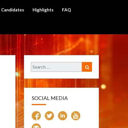
Candidates
Highlights
FAQ
ch
Search
Search
for:
SOCIAL MEDIA