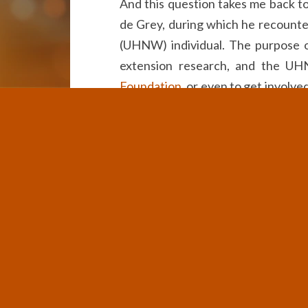
And this question takes me back to
de Grey, during which he recounte
(UHNW) individual. The purpose o
extension research, and the UH
Foundation
, or even to get involve
my lifetime.”
That response perplexed me. Here 
rather than help ensure his own chil
and longer life, refused to do any
could make much progress on reversi
While this is indeed a selfish way 
have been racking my brain recent
equipped to do something about l