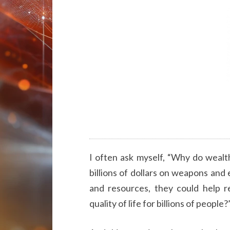
I often ask myself, “Why do wealt
billions of dollars on weapons and
and resources, they could help 
quality of life for billions of people?