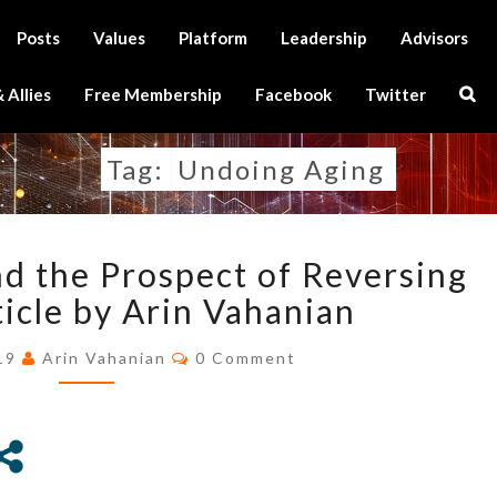
Posts
Values
Platform
Leadership
Advisors
Sear
 Allies
Free Membership
Facebook
Twitter
Icon
Tag:
Undoing Aging
WEALTH,
d the Prospect of Reversing
POWER,
AND
ticle by Arin Vahanian
THE
Comments
PROSPECT
019
Arin Vahanian
0 Comment
OF
REVERSING
AGING
–
ARTICLE