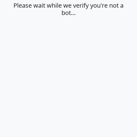
Please wait while we verify you're not a
bot…