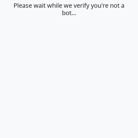
Please wait while we verify you're not a
bot…