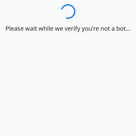
Loading…
Please wait while we verify you're not a bot…