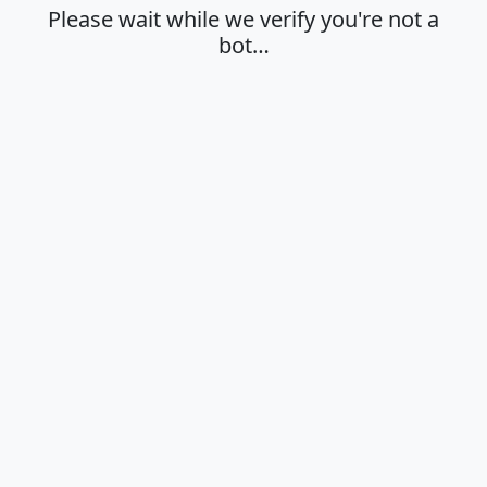
Please wait while we verify you're not a
bot…