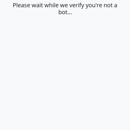
Please wait while we verify you're not a
bot…