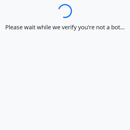
Loading…
Please wait while we verify you're not a bot…