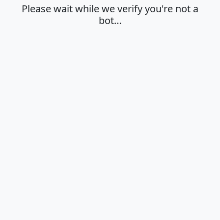
Please wait while we verify you're not a
bot…