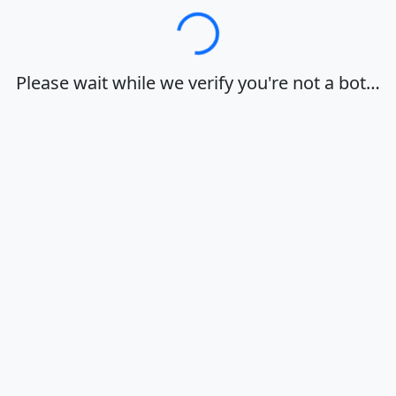
Loading…
Please wait while we verify you're not a bot…