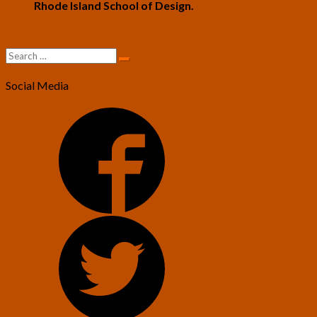
Rhode Island School of Design.
Search
Search
for:
Social Media