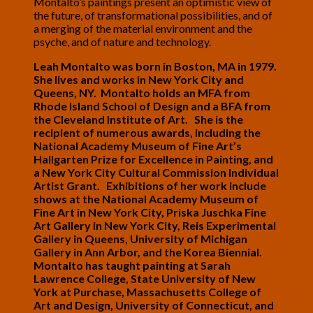
Montalto’s paintings present an optimistic view of
the future, of transformational possibilities, and of
a merging of the material environment and the
psyche, and of nature and technology.
Leah Montalto was born in Boston, MA in 1979.
She lives and works in New York City and
Queens, NY. Montalto holds an MFA from
Rhode Island School of Design and a BFA from
the Cleveland Institute of Art. She is the
recipient of numerous awards, including the
National Academy Museum of Fine Art’s
Hallgarten Prize for Excellence in Painting, and
a New York City Cultural Commission Individual
Artist Grant. Exhibitions of her work include
shows at the National Academy Museum of
Fine Art in New York City, Priska Juschka Fine
Art Gallery in New York City, Reis Experimental
Gallery in Queens, University of Michigan
Gallery in Ann Arbor, and the Korea Biennial.
Montalto has taught painting at Sarah
Lawrence College, State University of New
York at Purchase, Massachusetts College of
Art and Design, University of Connecticut, and