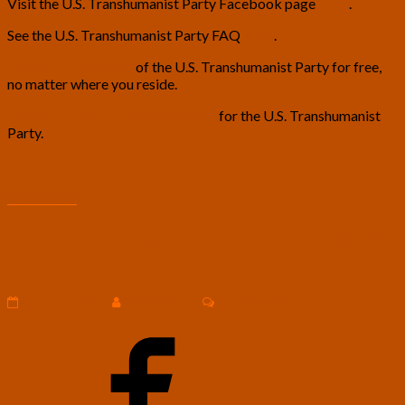
Visit the U.S. Transhumanist Party Facebook page
here
.
See the U.S. Transhumanist Party FAQ
here
.
Become a member
of the U.S. Transhumanist Party for free,
no matter where you reside.
Become a Foreign Ambassador
for the U.S. Transhumanist
Party.
…
Read
Read More
More
“The
“The Singularity is Here” – Paintings by
Singularity
Leah Montalto
is
Here”
–
Comments
August 18, 2017
Leah Montalto
2 comments
Paintings
by
Leah
Montalto