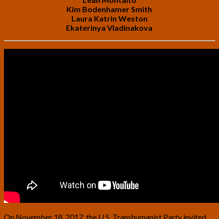
Kim Bodenhamer Smith
Laura Katrin Weston
Ekaterinya Vladinakova
On November 18, 2017, the U.S. Transhumanist Party invited