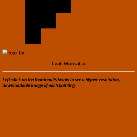
Leah Montalto
Left-click on the thumbnails below to see a higher-resolution,
downloadable image of each painting.