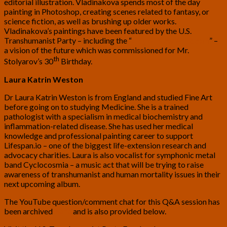
editorial illustration. Vladinakova spends most of the day
painting in Photoshop, creating scenes related to fantasy, or
science fiction, as well as brushing up older works.
Vladinakova’s paintings have been featured by the U.S.
Transhumanist Party – including the “
City of New Antideath
” –
a vision of the future which was commissioned for Mr.
th
Stolyarov’s 30
Birthday.
Laura Katrin Weston
Dr Laura Katrin Weston is from England and studied Fine Art
before going on to studying Medicine. She is a trained
pathologist with a specialism in medical biochemistry and
inflammation-related disease. She has used her medical
knowledge and professional painting career to support
Lifespan.io – one of the biggest life-extension research and
advocacy charities. Laura is also vocalist for symphonic metal
band Cyclocosmia – a music act that will be trying to raise
awareness of transhumanist and human mortality issues in their
next upcoming album.
The YouTube question/comment chat for this Q&A session has
been archived
here
and is also provided below.