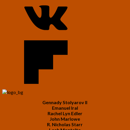
Gennady Stolyarov II
Emanuel Iral
Rachel Lyn Edler
John Marlowe
R. Nicholas Starr
Leah Montalto