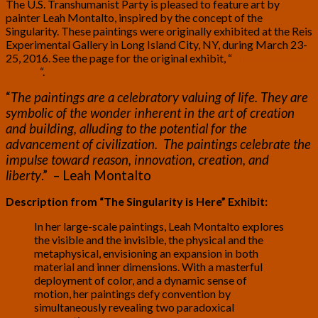
The U.S. Transhumanist Party is pleased to feature art by
painter Leah Montalto, inspired by the concept of the
Singularity. These paintings were originally exhibited at the Reis
Experimental Gallery in Long Island City, NY, during March 23-
25, 2016. See the page for the original exhibit, “
The Singularity
is Here
“.
“
The paintings are a celebratory valuing of life. They are
symbolic of the wonder inherent in the art of creation
and building, alluding to the potential for the
advancement of civilization. The paintings celebrate the
impulse toward reason, innovation, creation, and
liberty
.” – Leah Montalto
Description from “The Singularity is Here” Exhibit:
In her large-scale paintings, Leah Montalto explores
the visible and the invisible, the physical and the
metaphysical, envisioning an expansion in both
material and inner dimensions. With a masterful
deployment of color, and a dynamic sense of
motion, her paintings defy convention by
simultaneously revealing two paradoxical