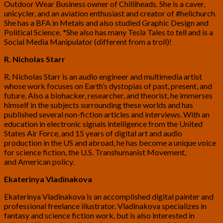
Outdoor Wear Business owner of Chilliheads. She is a caver,
unicycler, and an aviation enthusiast and creator of #helichurch.
She has a BFA in Metals and also studied Graphic Design and
Political Science. *She also has many Tesla Tales to tell and is a
Social Media Manipulator (different from a troll)!
R. Nicholas Starr
R. Nicholas Starr is an audio engineer and multimedia artist
whose work focuses on Earth’s dystopias of past, present, and
future. Also a biohacker, researcher, and theorist, he immerses
himself in the subjects surrounding these worlds and has
published several non-fiction articles and interviews. With an
education in electronic signals intelligence from the United
States Air Force, and 15 years of digital art and audio
production in the US and abroad, he has become a unique voice
for science fiction, the U.S. Transhumanist Movement,
and American policy.
Ekaterinya Vladinakova
Ekaterinya Vladinakova is an accomplished digital painter and
professional freelance illustrator. Vladinakova specializes in
fantasy and science fiction work, but is also interested in