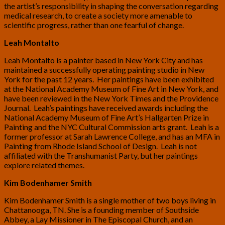
the artist’s responsibility in shaping the conversation regarding
medical research, to create a society more amenable to
scientific progress, rather than one fearful of change.
Leah Montalto
Leah Montalto is a painter based in New York City and has
maintained a successfully operating painting studio in New
York for the past 12 years. Her paintings have been exhibited
at the National Academy Museum of Fine Art in New York, and
have been reviewed in the New York Times and the Providence
Journal. Leah’s paintings have received awards including the
National Academy Museum of Fine Art’s Hallgarten Prize in
Painting and the NYC Cultural Commission arts grant. Leah is a
former professor at Sarah Lawrence College, and has an MFA in
Painting from Rhode Island School of Design. Leah is not
affiliated with the Transhumanist Party, but her paintings
explore related themes.
Kim Bodenhamer Smith
Kim Bodenhamer Smith is a single mother of two boys living in
Chattanooga, TN. She is a founding member of Southside
Abbey, a Lay Missioner in The Episcopal Church, and an