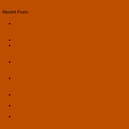
#RossTwedt2024
Recent Posts
U.S. Transhumanist Party Statement in Opposition to the
United States’ and Israel’s War with Iran and Its Needless
Escalation
A Bitter Taste in My Mouth – Article by Zach Richardson
U.S. Transhumanist Party Applauds Supreme Court
Decision Upholding Birthright Citizenship in Trump v.
Barbara
U.S. Transhumanist Party Congratulates Pete Karas on
Securing Ballot Access for Wisconsin Secretary of State
Campaign
‘Human, All Too Human’: Will We Become Hostages to
Our Own Minds by Implementing Universal AI? – Article
by Ariel VA Feinerman
Hello, World! – A Hypothetical Scenario by François
Joinneau
U.S. Transhumanist Party Mourns the Death of Jim Rutt
(1953-2026), Previous Virtual Enlightenment Salon Guest
Seizing Policy Opportunities for Life Extension and
Overcoming Political Obstacles in 2026 – Workshop at
Vitalist Bay by Gennady Stolyarov II – May 14, 2026