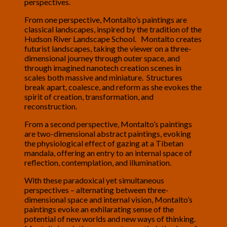
perspectives.
From one perspective, Montalto’s paintings are
classical landscapes, inspired by the tradition of the
Hudson River Landscape School. Montalto creates
futurist landscapes, taking the viewer on a three-
dimensional journey through outer space, and
through imagined nanotech creation scenes in
scales both massive and miniature. Structures
break apart, coalesce, and reform as she evokes the
spirit of creation, transformation, and
reconstruction.
From a second perspective, Montalto’s paintings
are two-dimensional abstract paintings, evoking
the physiological effect of gazing at a Tibetan
mandala, offering an entry to an internal space of
reflection, contemplation, and illumination.
With these paradoxical yet simultaneous
perspectives – alternating between three-
dimensional space and internal vision, Montalto’s
paintings evoke an exhilarating sense of the
potential of new worlds and new ways of thinking.