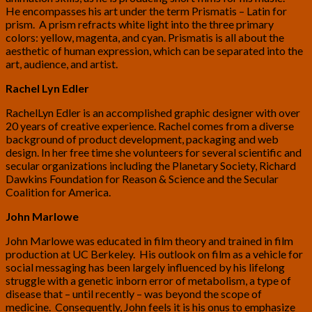
He encompasses his art under the term Prismatis – Latin for
prism. A prism refracts white light into the three primary
colors: yellow, magenta, and cyan. Prismatis is all about the
aesthetic of human expression, which can be separated into the
art, audience, and artist.
Rachel Lyn Edler
RachelLyn Edler is an accomplished graphic designer with over
20 years of creative experience. Rachel comes from a diverse
background of product development, packaging and web
design. In her free time she volunteers for several scientific and
secular organizations including the Planetary Society, Richard
Dawkins Foundation for Reason & Science and the Secular
Coalition for America.
John Marlowe
John Marlowe was educated in film theory and trained in film
production at UC Berkeley. His outlook on film as a vehicle for
social messaging has been largely influenced by his lifelong
struggle with a genetic inborn error of metabolism, a type of
disease that – until recently – was beyond the scope of
medicine. Consequently, John feels it is his onus to emphasize