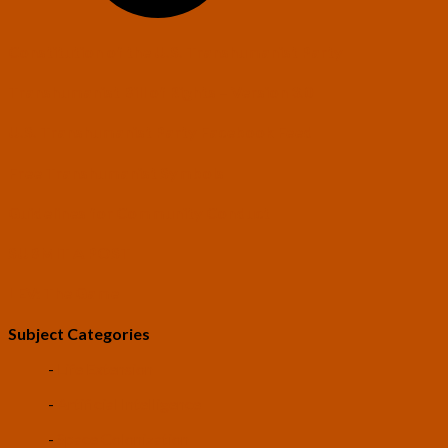
Constitution of the U.S. Transhumanist Party
Transhumanist Bill of Rights – Version 3.0
U.S. Transhumanist Party Facebook Feed
Free Transhumanist Symbols
Guidelines for Community Conduct
SUBMIT A POST
LEV: The Game
Subject Categories
-
Life Extension
-
Artificial Intelligence
-
Space Colonization