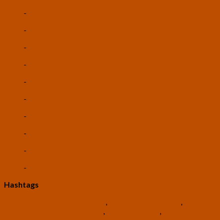
-
Robotics
-
Biotechnology
-
Nanotechnology
-
Autonomous Vehicles
-
3D Printing
-
Cryptocurrencies
-
Vertical Farming
-
Universal Basic Income
-
Existential Risk
-
Rationality
Hashtags
#USTranshumanistParty
,
#TranshumanistParty
,
#TranshumanistPolitics
,
#TomRoss2024
,