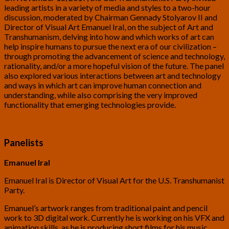
leading artists in a variety of media and styles to a two-hour
discussion, moderated by Chairman Gennady Stolyarov II and
Director of Visual Art Emanuel Iral, on the subject of Art and
Transhumanism, delving into how and which works of art can
help inspire humans to pursue the next era of our civilization –
through promoting the advancement of science and technology,
rationality, and/or a more hopeful vision of the future. The panel
also explored various interactions between art and technology
and ways in which art can improve human connection and
understanding, while also comprising the very improved
functionality that emerging technologies provide.
Panelists
Emanuel Iral
Emanuel Iral is Director of Visual Art for the U.S. Transhumanist
Party.
Emanuel’s artwork ranges from traditional paint and pencil
work to 3D digital work. Currently he is working on his VFX and
animation skills, as he is producing short films for his music.