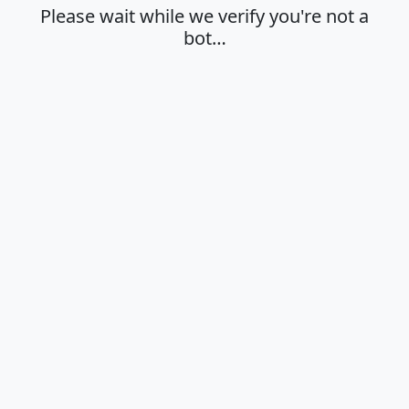
Please wait while we verify you're not a
bot…