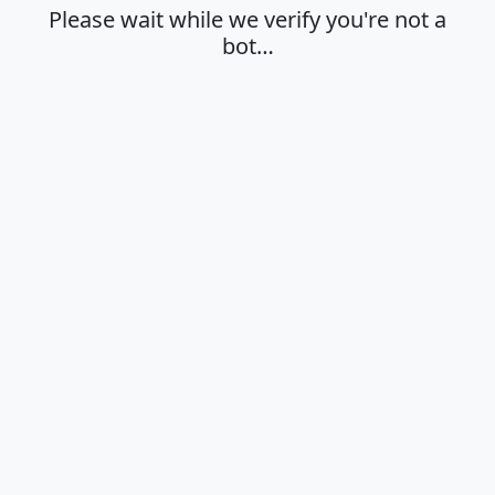
Please wait while we verify you're not a
bot…