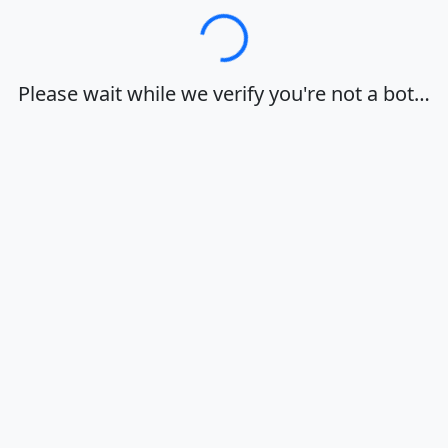
Loading…
Please wait while we verify you're not a bot…