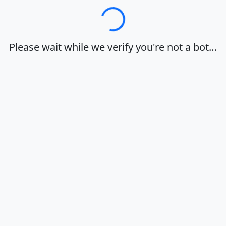
Loading…
Please wait while we verify you're not a bot…