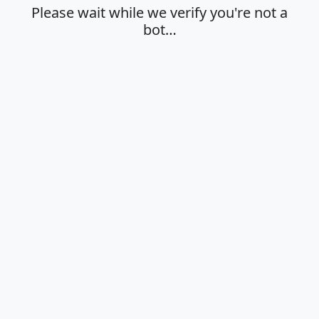
Please wait while we verify you're not a
bot…