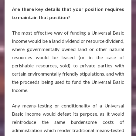
Are there key details that your position requires
to maintain that position?
The most effective way of funding a Universal Basic
Income would be a land dividend or resource dividend,
where governmentally owned land or other natural
resources would be leased (or, in the case of
perishable resources, sold) to private parties with
certain environmentally friendly stipulations, and with
the proceeds being used to fund the Universal Basic
Income.
Any means-testing or conditionality of a Universal
Basic Income would defeat its purpose, as it would
reintroduce the same burdensome costs of
administration which render traditional means-tested