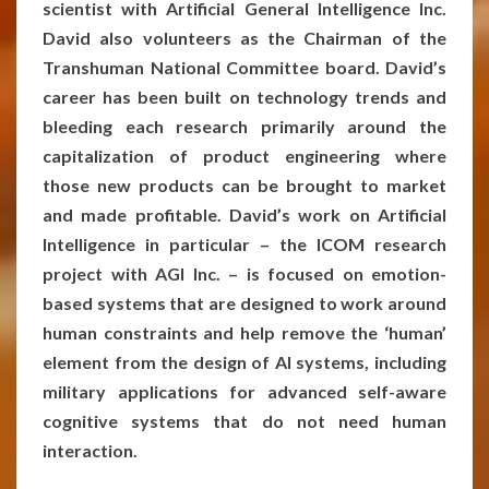
scientist with Artificial General Intelligence Inc.
David also volunteers as the Chairman of the
Transhuman National Committee board. David’s
career has been built on technology trends and
bleeding each research primarily around the
capitalization of product engineering where
those new products can be brought to market
and made profitable. David’s work on Artificial
Intelligence in particular – the ICOM research
project with AGI Inc. – is focused on emotion-
based systems that are designed to work around
human constraints and help remove the ‘human’
element from the design of AI systems, including
military applications for advanced self-aware
cognitive systems that do not need human
interaction.