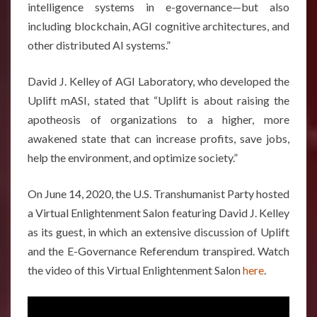
intelligence systems in e-governance—but also
including blockchain, AGI cognitive architectures, and
other distributed AI systems.”
David J. Kelley of AGI Laboratory, who developed the
Uplift mASI, stated that “Uplift is about raising the
apotheosis of organizations to a higher, more
awakened state that can increase profits, save jobs,
help the environment, and optimize society.”
On June 14, 2020, the U.S. Transhumanist Party hosted
a Virtual Enlightenment Salon featuring David J. Kelley
as its guest, in which an extensive discussion of Uplift
and the E-Governance Referendum transpired. Watch
the video of this Virtual Enlightenment Salon
here
.