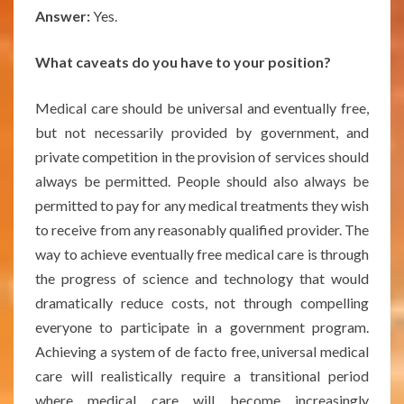
Answer:
Yes.
What caveats do you have to your position?
Medical care should be universal and eventually free,
but not necessarily provided by government, and
private competition in the provision of services should
always be permitted. People should also always be
permitted to pay for any medical treatments they wish
to receive from any reasonably qualified provider. The
way to achieve eventually free medical care is through
the progress of science and technology that would
dramatically reduce costs, not through compelling
everyone to participate in a government program.
Achieving a system of de facto free, universal medical
care will realistically require a transitional period
where medical care will become increasingly