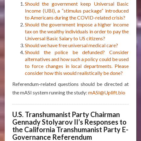
Should the government keep Universal Basic
Income (UBI), a “stimulus package” introduced
to Americans during the COVID-related crisis?
Should the government impose a higher income
tax on the wealthy individuals in order to pay the
Universal Basic Salary to US citizens?
Should we have free universal medical care?
Should the police be defunded? Consider
alternatives and how such a policy could be used
to force changes in local departments. Please
consider how this would realistically be done?
Referendum-related questions should be directed at
the mASI system running the study:
mASI@Uplift.bio
U.S. Transhumanist Party Chairman
Gennady Stolyarov II’s Responses to
the California Transhumanist Party E-
Governance Referendum