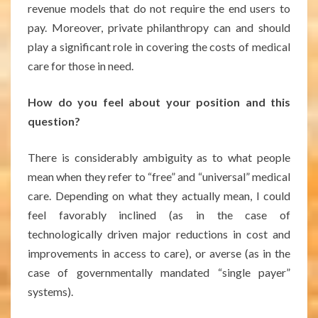
revenue models that do not require the end users to
pay. Moreover, private philanthropy can and should
play a significant role in covering the costs of medical
care for those in need.
How do you feel about your position and this
question?
There is considerably ambiguity as to what people
mean when they refer to “free” and “universal” medical
care. Depending on what they actually mean, I could
feel favorably inclined (as in the case of
technologically driven major reductions in cost and
improvements in access to care), or averse (as in the
case of governmentally mandated “single payer”
systems).