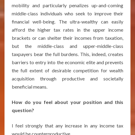
mobility and particularly penalizes up-and-coming
middle-class individuals who seek to improve their
financial well-being. The ultra-wealthy can easily
afford the higher tax rates in the upper income
brackets or can shelter their incomes from taxation,
but the middle-class and upper-middle-class
taxpayers bear the full burdens. This, indeed, creates
barriers to entry into the economic elite and prevents
the full extent of desirable competition for wealth
acquisition through productive and societally
beneficial means.
How do you feel about your position and this
question?
I feel strongly that any increase in any income tax
would be counterproductive.