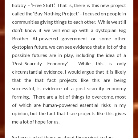
hobby – ‘Free Stuff’. That is, there is this new project
called the ‘Buy Nothing Project’ – focused on people in
communities giving things to each other. While we still
don’t know if we will end up with a dystopian Big
Brother AI-powered government or some other
dystopian future, we can see evidence that a lot of the
possible futures are in play, including the idea of a
‘Post-Scarcity Economy’. While this is only
circumstantial evidence, I would argue that it is likely
that the that fact projects like this are being
successful, is evidence of a post-scarcity economy
forming. There are a lot of things to overcome, most
of which are human-powered essential risks in my
opinion, but the fact that I see projects like this gives
me a lot of hope for us.
So here is what they say about the project so far: