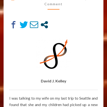
POSSIBLE
Comment
POST-
SCARCITY
ECONOMY
–
ARTICLE
BY
DAVID
J.
KELLEY
David J. Kelley
I was talking to my wife on my last trip to Seattle and
found that she and my children had picked up a new