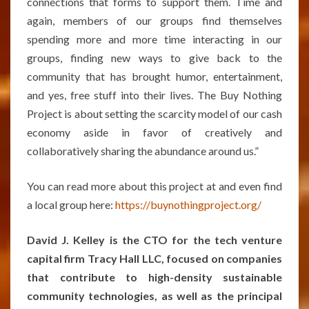
connections that forms to support them. Time and
again, members of our groups find themselves
spending more and more time interacting in our
groups, finding new ways to give back to the
community that has brought humor, entertainment,
and yes, free stuff into their lives. The Buy Nothing
Project is about setting the scarcity model of our cash
economy aside in favor of creatively and
collaboratively sharing the abundance around us.”
You can read more about this project at and even find
a local group here:
https://buynothingproject.org/
David J. Kelley is the CTO for the tech venture
capital firm Tracy Hall LLC, focused on companies
that contribute to high-density sustainable
community technologies, as well as the principal