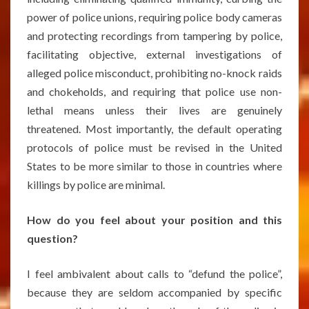
power of police unions, requiring police body cameras
and protecting recordings from tampering by police,
facilitating objective, external investigations of
alleged police misconduct, prohibiting no-knock raids
and chokeholds, and requiring that police use non-
lethal means unless their lives are genuinely
threatened. Most importantly, the default operating
protocols of police must be revised in the United
States to be more similar to those in countries where
killings by police are minimal.
How do you feel about your position and this
question?
I feel ambivalent about calls to “defund the police”,
because they are seldom accompanied by specific