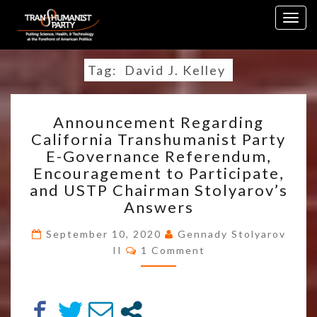
Skip
Togg
to
navig
content
Tag:
David J. Kelley
ANNOUNCEMENT
Announcement Regarding
REGARDING
California Transhumanist Party
CALIFORNIA
E-Governance Referendum,
TRANSHUMANIST
PARTY
Encouragement to Participate,
E-
and USTP Chairman Stolyarov’s
GOVERNANCE
Answers
REFERENDUM,
ENCOURAGEMENT
September 10, 2020
Gennady Stolyarov
TO
Comments
II
1 Comment
PARTICIPATE,
AND
USTP
CHAIRMAN