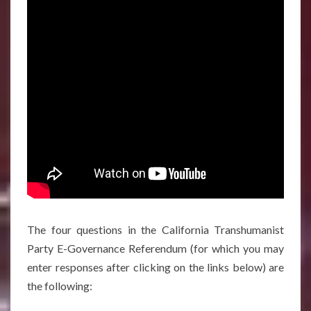
The four questions in the California Transhumanist
Party E-Governance Referendum (for which you may
enter responses after clicking on the links below) are
the following: