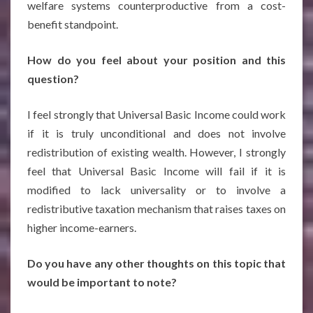
welfare systems counterproductive from a cost-
benefit standpoint.
How do you feel about your position and this
question?
I feel strongly that Universal Basic Income could work
if it is truly unconditional and does not involve
redistribution of existing wealth. However, I strongly
feel that Universal Basic Income will fail if it is
modified to lack universality or to involve a
redistributive taxation mechanism that raises taxes on
higher income-earners.
Do you have any other thoughts on this topic that
would be important to note?