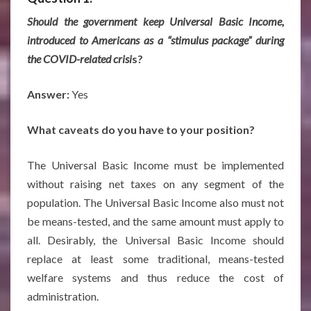
Should the government keep Universal Basic Income,
introduced to Americans as a “stimulus package” during
the COVID-related crisi
s?
Answer:
Yes
What caveats do you have to your position?
The Universal Basic Income must be implemented
without raising net taxes on any segment of the
population. The Universal Basic Income also must not
be means-tested, and the same amount must apply to
all. Desirably, the Universal Basic Income should
replace at least some traditional, means-tested
welfare systems and thus reduce the cost of
administration.