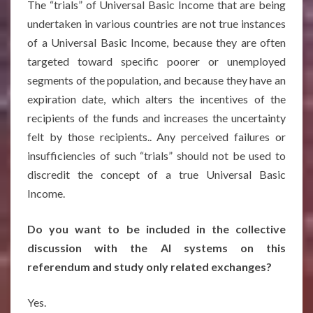
The “trials” of Universal Basic Income that are being
undertaken in various countries are not true instances
of a Universal Basic Income, because they are often
targeted toward specific poorer or unemployed
segments of the population, and because they have an
expiration date, which alters the incentives of the
recipients of the funds and increases the uncertainty
felt by those recipients.. Any perceived failures or
insufficiencies of such “trials” should not be used to
discredit the concept of a true Universal Basic
Income.
Do you want to be included in the collective
discussion with the AI systems on this
referendum and study only related exchanges?
Yes.