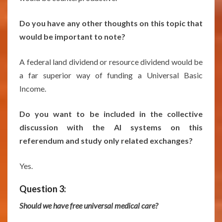
Do you have any other thoughts on this topic that
would be important to note?
A federal land dividend or resource dividend would be
a far superior way of funding a Universal Basic
Income.
Do you want to be included in the collective
discussion with the AI systems on this
referendum and study only related exchanges?
Yes.
Question 3:
Should we have free universal medical care?