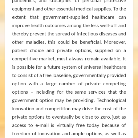
pandemics, and stockpiles of personal protective
equipment and other essential medical supplies. To the
extent that government-supplied healthcare can
improve health outcomes among the less well-off and
thereby prevent the spread of infectious diseases and
other maladies, this could be beneficial. Moreover,
patient choice and private options, supplied on a
competitive market, must always remain available. It
is possible for a future system of universal healthcare
to consist of a free, baseline, governmentally provided
option with a large number of private competing
options – including for the same services that the
government option may be providing. Technological
innovation and competition may drive the cost of the
private options to eventually be close to zero, just as
access to e-mail is virtually free today because of
freedom of innovation and ample options, as well as