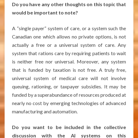
Do you have any other thoughts on this topic that
would be important to note?
A “single payer” system of care, or a system such the
Canadian one which allows no private options, is not
actually a free or a universal system of care. Any
system that rations care by requiring patients to wait
is neither free nor universal. Moreover, any system
that is funded by taxation is not free. A truly free,
universal system of medical care will not involve
queuing, rationing, or taxpayer subsidies. It may be
funded by a superabundance of resources produced at
nearly no cost by emerging technologies of advanced
manufacturing and automation.
Do you want to be included in the collective
discussion with the AI systems on this