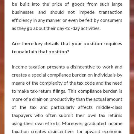
be built into the price of goods from such large
businesses and should not impede transaction
efficiency in any manner or even be felt by consumers
as they go about their day-to-day activities.
Are there key details that your position requires
to maintain that position?
Income taxation presents a disincentive to work and
creates a special compliance burden on individuals by
means of the complexity of the tax code and the need
to make tax-return filings. This compliance burden is
more of a drain on productivity than the actual amount
of the tax and particularly affects middle-class
taxpayers who often submit their own tax returns
using their own efforts. Moreover, graduated income
taxation creates disincentives for upward economic