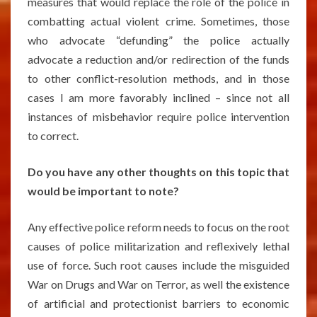
measures that would replace the role of the police in
combatting actual violent crime. Sometimes, those
who advocate “defunding” the police actually
advocate a reduction and/or redirection of the funds
to other conflict-resolution methods, and in those
cases I am more favorably inclined – since not all
instances of misbehavior require police intervention
to correct.
Do you have any other thoughts on this topic that
would be important to note?
Any effective police reform needs to focus on the root
causes of police militarization and reflexively lethal
use of force. Such root causes include the misguided
War on Drugs and War on Terror, as well the existence
of artificial and protectionist barriers to economic