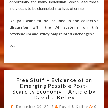
opportunity for many individuals, which lead those
individuals to be channeled into lives of crime.
Do you want to be included in the collective
discussion with the AI systems on this
referendum and study only related exchanges?
Yes.
FREE
Free Stuff – Evidence of an
STUFF
Emerging Possible Post-
–
Scarcity Economy – Article by
EVIDENCE
OF
David J. Kelley
AN
Comme
EMERGING
December 30, 2017
David J. Kelley
0