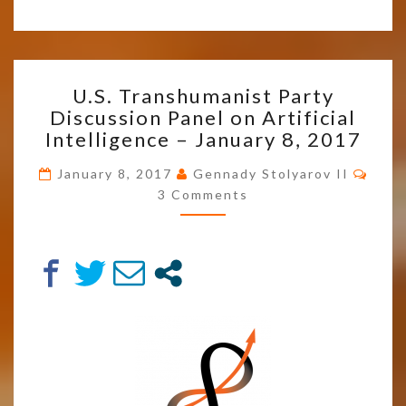
U.S.
U.S. Transhumanist Party
TRANSHUMANIST
Discussion Panel on Artificial
PARTY
Intelligence – January 8, 2017
DISCUSSION
PANEL
Comm
January 8, 2017
Gennady Stolyarov II
ON
3 Comments
ARTIFICIAL
INTELLIGENCE
–
JANUARY
8,
2017