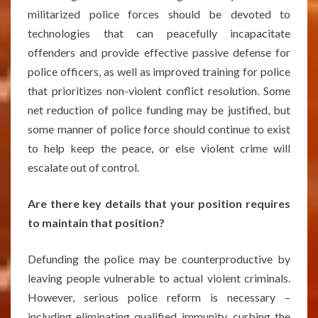
militarized police forces should be devoted to
technologies that can peacefully incapacitate
offenders and provide effective passive defense for
police officers, as well as improved training for police
that prioritizes non-violent conflict resolution. Some
net reduction of police funding may be justified, but
some manner of police force should continue to exist
to help keep the peace, or else violent crime will
escalate out of control.
Are there key details that your position requires
to maintain that position?
Defunding the police may be counterproductive by
leaving people vulnerable to actual violent criminals.
However, serious police reform is necessary –
including eliminating qualified immunity, curbing the