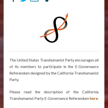
STOLYAROV’S
ANSWERS
The United States Transhumanist Party encourages all
of its members to participate in the E-Governance
Referendum designed by the California Transhumanist
Party.
Please read the description of the California
Transhumanist Party E-Governance Referendum
here
.