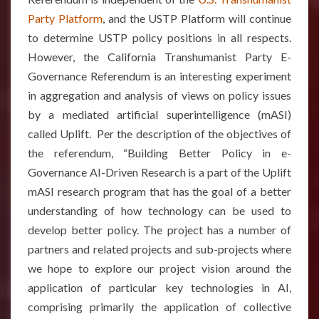
Party Platform
, and the USTP Platform will continue
to determine USTP policy positions in all respects.
However, the California Transhumanist Party E-
Governance Referendum is an interesting experiment
in aggregation and analysis of views on policy issues
by a mediated artificial superintelligence (mASI)
called Uplift. Per the description of the objectives of
the referendum, “Building Better Policy in e-
Governance AI-Driven Research is a part of the Uplift
mASI research program that has the goal of a better
understanding of how technology can be used to
develop better policy. The project has a number of
partners and related projects and sub-projects where
we hope to explore our project vision around the
application of particular key technologies in AI,
comprising primarily the application of collective