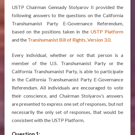
USTP Chairman Gennady Stolyarov II provided the
following answers to the questions on the California
Transhumanist Party E-Governance Referendum,
based on the positions taken in the
USTP Platform
and the
Transhumanist Bill of Rights, Version 3.0
.
Every individual, whether or not that person is a
member of the U.S. Transhumanist Party or the
California Transhumanist Party, is able to participate
in the California Transhumanist Party E-Governance
Referendum. All individuals are encouraged to vote
their conscience, and Chairman Stolyarov’s answers
are presented to express one set of responses, but not
necessarily the only set of responses, that would be
consistent with the USTP Platform.
Question 1: