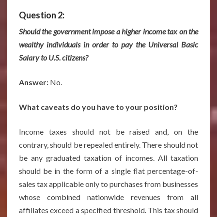
Question 2:
Should the government impose a higher income tax on the
wealthy individuals in order to pay the Universal Basic
Salary to U.S. citizens?
Answer:
No.
What caveats do you have to your position?
Income taxes should not be raised and, on the
contrary, should be repealed entirely. There should not
be any graduated taxation of incomes. All taxation
should be in the form of a single flat percentage-of-
sales tax applicable only to purchases from businesses
whose combined nationwide revenues from all
affiliates exceed a specified threshold. This tax should