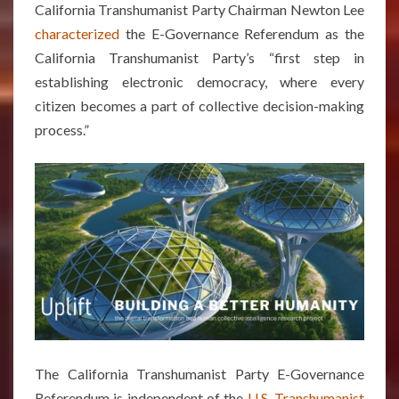
California Transhumanist Party Chairman Newton Lee
characterized
the E-Governance Referendum as the
California Transhumanist Party’s “first step in
establishing electronic democracy, where every
citizen becomes a part of collective decision-making
process.”
The California Transhumanist Party E-Governance
Referendum is independent of the
U.S. Transhumanist