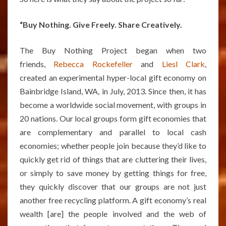
“Buy Nothing. Give Freely. Share Creatively.
The Buy Nothing Project began when two
friends,
Rebecca Rockefeller
and
Liesl Clark
,
created an experimental hyper-local gift economy on
Bainbridge Island, WA, in July, 2013. Since then, it has
become a worldwide social movement, with groups in
20 nations. Our local groups form gift economies that
are complementary and parallel to local cash
economies; whether people join because they’d like to
quickly get rid of things that are cluttering their lives,
or simply to save money by getting things for free,
they quickly discover that our groups are not just
another free recycling platform. A gift economy’s real
wealth [are] the people involved and the web of