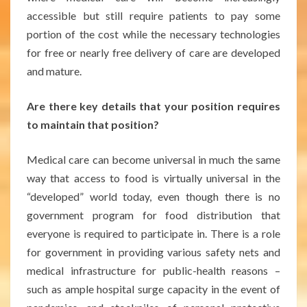
accessible but still require patients to pay some
portion of the cost while the necessary technologies
for free or nearly free delivery of care are developed
and mature.
Are there key details that your position requires
to maintain that position?
Medical care can become universal in much the same
way that access to food is virtually universal in the
“developed” world today, even though there is no
government program for food distribution that
everyone is required to participate in. There is a role
for government in providing various safety nets and
medical infrastructure for public-health reasons –
such as ample hospital surge capacity in the event of