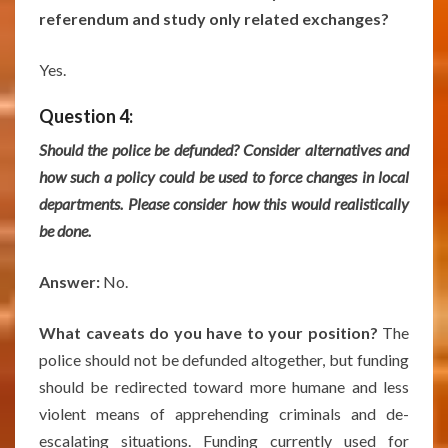
referendum and study only related exchanges?
Yes.
Question 4:
Should the police be defunded? Consider alternatives and
how such a policy could be used to force changes in local
departments. Please consider how this would realistically
be done.
Answer:
No.
What caveats do you have to your position?
The
police should not be defunded altogether, but funding
should be redirected toward more humane and less
violent means of apprehending criminals and de-
escalating situations. Funding currently used for