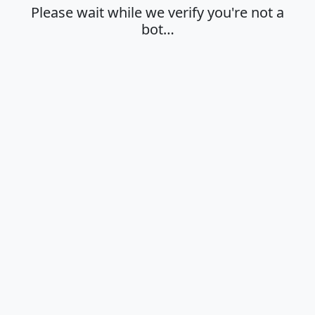
Please wait while we verify you're not a
bot…